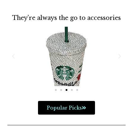
They're always the go to accessories
Popular Picks