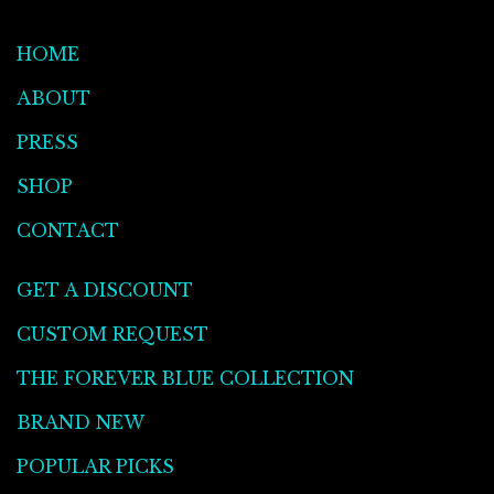
HOME
ABOUT
PRESS
SHOP
CONTACT
GET A DISCOUNT
CUSTOM REQUEST
THE FOREVER BLUE COLLECTION
BRAND NEW
POPULAR PICKS