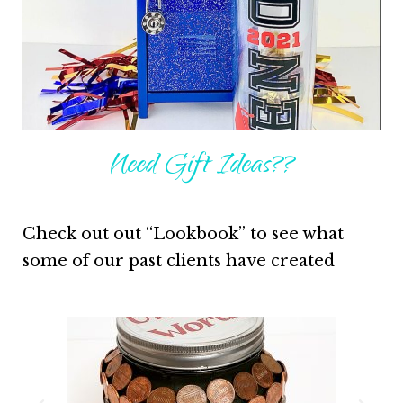
Need Gift Ideas??
Check out out “Lookbook” to see what
some of our past clients have created