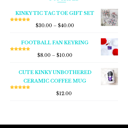
KINKY TIC TAC TOE GIFT SET
$
30.00
–
$
40.00
Rated
5.00
out of 5
FOOTBALL FAN KEYRING
$
8.00
–
$
10.00
Rated
5.00
out of 5
CUTE KINKY UNBOTHERED
CERAMIC COFFEE MUG
$
12.00
Rated
5.00
out of 5