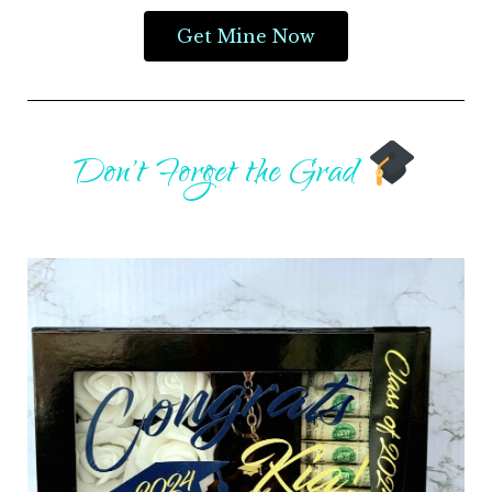
Get Mine Now
Don't Forget the Grad