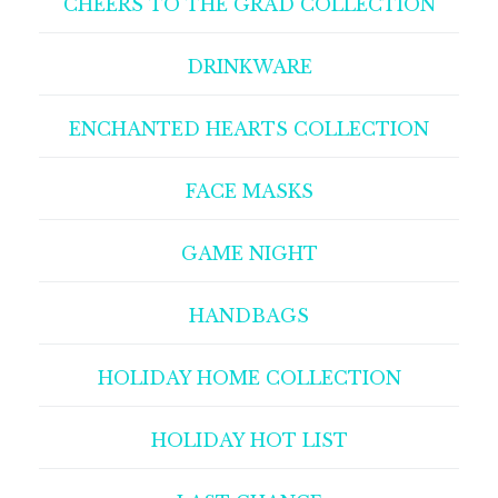
CHEERS TO THE GRAD COLLECTION
DRINKWARE
ENCHANTED HEARTS COLLECTION
FACE MASKS
GAME NIGHT
HANDBAGS
HOLIDAY HOME COLLECTION
HOLIDAY HOT LIST