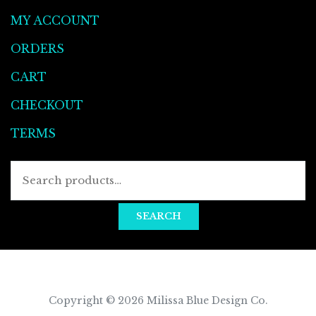
MY ACCOUNT
ORDERS
CART
CHECKOUT
TERMS
SEARCH
Copyright © 2026
Milissa Blue Design Co
.