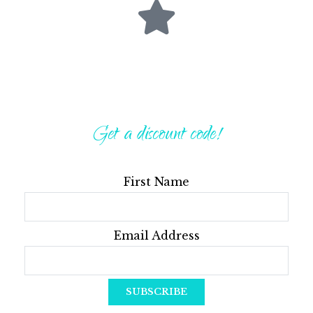
Get a discount code!
First Name
Email Address