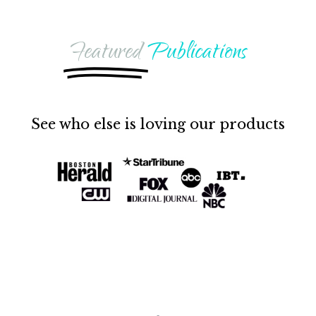
Featured
Publications
See who else is loving our products