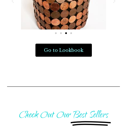
Go to Lookbook
Check Out Our
Best Sellers