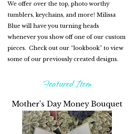
We offer over the top, photo worthy
tumblers, keychains, and more! Milissa
Blue will have you turning heads
whenever you show off one of our custom
pieces. Check out our “lookbook” to view
some of our previously created designs.
Featured Item
Mother's Day Money Bouquet