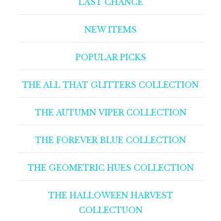
LAST CHANCE
NEW ITEMS
POPULAR PICKS
THE ALL THAT GLITTERS COLLECTION
THE AUTUMN VIPER COLLECTION
THE FOREVER BLUE COLLECTION
THE GEOMETRIC HUES COLLECTION
THE HALLOWEEN HARVEST
COLLECTUON