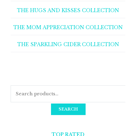
THE HUGS AND KISSES COLLECTION
THE MOM APPRECIATION COLLECTION
THE SPARKLING CIDER COLLECTION
SEARCH
TOP RATED