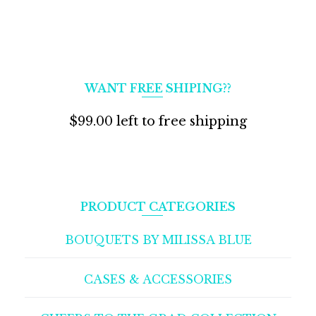
WANT FREE SHIPING??
$
99.00
left to free shipping
PRODUCT CATEGORIES
BOUQUETS BY MILISSA BLUE
CASES & ACCESSORIES