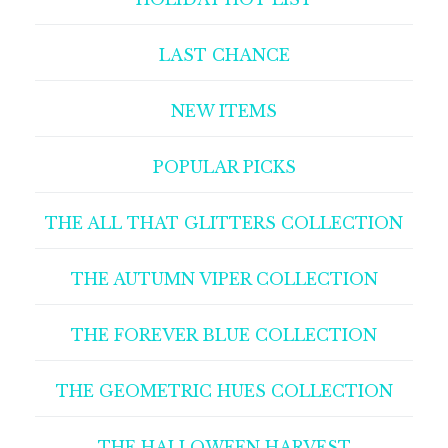
LAST CHANCE
NEW ITEMS
POPULAR PICKS
THE ALL THAT GLITTERS COLLECTION
THE AUTUMN VIPER COLLECTION
THE FOREVER BLUE COLLECTION
THE GEOMETRIC HUES COLLECTION
THE HALLOWEEN HARVEST