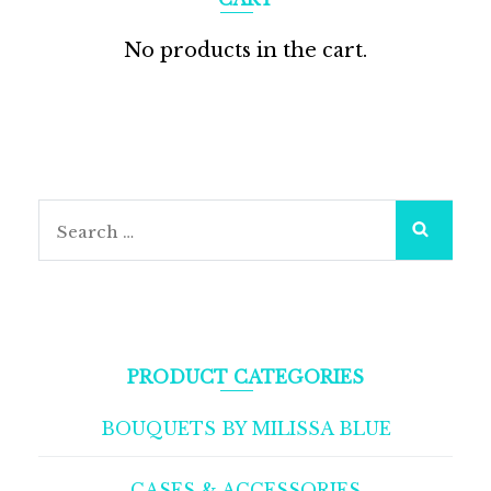
No products in the cart.
Search
for:
PRODUCT CATEGORIES
BOUQUETS BY MILISSA BLUE
CASES & ACCESSORIES