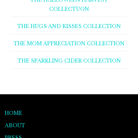
COLLECTUON
THE HUGS AND KISSES COLLECTION
THE MOM APPRECIATION COLLECTION
THE SPARKLING CIDER COLLECTION
HOME
ABOUT
PRESS