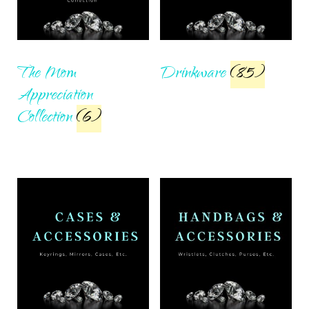
The Mom
Drinkware
(85)
Appreciation
Collection
(6)