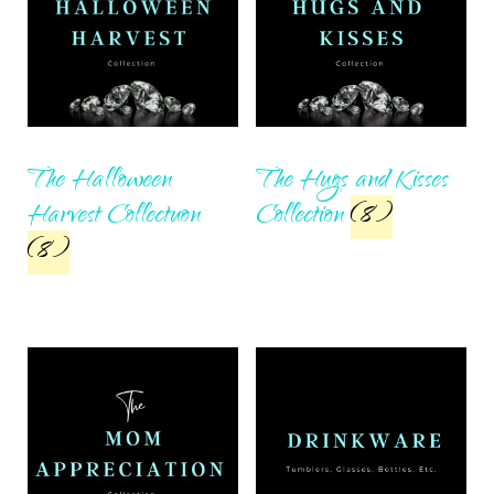
The Halloween
The Hugs and Kisses
Harvest Collectuon
Collection
(8)
(8)