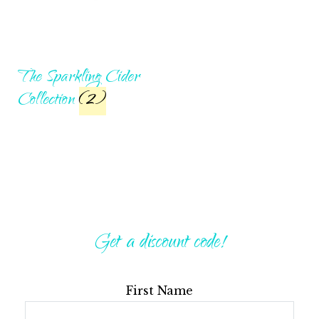
The Sparkling Cider
Collection
(2)
Get a discount code!
First Name