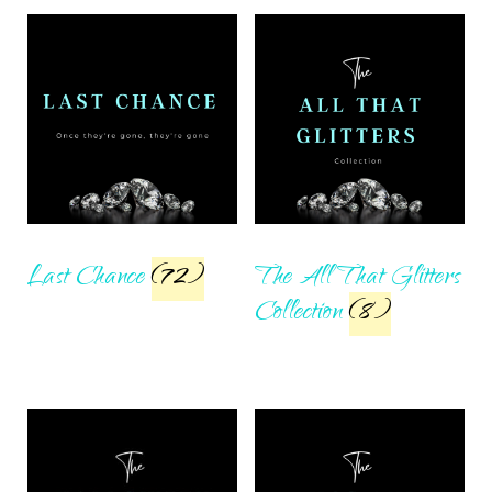
Last Chance
(72)
The All That Glitters
Collection
(8)