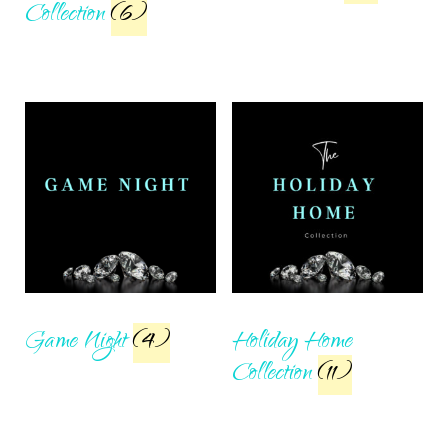
Collection
(6)
Game Night
(4)
Holiday Home
Collection
(11)