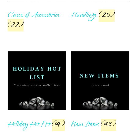
Cases & Accessories
Handbags
(25)
(22)
Holiday Hot List
(14)
New Items
(43)