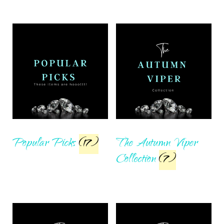
Popular Picks
(17)
The Autumn Viper
Collection
(7)