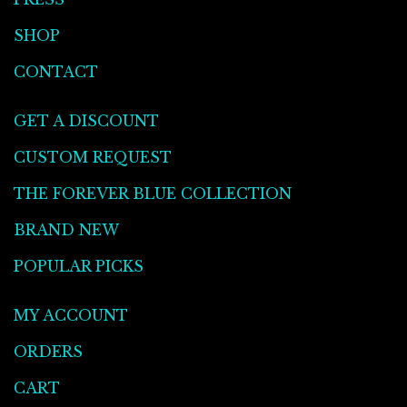
SHOP
CONTACT
GET A DISCOUNT
CUSTOM REQUEST
THE FOREVER BLUE COLLECTION
BRAND NEW
POPULAR PICKS
MY ACCOUNT
ORDERS
CART