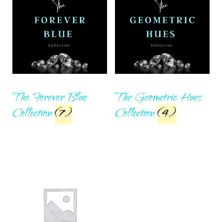
The Forever Blue
The Geometric Hues
Collection
(7)
Collection
(4)