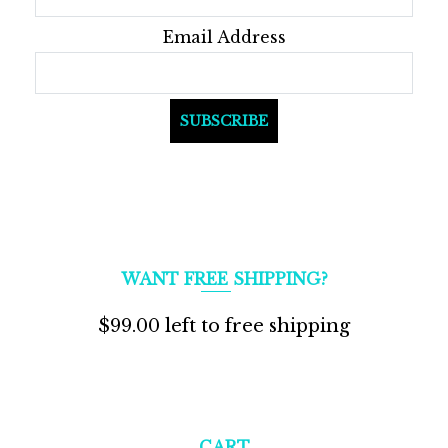
Email Address
WANT FREE SHIPPING?
$
99.00
left to free shipping
CART