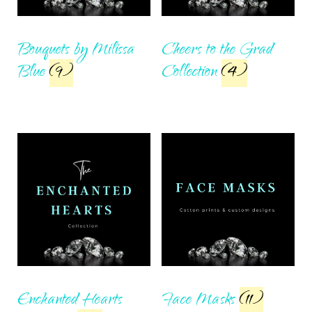
Bouquets by Milissa
Cheers to the Grad
Blue
(9)
Collection
(4)
Enchanted Hearts
Face Masks
(11)