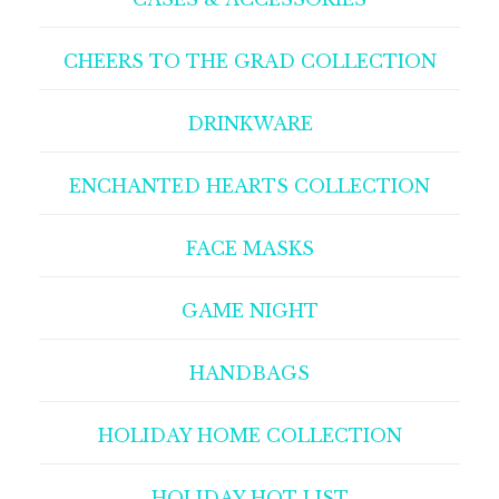
CHEERS TO THE GRAD COLLECTION
DRINKWARE
ENCHANTED HEARTS COLLECTION
FACE MASKS
GAME NIGHT
HANDBAGS
HOLIDAY HOME COLLECTION
HOLIDAY HOT LIST