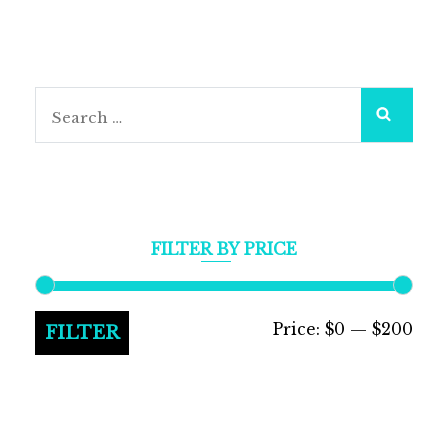
Search
for:
FILTER BY PRICE
Min
Max
Price:
$0
—
$200
FILTER
pric
pric