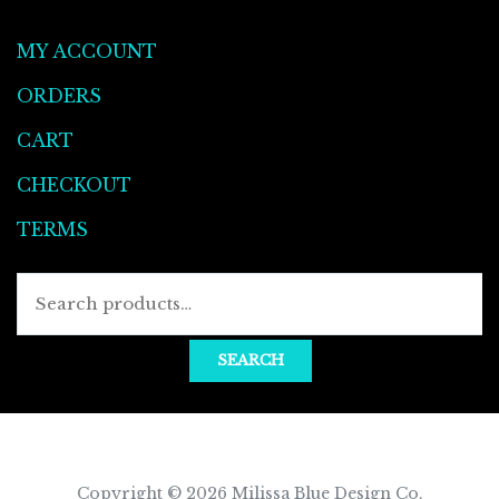
MY ACCOUNT
ORDERS
CART
CHECKOUT
TERMS
Searc
for:
SEARCH
Copyright © 2026
Milissa Blue Design Co
.