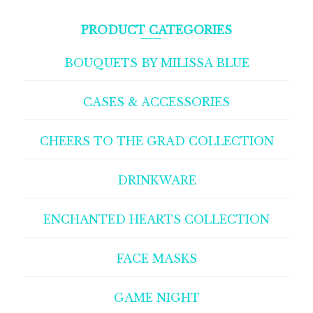
PRODUCT CATEGORIES
BOUQUETS BY MILISSA BLUE
CASES & ACCESSORIES
CHEERS TO THE GRAD COLLECTION
DRINKWARE
ENCHANTED HEARTS COLLECTION
FACE MASKS
GAME NIGHT