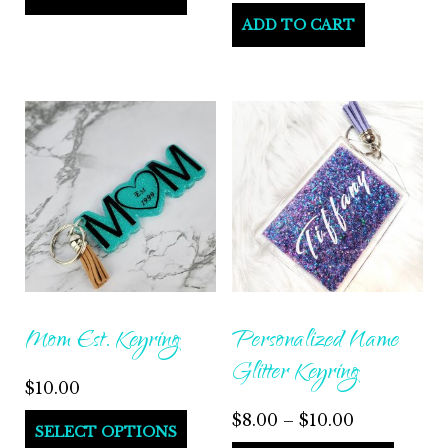
$165.00
product
ADD TO CART
through
has
$195.00
multiple
variants.
The
options
may
be
chosen
on
the
Mom Est. Keyring
Personalized Name
product
Glitter Keyring
page
$
10.00
Price
$
8.00
–
$
10.00
This
SELECT OPTIONS
range: