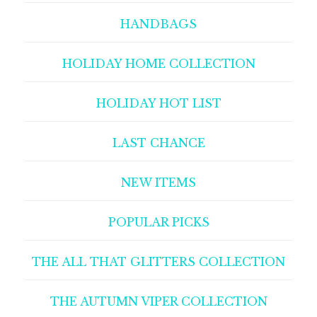
HANDBAGS
HOLIDAY HOME COLLECTION
HOLIDAY HOT LIST
LAST CHANCE
NEW ITEMS
POPULAR PICKS
THE ALL THAT GLITTERS COLLECTION
THE AUTUMN VIPER COLLECTION