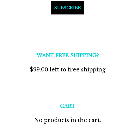
WANT FREE SHIPPING?
$
99.00
left to free shipping
CART
No products in the cart.