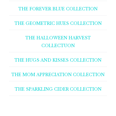
THE FOREVER BLUE COLLECTION
THE GEOMETRIC HUES COLLECTION
THE HALLOWEEN HARVEST
COLLECTUON
THE HUGS AND KISSES COLLECTION
THE MOM APPRECIATION COLLECTION
THE SPARKLING CIDER COLLECTION