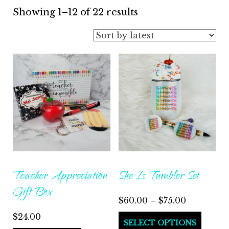
Sorted
Showing 1–12 of 22 results
by
latest
Teacher Appreciation
She Is Tumbler Set
Gift Box
Price
$
60.00
–
$
75.00
range:
$
24.00
This
SELECT OPTIONS
$60.00