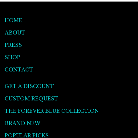
HOME
ABOUT
PRESS
SHOP
CONTACT
GET A DISCOUNT
CUSTOM REQUEST
THE FOREVER BLUE COLLECTION
BRAND NEW
POPULAR PICKS