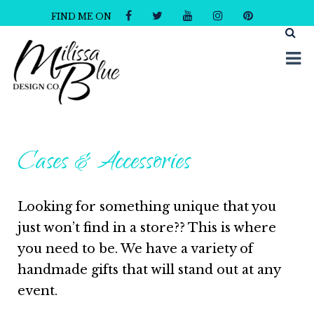
FIND ME ON
Milissa Blue Design Co
Dare to Dazzle
Cases & Accessories
Looking for something unique that you
just won’t find in a store?? This is where
you need to be. We have a variety of
handmade gifts that will stand out at any
event.