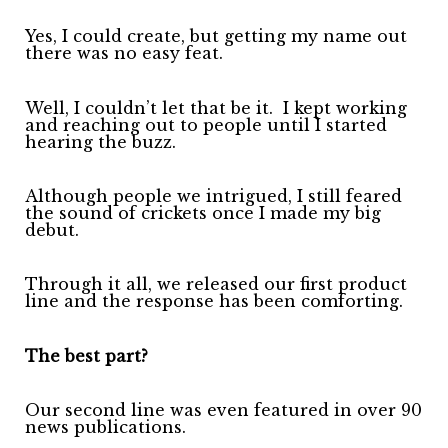
Yes, I could create, but getting my name out
there was no easy feat.
Well, I couldn’t let that be it.
I kept working
and reaching out to people until I started
hearing the buzz.
Although people we intrigued, I still feared
the sound of crickets once I made my big
debut.
Through it all, we released our first product
line and the response has been comforting.
The best part?
Our second line was even featured in over 90
news publications.