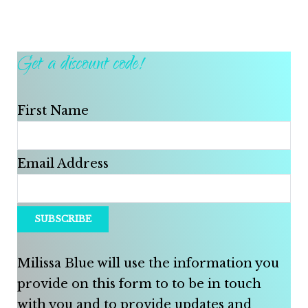
Get a discount code!
First Name
Email Address
Milissa Blue will use the information you
provide on this form to to be in touch
with you and to provide updates and