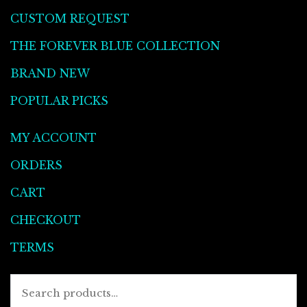
CUSTOM REQUEST
THE FOREVER BLUE COLLECTION
BRAND NEW
POPULAR PICKS
MY ACCOUNT
ORDERS
CART
CHECKOUT
TERMS