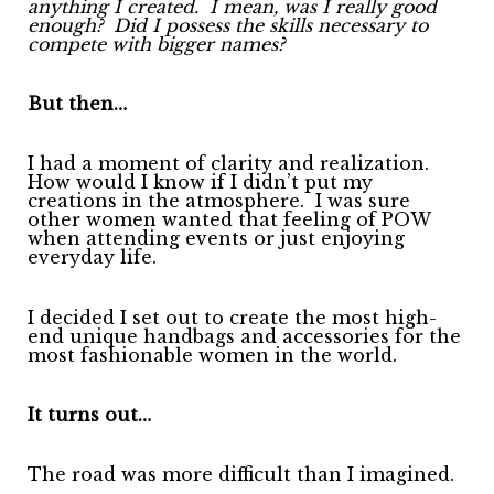
anything I created.
I mean, was I really good
enough?
Did I possess the skills necessary to
compete with bigger names?
But then…
I had a moment of clarity and realization.
How would I know if I didn’t put my
creations in the atmosphere.
I was sure
other women wanted that feeling of POW
when attending events or just enjoying
everyday life.
I decided I set out to create the most high-
end unique handbags and accessories for the
most fashionable women in the world.
It turns out…
The road was more difficult than I imagined.