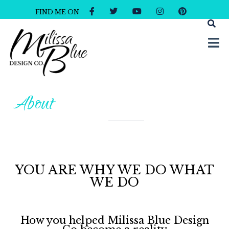
FIND ME ON
Milissa Blue Design Co
Dare to Dazzle
About
YOU ARE WHY WE DO WHAT
WE DO
How you helped Milissa Blue Design