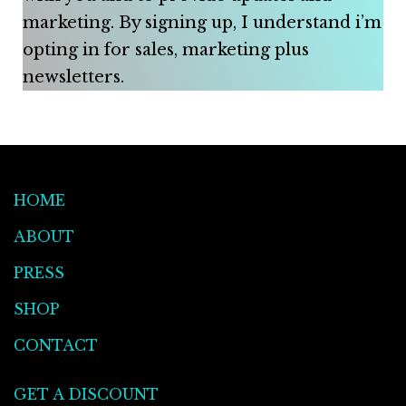
marketing. By signing up, I understand i’m
opting in for sales, marketing plus
newsletters.
HOME
ABOUT
PRESS
SHOP
CONTACT
GET A DISCOUNT