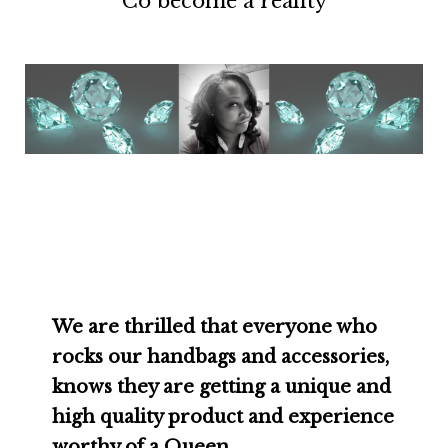
Co become a reality
We are thrilled that everyone who
rocks our handbags and accessories,
knows they are getting a unique and
high quality product and experience
worthy of a Queen.