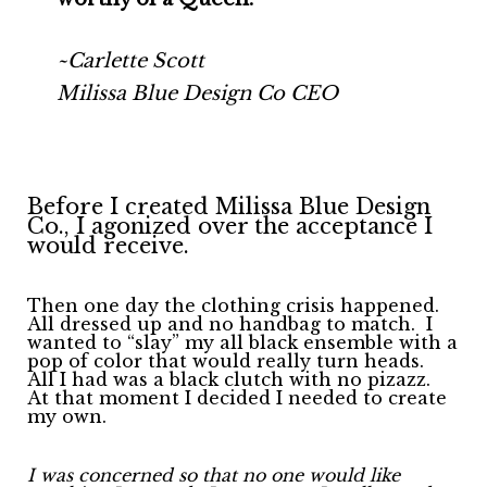
~Carlette Scott
Milissa Blue Design Co CEO
Before I created Milissa Blue Design
Co., I agonized over the acceptance I
would receive.
Then one day the clothing crisis happened.
All dressed up and no handbag to match.
I
wanted to “slay” my all black ensemble with a
pop of color that would really turn heads.
All I had was a black clutch with no pizazz.
At that moment I decided I needed to create
my own.
I was concerned so that no one would like