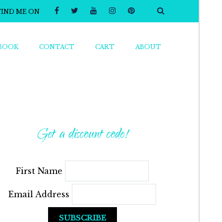
FIND ME ON
BOOK
CONTACT
CART
ABOUT
Get a discount code!
First Name
Email Address