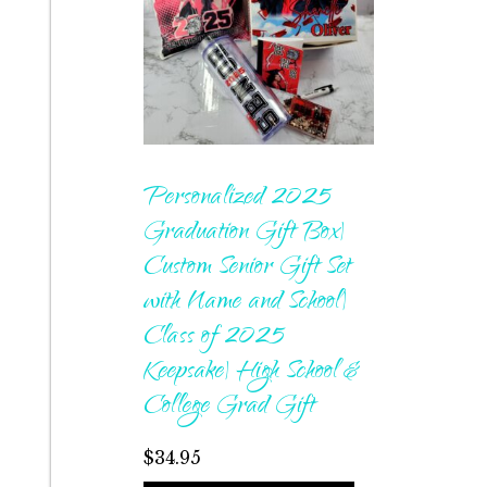
Personalized 2025
Graduation Gift Box|
Custom Senior Gift Set
with Name and School|
Class of 2025
Keepsake| High School &
College Grad Gift
$
34.95