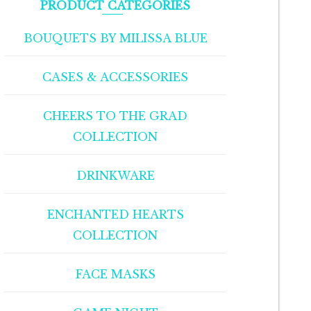
PRODUCT CATEGORIES
BOUQUETS BY MILISSA BLUE
CASES & ACCESSORIES
CHEERS TO THE GRAD
COLLECTION
DRINKWARE
ENCHANTED HEARTS
COLLECTION
FACE MASKS