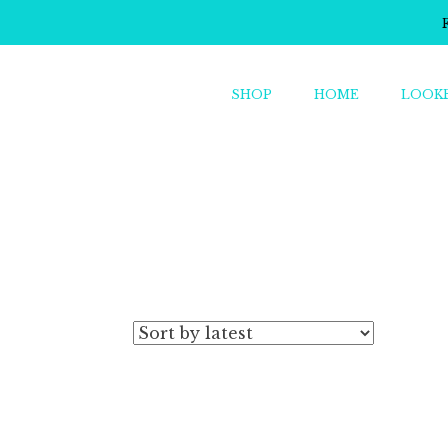
SHOP
HOME
LOOK
o