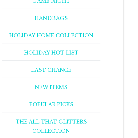
GAME NIGHT
HANDBAGS
HOLIDAY HOME COLLECTION
HOLIDAY HOT LIST
LAST CHANCE
NEW ITEMS
POPULAR PICKS
THE ALL THAT GLITTERS
COLLECTION