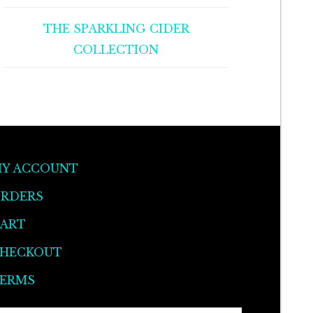
THE SPARKLING CIDER
COLLECTION
Y ACCOUNT
RDERS
ART
HECKOUT
ERMS