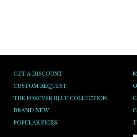
GET A DISCOUNT
M
CUSTOM REQUEST
O
THE FOREVER BLUE COLLECTION
C
BRAND NEW
C
POPULAR PICKS
T