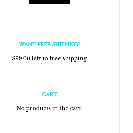
WANT FREE SHIPPING?
$
99.00
left to free shipping
CART
No products in the cart.