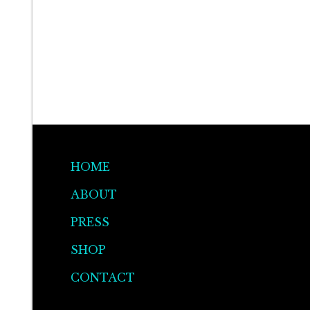
HOME
ABOUT
PRESS
SHOP
CONTACT