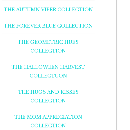
THE AUTUMN VIPER COLLECTION
THE FOREVER BLUE COLLECTION
THE GEOMETRIC HUES
COLLECTION
THE HALLOWEEN HARVEST
COLLECTUON
THE HUGS AND KISSES
COLLECTION
THE MOM APPRECIATION
COLLECTION