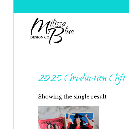
Milissa Blue Design C
Dare to Dazzle
2025 Graduation Gift
Showing the single result