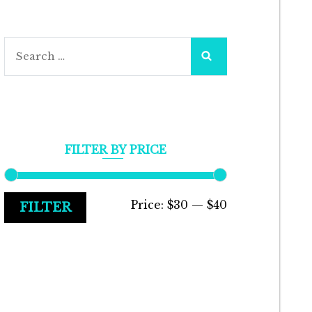
Search
for:
FILTER BY PRICE
Min
Max
Price:
$30
—
$40
FILTER
price
price