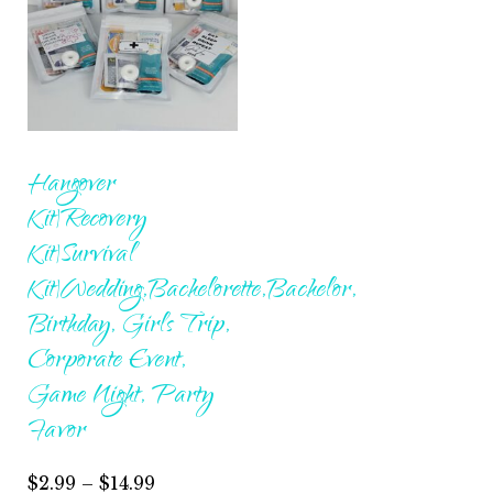
Hangover
Kit|Recovery
Kit|Survival
Kit|Wedding,Bachelorette,Bachelor,
Birthday, Girls Trip,
Corporate Event,
Game Night, Party
Favor
Price
$
2.99
–
$
14.99