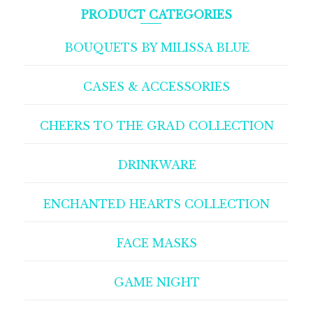
PRODUCT CATEGORIES
BOUQUETS BY MILISSA BLUE
CASES & ACCESSORIES
CHEERS TO THE GRAD COLLECTION
DRINKWARE
ENCHANTED HEARTS COLLECTION
FACE MASKS
GAME NIGHT