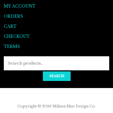
MY ACCOUNT
ORDERS
CART
CHECKOUT
TERMS
Searc
for:
SEARCH
Copyright © 2026
Milissa Blue Design Co
.