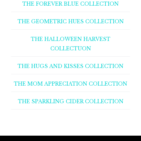
THE FOREVER BLUE COLLECTION
THE GEOMETRIC HUES COLLECTION
THE HALLOWEEN HARVEST
COLLECTUON
THE HUGS AND KISSES COLLECTION
THE MOM APPRECIATION COLLECTION
THE SPARKLING CIDER COLLECTION