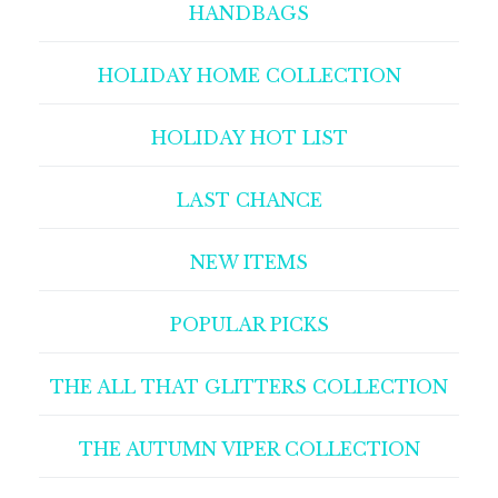
HANDBAGS
HOLIDAY HOME COLLECTION
HOLIDAY HOT LIST
LAST CHANCE
NEW ITEMS
POPULAR PICKS
THE ALL THAT GLITTERS COLLECTION
THE AUTUMN VIPER COLLECTION