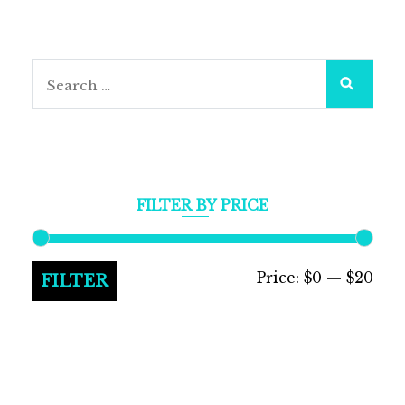
Search
for:
FILTER BY PRICE
Min
Max
Price:
$0
—
$20
FILTER
pric
pric