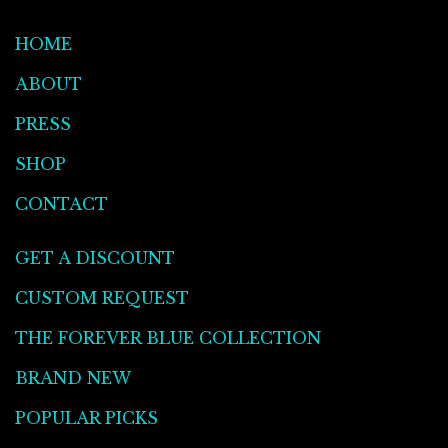
HOME
ABOUT
PRESS
SHOP
CONTACT
GET A DISCOUNT
CUSTOM REQUEST
THE FOREVER BLUE COLLECTION
BRAND NEW
POPULAR PICKS