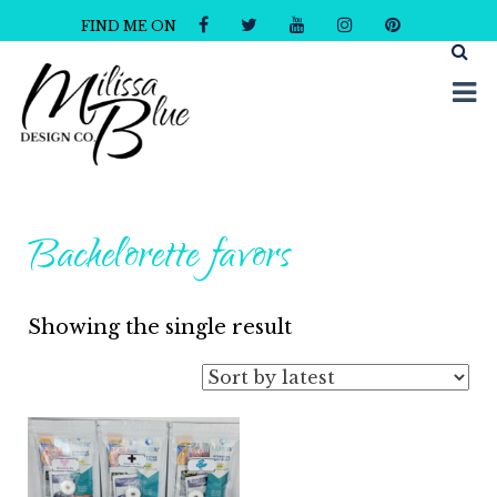
FIND ME ON
Milissa Blue Design Co
Dare to Dazzle
Bachelorette favors
Showing the single result