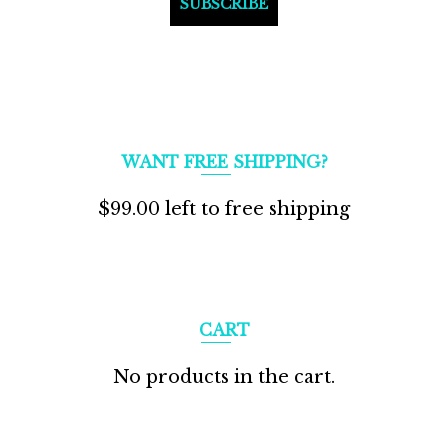
WANT FREE SHIPPING?
$
99.00
left to free shipping
CART
No products in the cart.