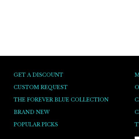
GET A DISCOUNT
M
CUSTOM REQUEST
O
THE FOREVER BLUE COLLECTION
C
BRAND NEW
C
POPULAR PICKS
T