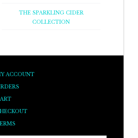
THE SPARKLING CIDER
COLLECTION
Y ACCOUNT
RDERS
ART
HECKOUT
ERMS