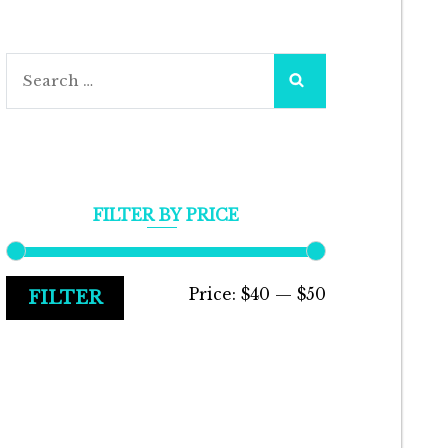
Search
for:
FILTER BY PRICE
Min
Max
Price:
$40
—
$50
FILTER
price
price