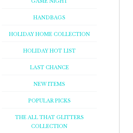
GAME NIGHT
HANDBAGS
HOLIDAY HOME COLLECTION
HOLIDAY HOT LIST
LAST CHANCE
NEW ITEMS
POPULAR PICKS
THE ALL THAT GLITTERS
COLLECTION