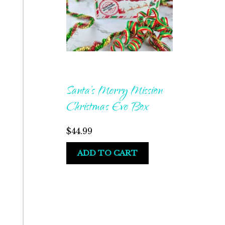
Santa’s Merry Mission
Christmas Eve Box
$
44.99
ADD TO CART