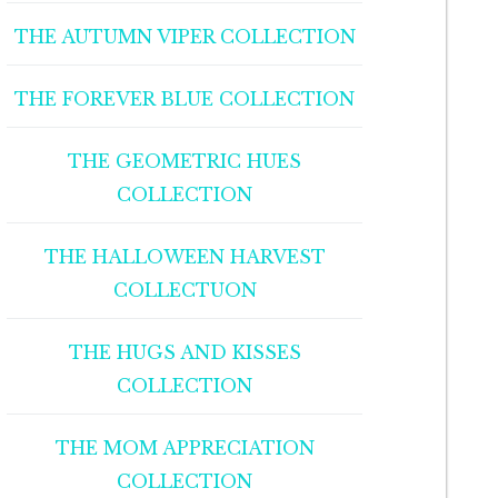
THE AUTUMN VIPER COLLECTION
THE FOREVER BLUE COLLECTION
THE GEOMETRIC HUES
COLLECTION
THE HALLOWEEN HARVEST
COLLECTUON
THE HUGS AND KISSES
COLLECTION
THE MOM APPRECIATION
COLLECTION