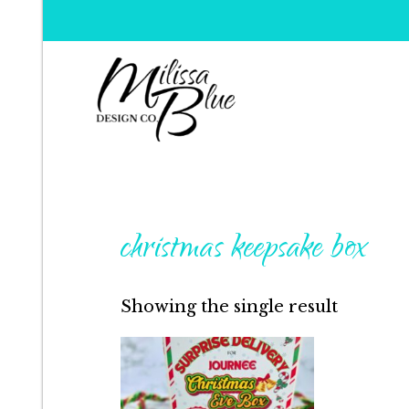
Milissa Blue Design C
Dare to Dazzle
christmas keepsake box
Showing the single result