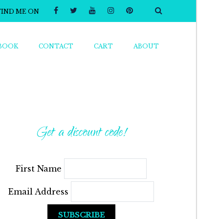
FIND ME ON
BOOK
CONTACT
CART
ABOUT
Get a discount code!
First Name
Email Address