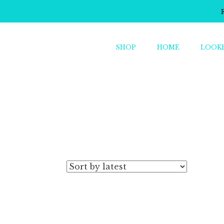
SHOP
HOME
LOOK
o