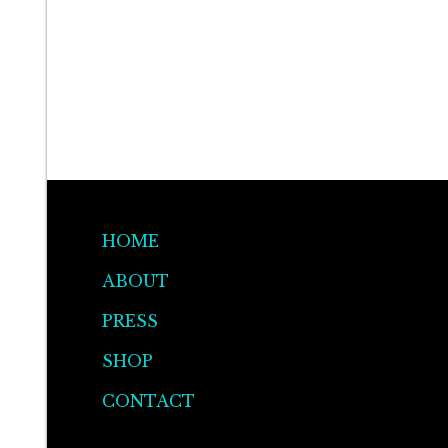
HOME
ABOUT
PRESS
SHOP
CONTACT