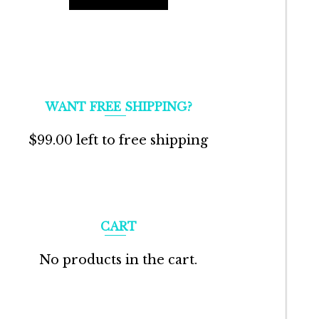
WANT FREE SHIPPING?
$
99.00
left to free shipping
CART
No products in the cart.