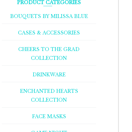
PRODUCT CATEGORIES
BOUQUETS BY MILISSA BLUE
CASES & ACCESSORIES
CHEERS TO THE GRAD
COLLECTION
DRINKWARE
ENCHANTED HEARTS
COLLECTION
FACE MASKS