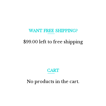
WANT FREE SHIPPING?
$
99.00
left to free shipping
CART
No products in the cart.