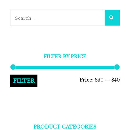
Search
for:
FILTER BY PRICE
Min
Max
Price:
$30
—
$40
FILTER
pric
pric
PRODUCT CATEGORIES