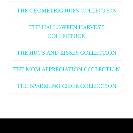
THE GEOMETRIC HUES COLLECTION
THE HALLOWEEN HARVEST
COLLECTUON
THE HUGS AND KISSES COLLECTION
THE MOM APPRECIATION COLLECTION
THE SPARKLING CIDER COLLECTION