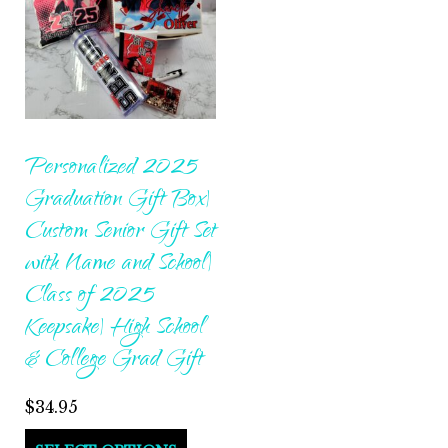
Personalized 2025
Graduation Gift Box|
Custom Senior Gift Set
with Name and School|
Class of 2025
Keepsake| High School
& College Grad Gift
$
34.95
This