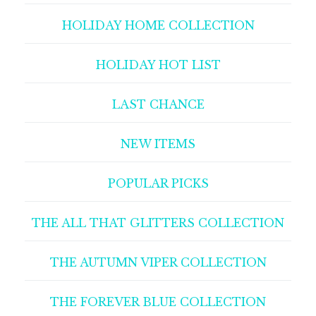
HOLIDAY HOME COLLECTION
HOLIDAY HOT LIST
LAST CHANCE
NEW ITEMS
POPULAR PICKS
THE ALL THAT GLITTERS COLLECTION
THE AUTUMN VIPER COLLECTION
THE FOREVER BLUE COLLECTION