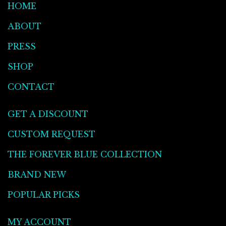
HOME
ABOUT
PRESS
SHOP
CONTACT
GET A DISCOUNT
CUSTOM REQUEST
THE FOREVER BLUE COLLECTION
BRAND NEW
POPULAR PICKS
MY ACCOUNT