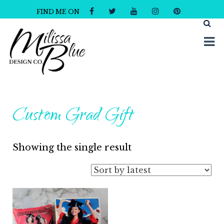
FIND ME ON
Milissa Blue Design Co
Dare to Dazzle
Custom Grad Gift
Showing the single result