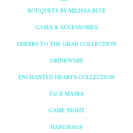
BOUQUETS BY MILISSA BLUE
CASES & ACCESSORIES
CHEERS TO THE GRAD COLLECTION
DRINKWARE
ENCHANTED HEARTS COLLECTION
FACE MASKS
GAME NIGHT
HANDBAGS