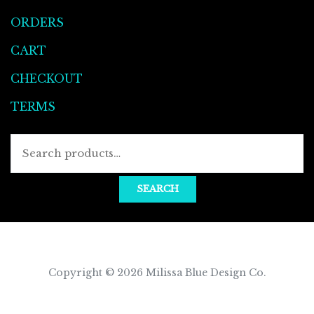
ORDERS
CART
CHECKOUT
TERMS
Searc
for:
SEARCH
Copyright © 2026
Milissa Blue Design Co
.