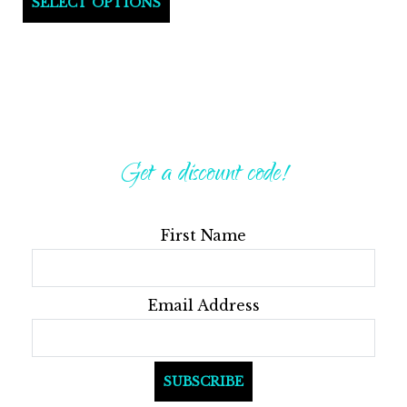
SELECT OPTIONS
product
has
multiple
variants.
The
options
Get a discount code!
may
be
First Name
chosen
on
the
Email Address
product
page