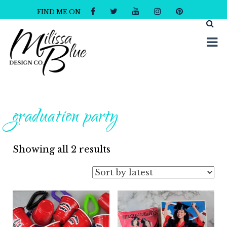
FIND ME ON
Milissa Blue Design Co
Dare to Dazzle
graduation party
Sorted
Showing all 2 results
by
latest