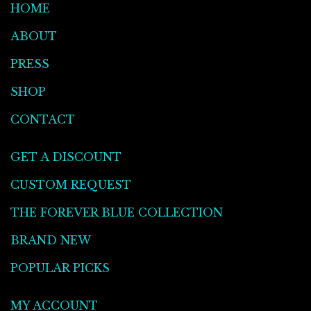
HOME
ABOUT
PRESS
SHOP
CONTACT
GET A DISCOUNT
CUSTOM REQUEST
THE FOREVER BLUE COLLECTION
BRAND NEW
POPULAR PICKS
MY ACCOUNT