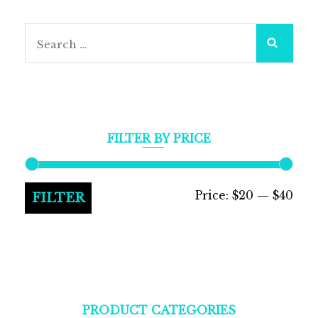
Search
for:
FILTER BY PRICE
Min
Max
Price:
$20
—
$40
FILTER
pric
pric
PRODUCT CATEGORIES