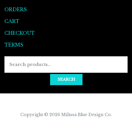
ORDERS
CART
CHECKOUT
TERMS
Searc
for:
SEARCH
Copyright © 2026
Milissa Blue Design Co
.