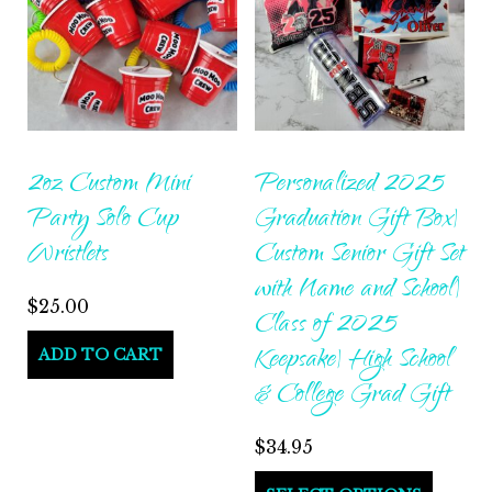
2oz Custom Mini
Personalized 2025
Party Solo Cup
Graduation Gift Box|
Wristlets
Custom Senior Gift Set
with Name and School|
$
25.00
Class of 2025
Keepsake| High School
ADD TO CART
& College Grad Gift
$
34.95
This