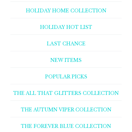
HOLIDAY HOME COLLECTION
HOLIDAY HOT LIST
LAST CHANCE
NEW ITEMS
POPULAR PICKS
THE ALL THAT GLITTERS COLLECTION
THE AUTUMN VIPER COLLECTION
THE FOREVER BLUE COLLECTION