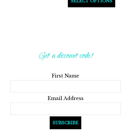
SELECT OPTIONS
produ
has
multi
varian
The
optio
Get a discount code!
may
be
First Name
chos
on
the
Email Address
produ
page