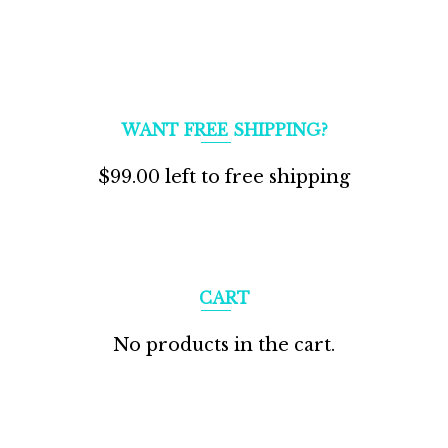
WANT FREE SHIPPING?
$
99.00
left to free shipping
CART
No products in the cart.