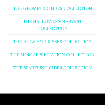
THE GEOMETRIC HUES COLLECTION
THE HALLOWEEN HARVEST
COLLECTUON
THE HUGS AND KISSES COLLECTION
THE MOM APPRECIATION COLLECTION
THE SPARKLING CIDER COLLECTION