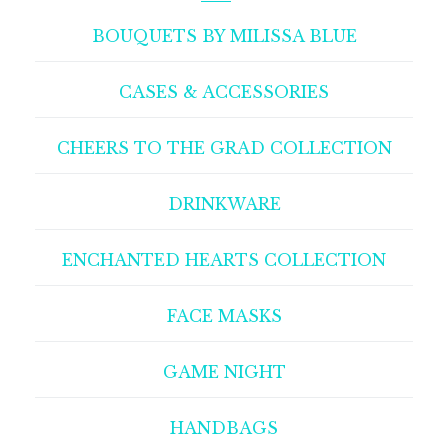
BOUQUETS BY MILISSA BLUE
CASES & ACCESSORIES
CHEERS TO THE GRAD COLLECTION
DRINKWARE
ENCHANTED HEARTS COLLECTION
FACE MASKS
GAME NIGHT
HANDBAGS