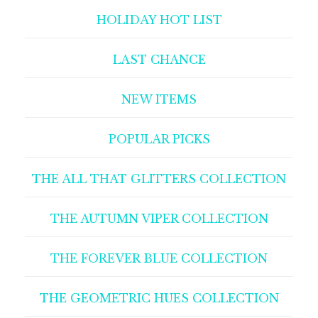
HOLIDAY HOT LIST
LAST CHANCE
NEW ITEMS
POPULAR PICKS
THE ALL THAT GLITTERS COLLECTION
THE AUTUMN VIPER COLLECTION
THE FOREVER BLUE COLLECTION
THE GEOMETRIC HUES COLLECTION