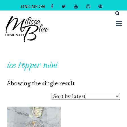
FIND ME ON
Milissa Blue Design Co
Dare to Dazzle
ice topper mini
Showing the single result