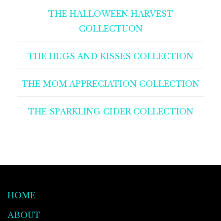
THE HALLOWEEN HARVEST
COLLECTUON
THE HUGS AND KISSES COLLECTION
THE MOM APPRECIATION COLLECTION
THE SPARKLING CIDER COLLECTION
HOME
ABOUT