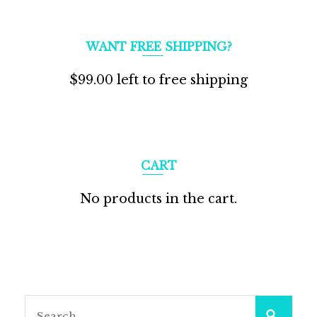
WANT FREE SHIPPING?
$
99.00
left to free shipping
CART
No products in the cart.
Search