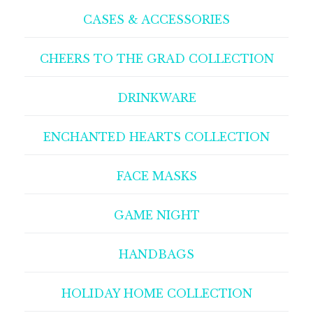
CASES & ACCESSORIES
CHEERS TO THE GRAD COLLECTION
DRINKWARE
ENCHANTED HEARTS COLLECTION
FACE MASKS
GAME NIGHT
HANDBAGS
HOLIDAY HOME COLLECTION