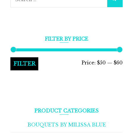
for:
FILTER BY PRICE
Min
Max
Price:
$50
—
$60
FILTER
pric
pric
PRODUCT CATEGORIES
BOUQUETS BY MILISSA BLUE