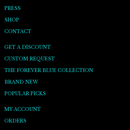
PRESS
SHOP
CONTACT
GET A DISCOUNT
CUSTOM REQUEST
THE FOREVER BLUE COLLECTION
BRAND NEW
POPULAR PICKS
MY ACCOUNT
ORDERS