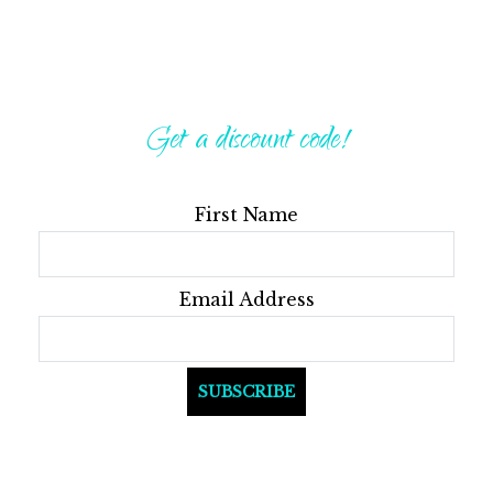
Get a discount code!
First Name
Email Address