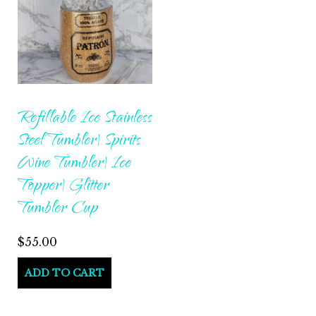
Refillable Ice Stainless
Steel Tumbler| Spirits
Wine Tumbler| Ice
Topper| Glitter
Tumbler Cup
$
55.00
ADD TO CART