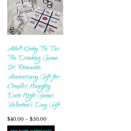
Adult Kinky Tic Tac
Toe Drinking Game
Set| Romantic
Anniversary Gift for
Couples| Naughty
Date Night Game|
Valentine’s Day Gift
Price
$
40.00
–
$
50.00
range:
This