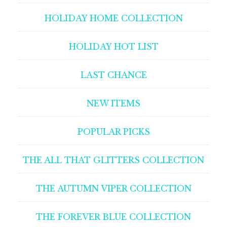
HOLIDAY HOME COLLECTION
HOLIDAY HOT LIST
LAST CHANCE
NEW ITEMS
POPULAR PICKS
THE ALL THAT GLITTERS COLLECTION
THE AUTUMN VIPER COLLECTION
THE FOREVER BLUE COLLECTION