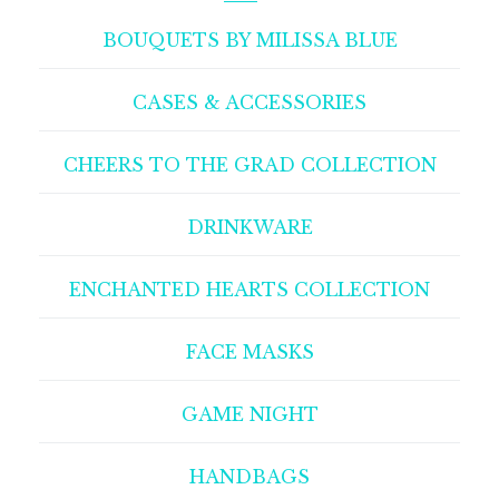
BOUQUETS BY MILISSA BLUE
CASES & ACCESSORIES
CHEERS TO THE GRAD COLLECTION
DRINKWARE
ENCHANTED HEARTS COLLECTION
FACE MASKS
GAME NIGHT
HANDBAGS