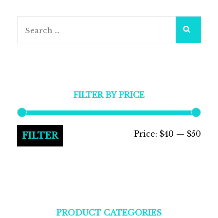
Search
for:
FILTER BY PRICE
Min
Max
Price:
$40
—
$50
FILTER
pric
pric
PRODUCT CATEGORIES