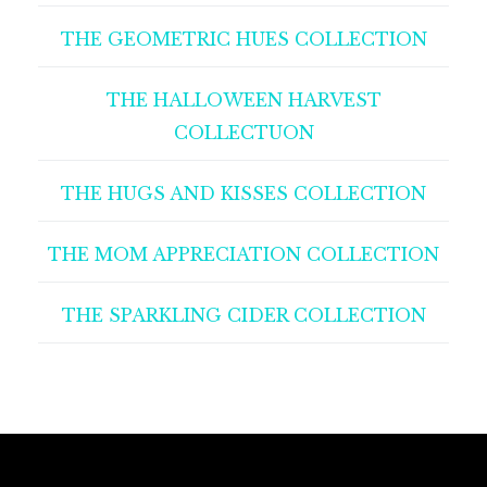
THE GEOMETRIC HUES COLLECTION
THE HALLOWEEN HARVEST
COLLECTUON
THE HUGS AND KISSES COLLECTION
THE MOM APPRECIATION COLLECTION
THE SPARKLING CIDER COLLECTION