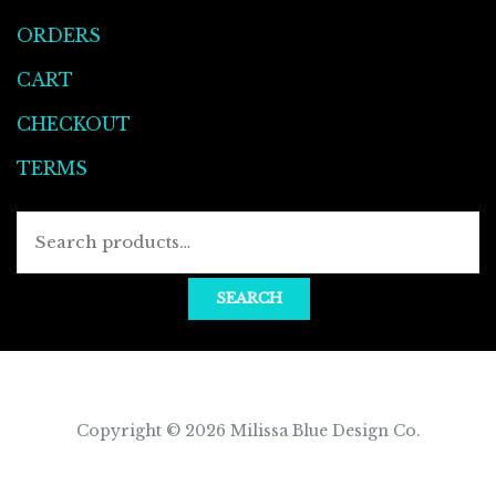
ORDERS
CART
CHECKOUT
TERMS
Searc
for:
SEARCH
Copyright © 2026
Milissa Blue Design Co
.