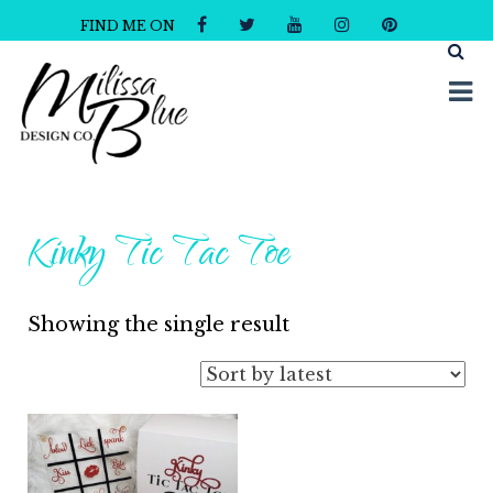
FIND ME ON
Milissa Blue Design Co
Dare to Dazzle
Kinky Tic Tac Toe
Showing the single result