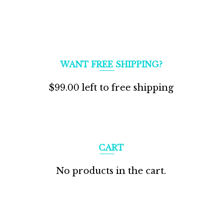
WANT FREE SHIPPING?
$
99.00
left to free shipping
CART
No products in the cart.