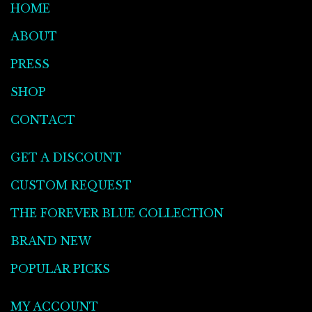
HOME
ABOUT
PRESS
SHOP
CONTACT
GET A DISCOUNT
CUSTOM REQUEST
THE FOREVER BLUE COLLECTION
BRAND NEW
POPULAR PICKS
MY ACCOUNT