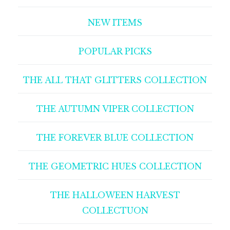
NEW ITEMS
POPULAR PICKS
THE ALL THAT GLITTERS COLLECTION
THE AUTUMN VIPER COLLECTION
THE FOREVER BLUE COLLECTION
THE GEOMETRIC HUES COLLECTION
THE HALLOWEEN HARVEST
COLLECTUON