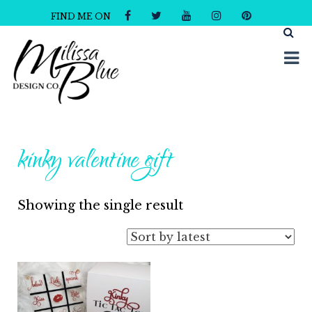
FIND ME ON
Milissa Blue Design Co
Dare to Dazzle
kinky valentine gift
Showing the single result