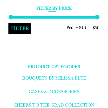
FILTER BY PRICE
Min
Max
Price:
$40
—
$50
FILTER
pric
pric
PRODUCT CATEGORIES
BOUQUETS BY MILISSA BLUE
CASES & ACCESSORIES
CHEERS TO THE GRAD COLLECTION