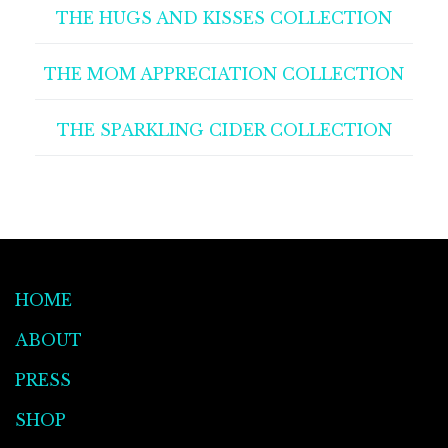
THE HUGS AND KISSES COLLECTION
THE MOM APPRECIATION COLLECTION
THE SPARKLING CIDER COLLECTION
HOME
ABOUT
PRESS
SHOP