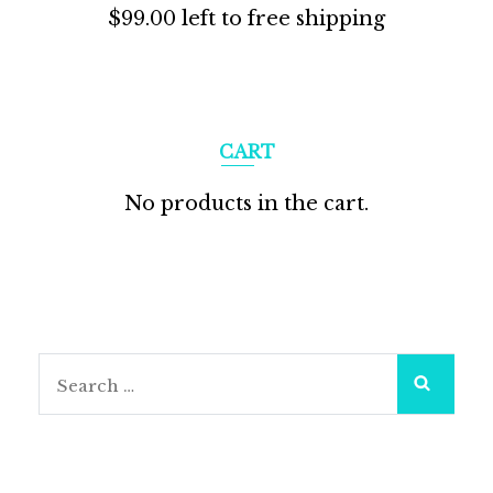
$
99.00
left to free shipping
CART
No products in the cart.
Search
for: