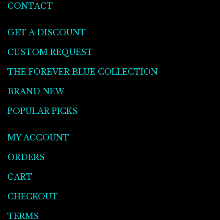
CONTACT
GET A DISCOUNT
CUSTOM REQUEST
THE FOREVER BLUE COLLECTION
BRAND NEW
POPULAR PICKS
MY ACCOUNT
ORDERS
CART
CHECKOUT
TERMS