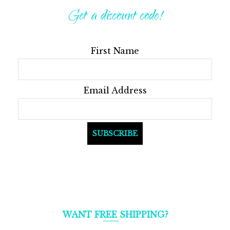
options
Get a discount code!
may
be
First Name
chosen
on
the
Email Address
product
page
WANT FREE SHIPPING?