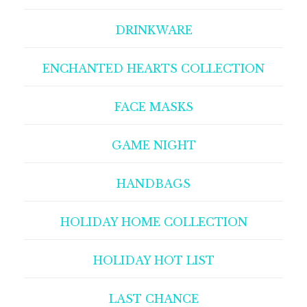
DRINKWARE
ENCHANTED HEARTS COLLECTION
FACE MASKS
GAME NIGHT
HANDBAGS
HOLIDAY HOME COLLECTION
HOLIDAY HOT LIST
LAST CHANCE