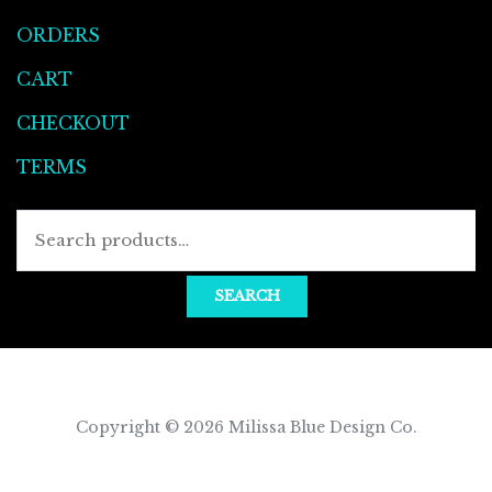
ORDERS
CART
CHECKOUT
TERMS
Searc
for:
SEARCH
Copyright © 2026
Milissa Blue Design Co
.