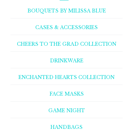
BOUQUETS BY MILISSA BLUE
CASES & ACCESSORIES
CHEERS TO THE GRAD COLLECTION
DRINKWARE
ENCHANTED HEARTS COLLECTION
FACE MASKS
GAME NIGHT
HANDBAGS