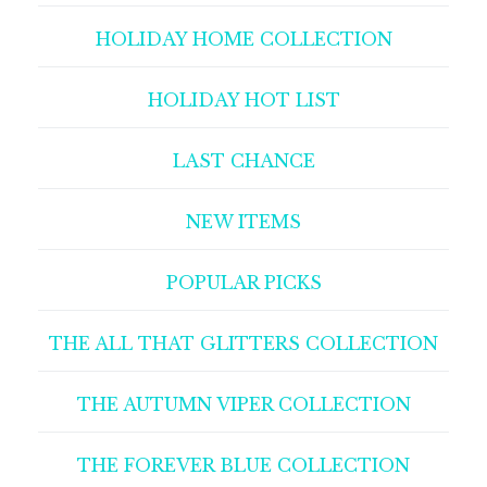
HOLIDAY HOME COLLECTION
HOLIDAY HOT LIST
LAST CHANCE
NEW ITEMS
POPULAR PICKS
THE ALL THAT GLITTERS COLLECTION
THE AUTUMN VIPER COLLECTION
THE FOREVER BLUE COLLECTION