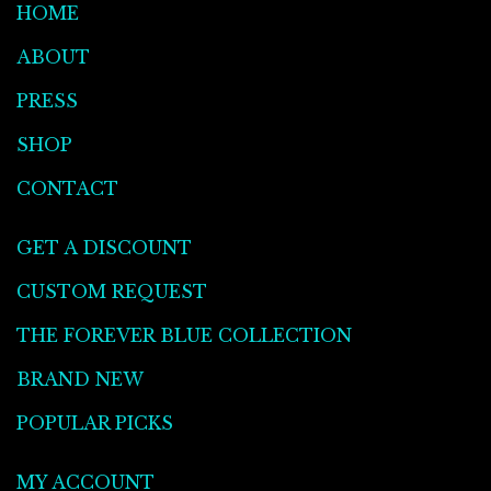
HOME
ABOUT
PRESS
SHOP
CONTACT
GET A DISCOUNT
CUSTOM REQUEST
THE FOREVER BLUE COLLECTION
BRAND NEW
POPULAR PICKS
MY ACCOUNT