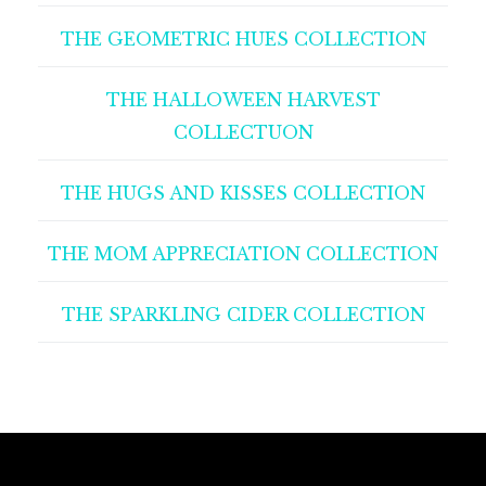
THE GEOMETRIC HUES COLLECTION
THE HALLOWEEN HARVEST
COLLECTUON
THE HUGS AND KISSES COLLECTION
THE MOM APPRECIATION COLLECTION
THE SPARKLING CIDER COLLECTION