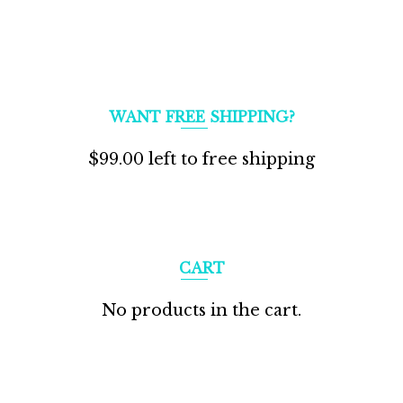
WANT FREE SHIPPING?
$
99.00
left to free shipping
CART
No products in the cart.