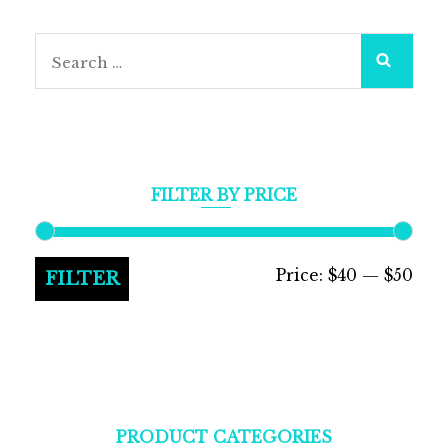
Search
for:
FILTER BY PRICE
Min
Max
Price:
$40
—
$50
FILTER
pric
pric
PRODUCT CATEGORIES