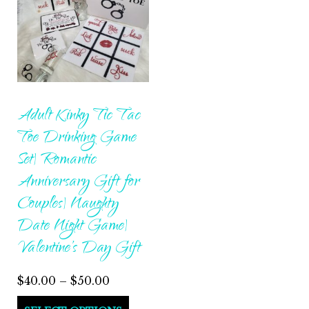
Adult Kinky Tic Tac
Toe Drinking Game
Set| Romantic
Anniversary Gift for
Couples| Naughty
Date Night Game|
Valentine’s Day Gift
Price
$
40.00
–
$
50.00
range:
This