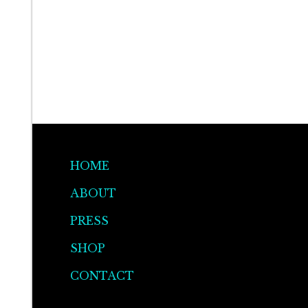
HOME
ABOUT
PRESS
SHOP
CONTACT