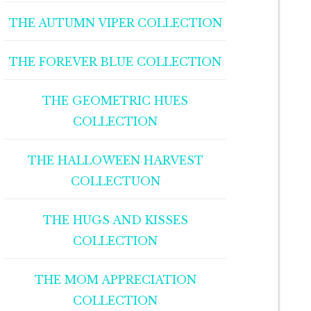
THE AUTUMN VIPER COLLECTION
THE FOREVER BLUE COLLECTION
THE GEOMETRIC HUES
COLLECTION
THE HALLOWEEN HARVEST
COLLECTUON
THE HUGS AND KISSES
COLLECTION
THE MOM APPRECIATION
COLLECTION