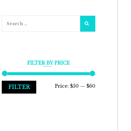
Search
for:
FILTER BY PRICE
Min
Max
Price:
$50
—
$60
FILTER
price
price