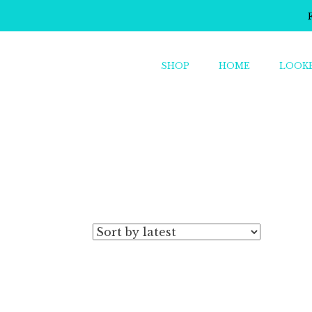
SHOP
HOME
LOOK
o