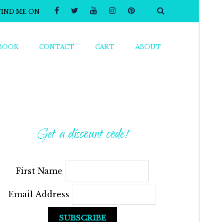
FIND ME ON
BOOK
CONTACT
CART
ABOUT
Get a discount code!
First Name
Email Address