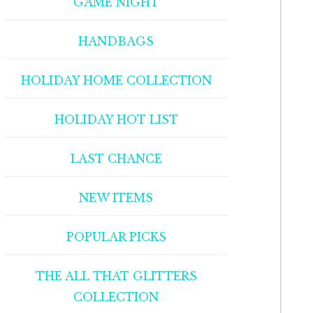
GAME NIGHT
HANDBAGS
HOLIDAY HOME COLLECTION
HOLIDAY HOT LIST
LAST CHANCE
NEW ITEMS
POPULAR PICKS
THE ALL THAT GLITTERS
COLLECTION