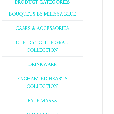
PRODUCT CATEGORIES
BOUQUETS BY MILISSA BLUE
CASES & ACCESSORIES
CHEERS TO THE GRAD
COLLECTION
DRINKWARE
ENCHANTED HEARTS
COLLECTION
FACE MASKS