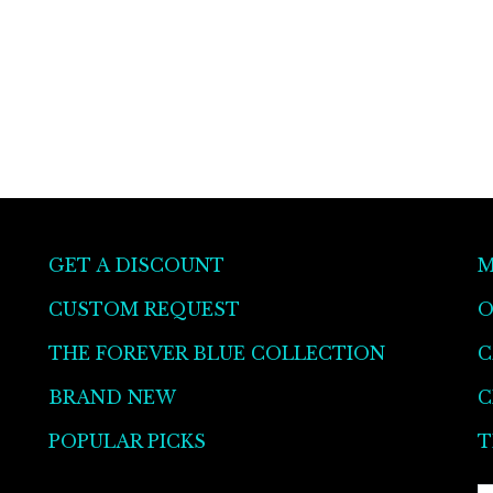
GET A DISCOUNT
M
CUSTOM REQUEST
O
THE FOREVER BLUE COLLECTION
C
BRAND NEW
C
POPULAR PICKS
T