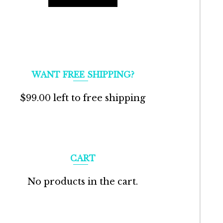
WANT FREE SHIPPING?
$
99.00
left to free shipping
CART
No products in the cart.