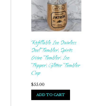
Refillable Ice Stainless
Steel Tumbler| Spirits
Wine Tumbler| Ice
Topper| Glitter Tumbler
Cup
$
55.00
ADD TO CART