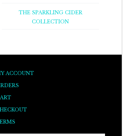
THE SPARKLING CIDER
COLLECTION
Y ACCOUNT
RDERS
ART
HECKOUT
ERMS