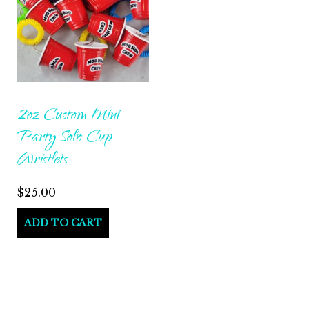
2oz Custom Mini
Party Solo Cup
Wristlets
$
25.00
ADD TO CART