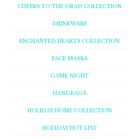
CHEERS TO THE GRAD COLLECTION
DRINKWARE
ENCHANTED HEARTS COLLECTION
FACE MASKS
GAME NIGHT
HANDBAGS
HOLIDAY HOME COLLECTION
HOLIDAY HOT LIST