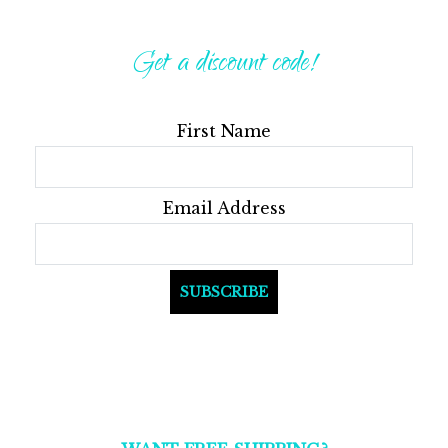
Get a discount code!
First Name
Email Address