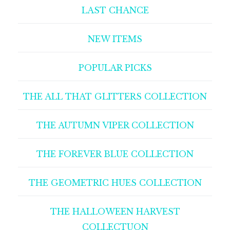
LAST CHANCE
NEW ITEMS
POPULAR PICKS
THE ALL THAT GLITTERS COLLECTION
THE AUTUMN VIPER COLLECTION
THE FOREVER BLUE COLLECTION
THE GEOMETRIC HUES COLLECTION
THE HALLOWEEN HARVEST
COLLECTUON