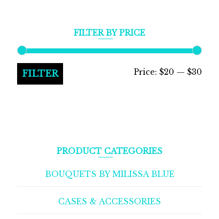
FILTER BY PRICE
Min
Max
Price:
$20
—
$30
FILTER
pric
pric
PRODUCT CATEGORIES
BOUQUETS BY MILISSA BLUE
CASES & ACCESSORIES