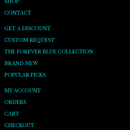
SHOP
CONTACT
GET A DISCOUNT
CUSTOM REQUEST
THE FOREVER BLUE COLLECTION
BRAND NEW
POPULAR PICKS
MY ACCOUNT
ORDERS
CART
CHECKOUT