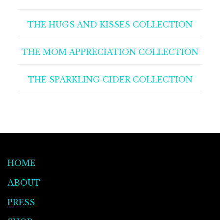
THE HUGS AND KISSES COLLECTION
THE MOM APPRECIATION COLLECTION
THE SPARKLING CIDER COLLECTION
HOME
ABOUT
PRESS