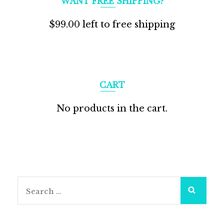
WANT FREE SHIPPING?
$
99.00
left to free shipping
CART
No products in the cart.
Search
for: