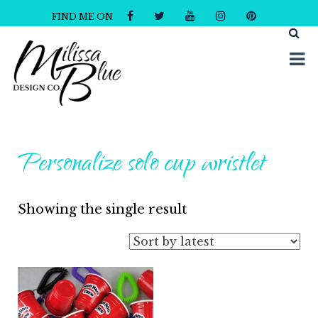
FIND ME ON
Milissa Blue Design Co
Dare to Dazzle
Personalize solo cup wristlet
Showing the single result