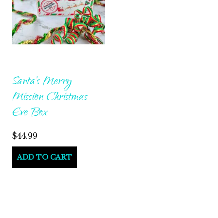
Santa’s Merry
Mission Christmas
Eve Box
$
44.99
ADD TO CART