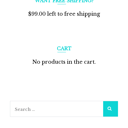
WANT FREE SHIPPING?
$
99.00
left to free shipping
CART
No products in the cart.
Search
for: