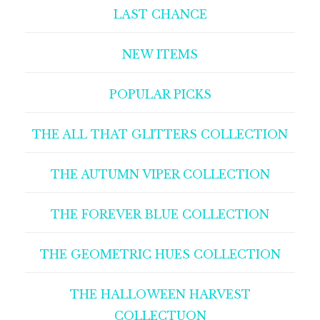
LAST CHANCE
NEW ITEMS
POPULAR PICKS
THE ALL THAT GLITTERS COLLECTION
THE AUTUMN VIPER COLLECTION
THE FOREVER BLUE COLLECTION
THE GEOMETRIC HUES COLLECTION
THE HALLOWEEN HARVEST
COLLECTUON