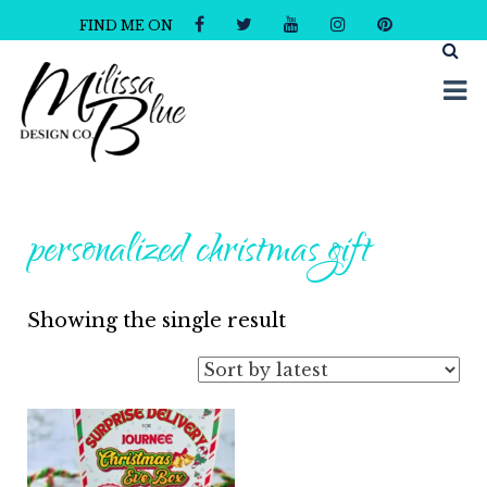
FIND ME ON
Milissa Blue Design Co
Dare to Dazzle
personalized christmas gift
Showing the single result