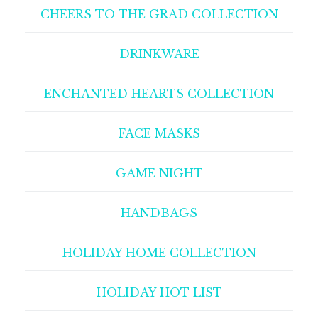
CHEERS TO THE GRAD COLLECTION
DRINKWARE
ENCHANTED HEARTS COLLECTION
FACE MASKS
GAME NIGHT
HANDBAGS
HOLIDAY HOME COLLECTION
HOLIDAY HOT LIST