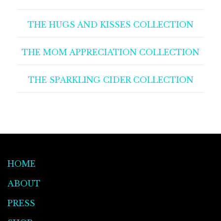
THE HUGS AND KISSES COLLECTION
THE MOM APPRECIATION COLLECTION
THE SPARKLING CIDER COLLECTION
HOME
ABOUT
PRESS