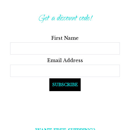
Get a discount code!
First Name
Email Address