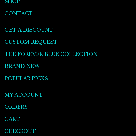
SHOP
CONTACT
GET A DISCOUNT
CUSTOM REQUEST
THE FOREVER BLUE COLLECTION
BRAND NEW
POPULAR PICKS
MY ACCOUNT
ORDERS
CART
CHECKOUT