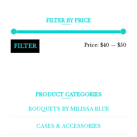
FILTER BY PRICE
Min
Max
Price:
$40
—
$50
FILTER
pric
pric
PRODUCT CATEGORIES
BOUQUETS BY MILISSA BLUE
CASES & ACCESSORIES