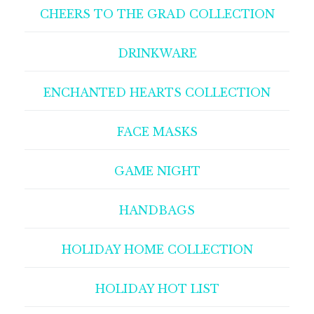
CHEERS TO THE GRAD COLLECTION
DRINKWARE
ENCHANTED HEARTS COLLECTION
FACE MASKS
GAME NIGHT
HANDBAGS
HOLIDAY HOME COLLECTION
HOLIDAY HOT LIST