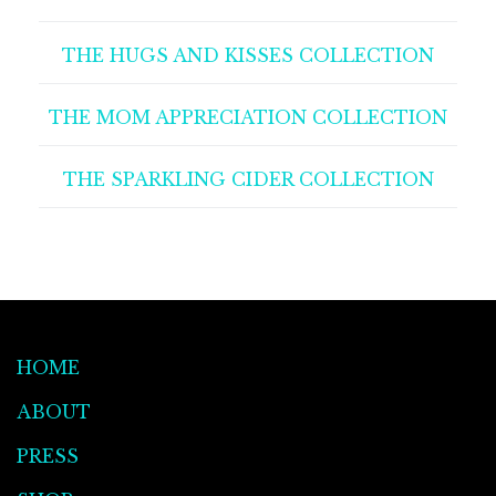
THE HUGS AND KISSES COLLECTION
THE MOM APPRECIATION COLLECTION
THE SPARKLING CIDER COLLECTION
HOME
ABOUT
PRESS