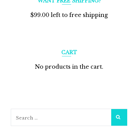
WANT FREE SHIPPING?
$
99.00
left to free shipping
CART
No products in the cart.
Search
for: