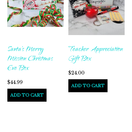
Santa’s Merry
Teacher Appreciation
Mission Christmas
Gift Box
Eve Box
$
24.00
$
44.99
ADD TO CART
ADD TO CART