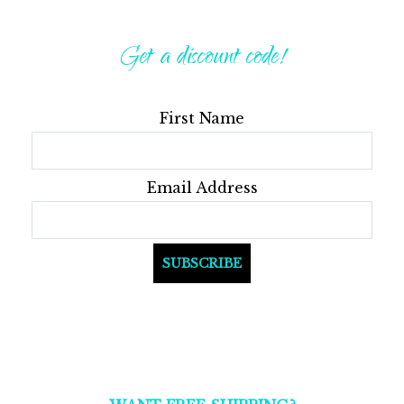
Get a discount code!
First Name
Email Address