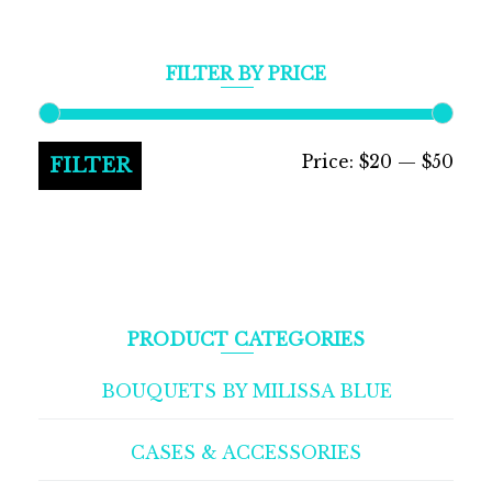
FILTER BY PRICE
Min
Max
Price:
$20
—
$50
FILTER
pric
pric
PRODUCT CATEGORIES
BOUQUETS BY MILISSA BLUE
CASES & ACCESSORIES