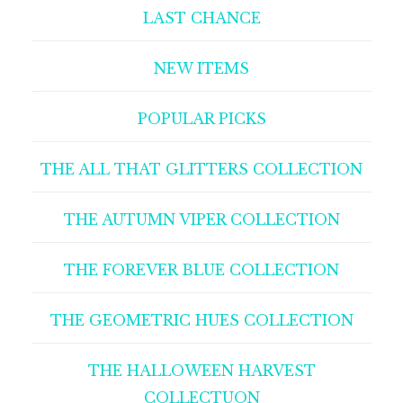
LAST CHANCE
NEW ITEMS
POPULAR PICKS
THE ALL THAT GLITTERS COLLECTION
THE AUTUMN VIPER COLLECTION
THE FOREVER BLUE COLLECTION
THE GEOMETRIC HUES COLLECTION
THE HALLOWEEN HARVEST
COLLECTUON