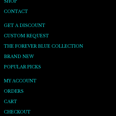
SHOP
CONTACT
GET A DISCOUNT
CUSTOM REQUEST
THE FOREVER BLUE COLLECTION
BRAND NEW
POPULAR PICKS
MY ACCOUNT
ORDERS
CART
CHECKOUT