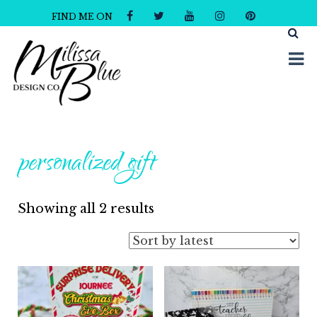
FIND ME ON
Milissa Blue Design Co
Dare to Dazzle
personalized gift
Sorted
Showing all 2 results
by
latest