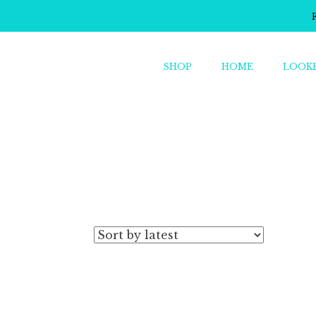
SHOP
HOME
LOOK
o