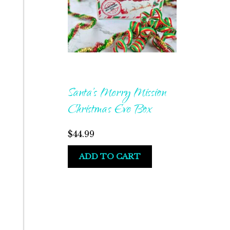
Santa’s Merry Mission
Christmas Eve Box
$
44.99
ADD TO CART