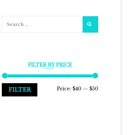
Search
for:
FILTER BY PRICE
Min
Max
Price:
$40
—
$50
FILTER
price
price