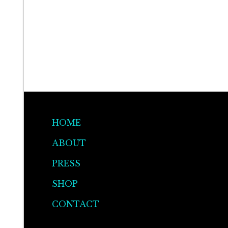
HOME
ABOUT
PRESS
SHOP
CONTACT