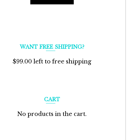
WANT FREE SHIPPING?
$
99.00
left to free shipping
CART
No products in the cart.