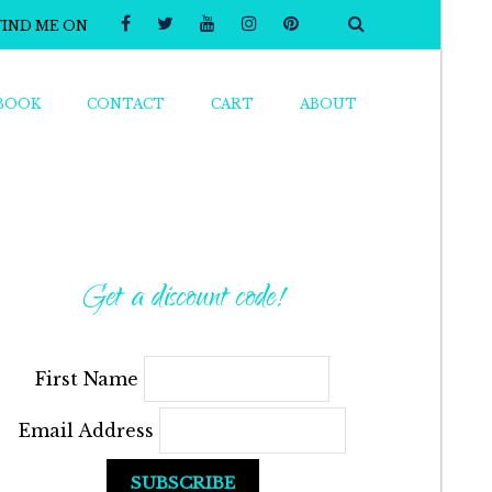
FIND ME ON
BOOK
CONTACT
CART
ABOUT
Get a discount code!
First Name
Email Address