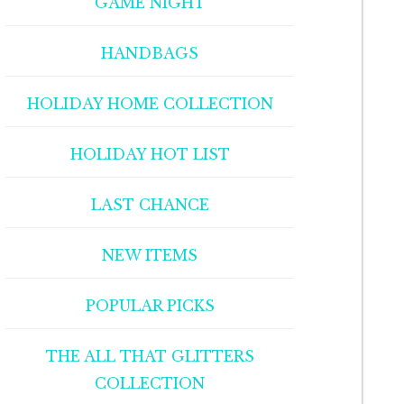
GAME NIGHT
HANDBAGS
HOLIDAY HOME COLLECTION
HOLIDAY HOT LIST
LAST CHANCE
NEW ITEMS
POPULAR PICKS
THE ALL THAT GLITTERS
COLLECTION