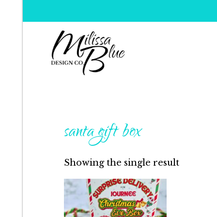
Milissa Blue Design C
Dare to Dazzle
santa gift box
Showing the single result