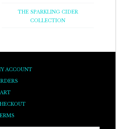
THE SPARKLING CIDER
COLLECTION
Y ACCOUNT
RDERS
ART
HECKOUT
ERMS