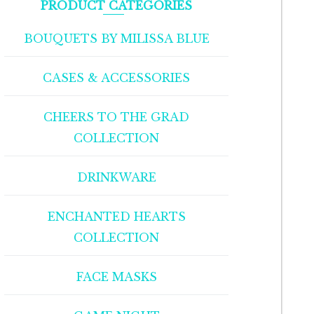
PRODUCT CATEGORIES
BOUQUETS BY MILISSA BLUE
CASES & ACCESSORIES
CHEERS TO THE GRAD
COLLECTION
DRINKWARE
ENCHANTED HEARTS
COLLECTION
FACE MASKS