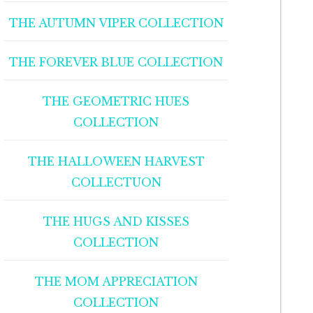
THE AUTUMN VIPER COLLECTION
THE FOREVER BLUE COLLECTION
THE GEOMETRIC HUES
COLLECTION
THE HALLOWEEN HARVEST
COLLECTUON
THE HUGS AND KISSES
COLLECTION
THE MOM APPRECIATION
COLLECTION