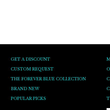
GET A DISCOUNT
M
CUSTOM REQUEST
O
THE FOREVER BLUE COLLECTION
C
BRAND NEW
C
POPULAR PICKS
T