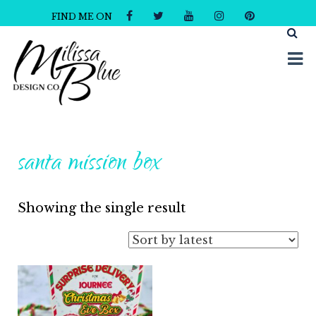
FIND ME ON
Milissa Blue Design Co
Dare to Dazzle
santa mission box
Showing the single result