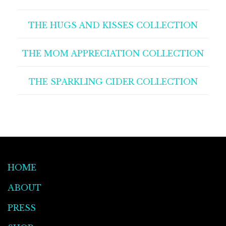
THE HUGS AND KISSES COLLECTION
THE MOM APPRECIATION COLLECTION
THE SPARKLING CIDER COLLECTION
HOME
ABOUT
PRESS