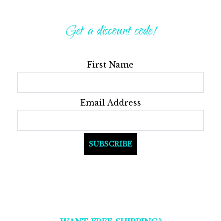
Get a discount code!
First Name
Email Address