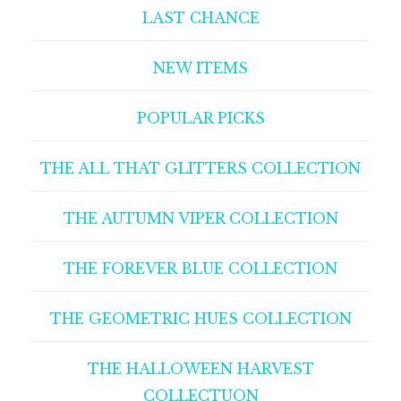
LAST CHANCE
NEW ITEMS
POPULAR PICKS
THE ALL THAT GLITTERS COLLECTION
THE AUTUMN VIPER COLLECTION
THE FOREVER BLUE COLLECTION
THE GEOMETRIC HUES COLLECTION
THE HALLOWEEN HARVEST
COLLECTUON