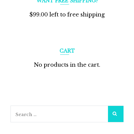
WANT FREE SHIPPING?
$
99.00
left to free shipping
CART
No products in the cart.
Search
for: