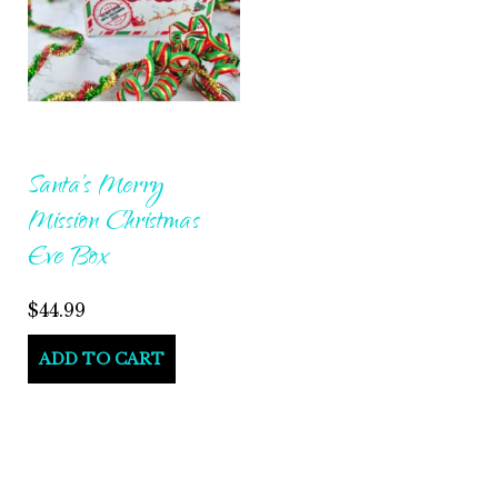
Santa’s Merry
Mission Christmas
Eve Box
$
44.99
ADD TO CART