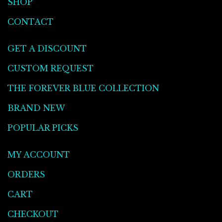
SHOP
CONTACT
GET A DISCOUNT
CUSTOM REQUEST
THE FOREVER BLUE COLLECTION
BRAND NEW
POPULAR PICKS
MY ACCOUNT
ORDERS
CART
CHECKOUT