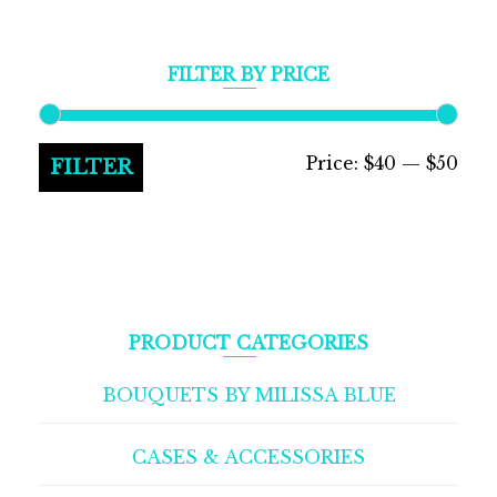
FILTER BY PRICE
Min
Max
Price:
$40
—
$50
FILTER
pric
pric
PRODUCT CATEGORIES
BOUQUETS BY MILISSA BLUE
CASES & ACCESSORIES