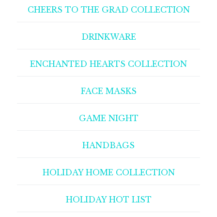
CHEERS TO THE GRAD COLLECTION
DRINKWARE
ENCHANTED HEARTS COLLECTION
FACE MASKS
GAME NIGHT
HANDBAGS
HOLIDAY HOME COLLECTION
HOLIDAY HOT LIST