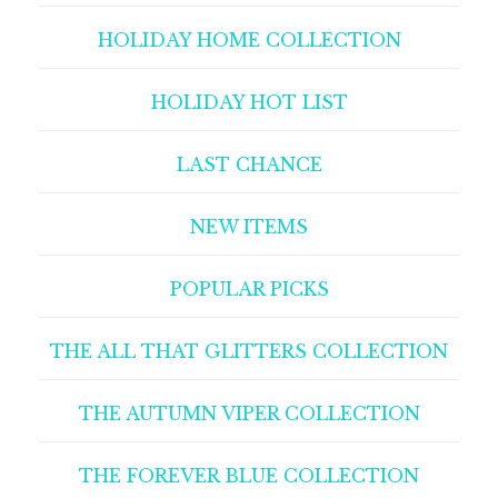
HOLIDAY HOME COLLECTION
HOLIDAY HOT LIST
LAST CHANCE
NEW ITEMS
POPULAR PICKS
THE ALL THAT GLITTERS COLLECTION
THE AUTUMN VIPER COLLECTION
THE FOREVER BLUE COLLECTION