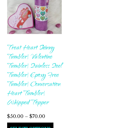
Treat Heart Skinny
Tumbler| Valentine
Tumbler| Stainless Steel
Tumbler| Epoxy Free
Tumbler| Conversation
Heart Tumbler|
Whipped Topper
Price
$
50.00
–
$
70.00
range:
This