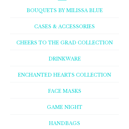
BOUQUETS BY MILISSA BLUE
CASES & ACCESSORIES
CHEERS TO THE GRAD COLLECTION
DRINKWARE
ENCHANTED HEARTS COLLECTION
FACE MASKS
GAME NIGHT
HANDBAGS