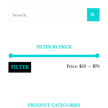
Search
for:
FILTER BY PRICE
Min
Max
Price:
$50
—
$70
FILTER
pric
pric
PRODUCT CATEGORIES