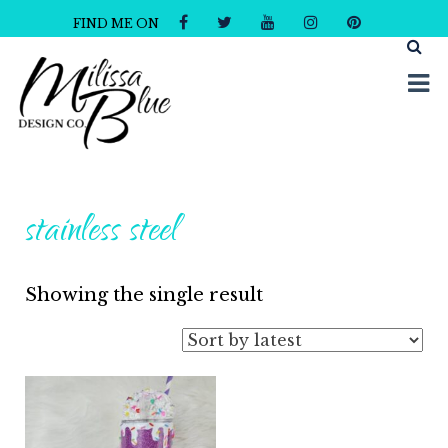
FIND ME ON
Milissa Blue Design Co
Dare to Dazzle
stainless steel
Showing the single result