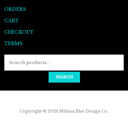
ORDERS
CART
CHECKOUT
TERMS
Searc
for:
SEARCH
Copyright © 2026
Milissa Blue Design Co
.