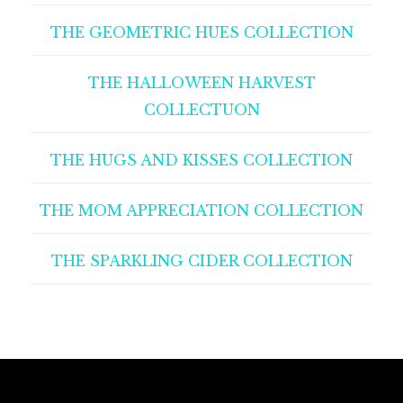
THE GEOMETRIC HUES COLLECTION
THE HALLOWEEN HARVEST
COLLECTUON
THE HUGS AND KISSES COLLECTION
THE MOM APPRECIATION COLLECTION
THE SPARKLING CIDER COLLECTION