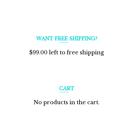
WANT FREE SHIPPING?
$
99.00
left to free shipping
CART
No products in the cart.