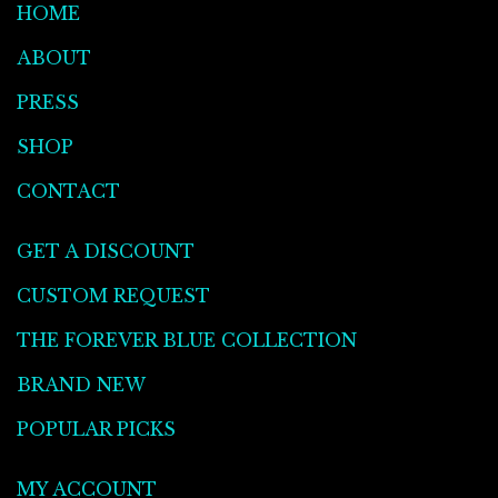
HOME
ABOUT
PRESS
SHOP
CONTACT
GET A DISCOUNT
CUSTOM REQUEST
THE FOREVER BLUE COLLECTION
BRAND NEW
POPULAR PICKS
MY ACCOUNT