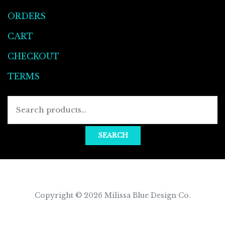
ORDERS
CART
CHECKOUT
TERMS
Searc
for:
SEARCH
Copyright © 2026
Milissa Blue Design Co
.