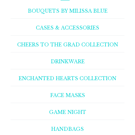
BOUQUETS BY MILISSA BLUE
CASES & ACCESSORIES
CHEERS TO THE GRAD COLLECTION
DRINKWARE
ENCHANTED HEARTS COLLECTION
FACE MASKS
GAME NIGHT
HANDBAGS