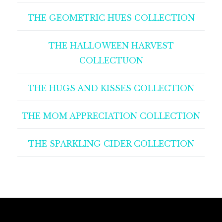
THE GEOMETRIC HUES COLLECTION
THE HALLOWEEN HARVEST
COLLECTUON
THE HUGS AND KISSES COLLECTION
THE MOM APPRECIATION COLLECTION
THE SPARKLING CIDER COLLECTION