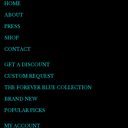
HOME
ABOUT
PRESS
SHOP
CONTACT
GET A DISCOUNT
CUSTOM REQUEST
THE FOREVER BLUE COLLECTION
BRAND NEW
POPULAR PICKS
MY ACCOUNT