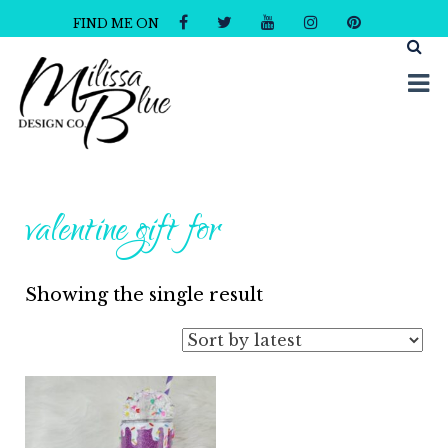
FIND ME ON
Milissa Blue Design Co
Dare to Dazzle
valentine gift for
Showing the single result