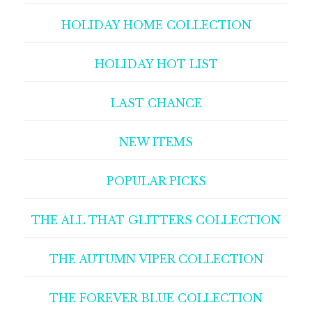
HOLIDAY HOME COLLECTION
HOLIDAY HOT LIST
LAST CHANCE
NEW ITEMS
POPULAR PICKS
THE ALL THAT GLITTERS COLLECTION
THE AUTUMN VIPER COLLECTION
THE FOREVER BLUE COLLECTION