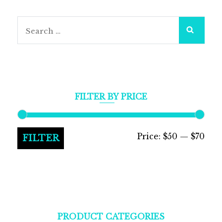
Search
for:
FILTER BY PRICE
Min
Max
Price:
$50
—
$70
FILTER
pric
pric
PRODUCT CATEGORIES