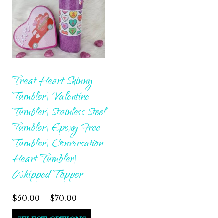
Treat Heart Skinny
Tumbler| Valentine
Tumbler| Stainless Steel
Tumbler| Epoxy Free
Tumbler| Conversation
Heart Tumbler|
Whipped Topper
Price
$
50.00
–
$
70.00
range:
This