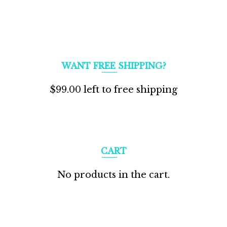
WANT FREE SHIPPING?
$
99.00
left to free shipping
CART
No products in the cart.