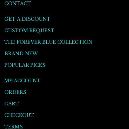
CONTACT
GET A DISCOUNT
CUSTOM REQUEST
THE FOREVER BLUE COLLECTION
BRAND NEW
POPULAR PICKS
MY ACCOUNT
ORDERS
CART
CHECKOUT
TERMS