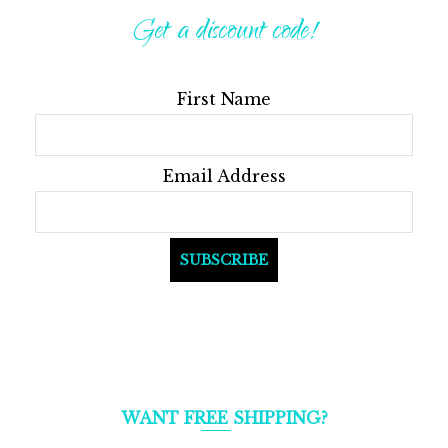
options
Get a discount code!
may
be
First Name
chosen
on
the
Email Address
product
page
WANT FREE SHIPPING?