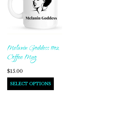
Melanin Goddess 11oz
Coffee Mug
$
15.00
This
SELECT OPTIONS
product
has
multiple
variants.
The