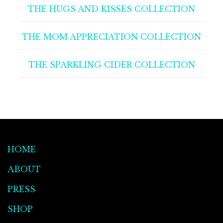
THE HUGS AND KISSES COLLECTION
THE MOM APPRECIATION COLLECTION
THE SPARKLING CIDER COLLECTION
HOME
ABOUT
PRESS
SHOP