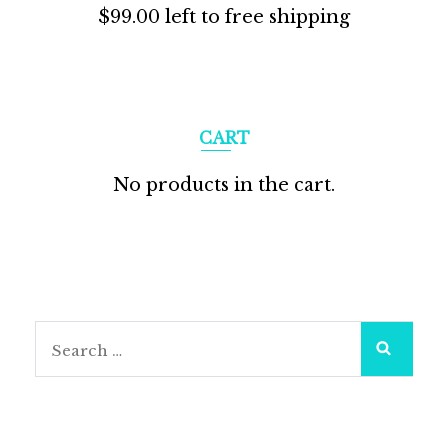
$
99.00
left to free shipping
CART
No products in the cart.
Search
for: