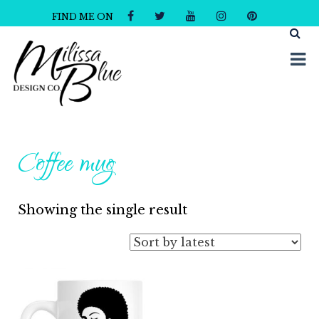
FIND ME ON
Milissa Blue Design Co
Dare to Dazzle
Coffee mug
Showing the single result