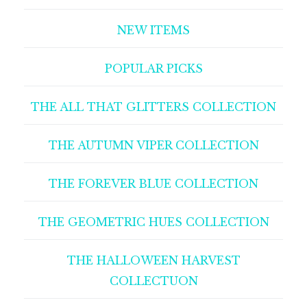
NEW ITEMS
POPULAR PICKS
THE ALL THAT GLITTERS COLLECTION
THE AUTUMN VIPER COLLECTION
THE FOREVER BLUE COLLECTION
THE GEOMETRIC HUES COLLECTION
THE HALLOWEEN HARVEST
COLLECTUON