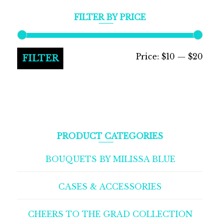
FILTER BY PRICE
Min
Max
Price:
$10
—
$20
FILTER
pric
pric
PRODUCT CATEGORIES
BOUQUETS BY MILISSA BLUE
CASES & ACCESSORIES
CHEERS TO THE GRAD COLLECTION