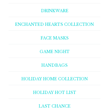
DRINKWARE
ENCHANTED HEARTS COLLECTION
FACE MASKS
GAME NIGHT
HANDBAGS
HOLIDAY HOME COLLECTION
HOLIDAY HOT LIST
LAST CHANCE