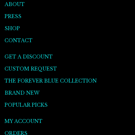
ABOUT
PRESS
SHOP
CONTACT
GET A DISCOUNT
CUSTOM REQUEST
THE FOREVER BLUE COLLECTION
BRAND NEW
POPULAR PICKS
MY ACCOUNT
ORDERS