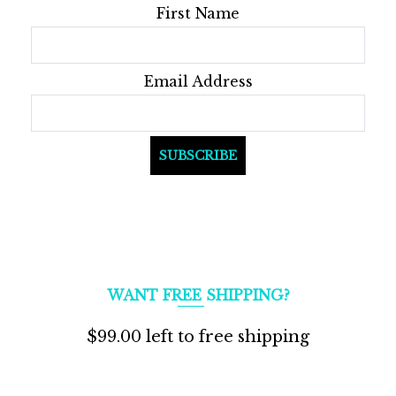
First Name
Email Address
WANT FREE SHIPPING?
$
99.00
left to free shipping