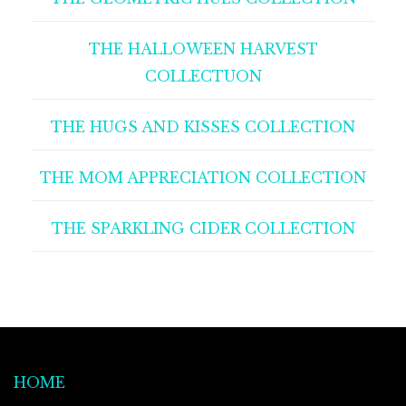
THE HALLOWEEN HARVEST
COLLECTUON
THE HUGS AND KISSES COLLECTION
THE MOM APPRECIATION COLLECTION
THE SPARKLING CIDER COLLECTION
HOME