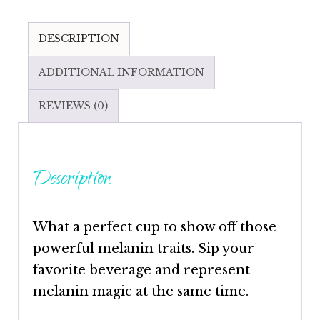
DESCRIPTION
ADDITIONAL INFORMATION
REVIEWS (0)
Description
What a perfect cup to show off those
powerful melanin traits. Sip your
favorite beverage and represent
melanin magic at the same time.