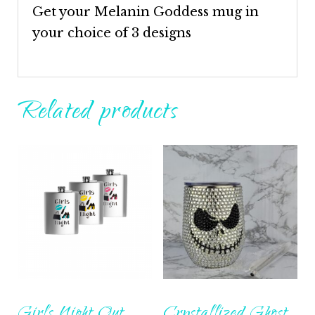
Get your Melanin Goddess mug in
your choice of 3 designs
Related products
Girls Night Out
Crystallized Ghost