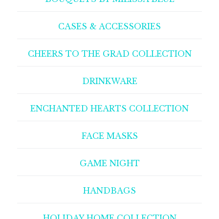
CASES & ACCESSORIES
CHEERS TO THE GRAD COLLECTION
DRINKWARE
ENCHANTED HEARTS COLLECTION
FACE MASKS
GAME NIGHT
HANDBAGS
HOLIDAY HOME COLLECTION