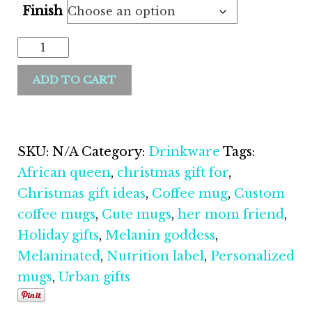
Finish
Melanin
Goddess
ADD TO CART
11oz
Coffee
Mug
quantity
SKU:
N/A
Category:
Drinkware
Tags:
African queen
,
christmas gift for
,
Christmas gift ideas
,
Coffee mug
,
Custom
coffee mugs
,
Cute mugs
,
her mom friend
,
Holiday gifts
,
Melanin goddess
,
Melaninated
,
Nutrition label
,
Personalized
mugs
,
Urban gifts