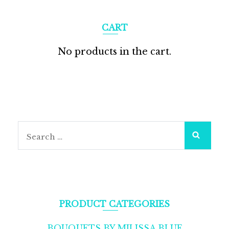
CART
No products in the cart.
Search
for:
PRODUCT CATEGORIES
BOUQUETS BY MILISSA BLUE