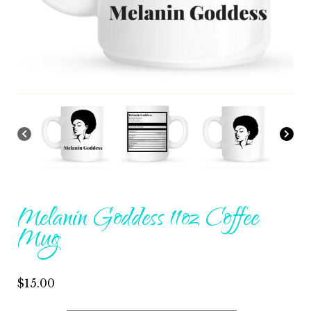
Melanin Goddess 11oz Coffee
Mug
$
15.00