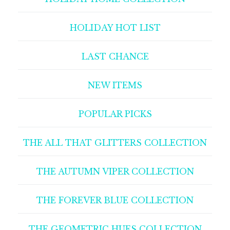
HOLIDAY HOT LIST
LAST CHANCE
NEW ITEMS
POPULAR PICKS
THE ALL THAT GLITTERS COLLECTION
THE AUTUMN VIPER COLLECTION
THE FOREVER BLUE COLLECTION
THE GEOMETRIC HUES COLLECTION