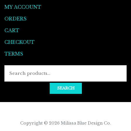
MY ACCOUNT
ORDERS
CART
CHECKOUT
TERMS
Searc
for:
SEARCH
Copyright © 2026
Milissa Blue Design Co
.