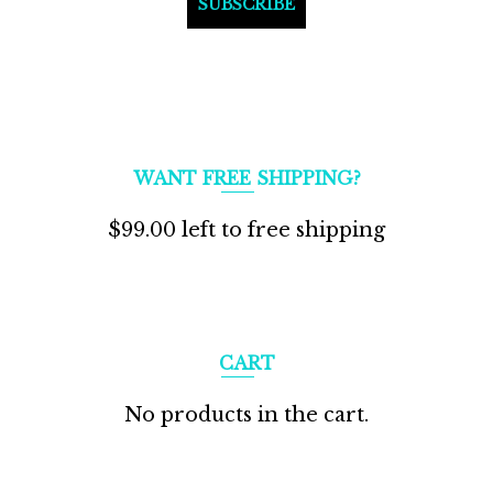
WANT FREE SHIPPING?
$
99.00
left to free shipping
CART
No products in the cart.