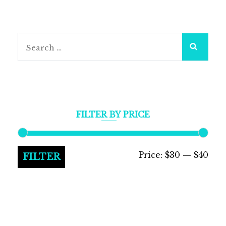
Search
for:
FILTER BY PRICE
Min
Max
Price:
$30
—
$40
FILTER
pric
pric