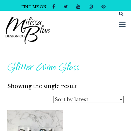
FIND ME ON
Milissa Blue Design Co
Dare to Dazzle
Glitter Wine Glass
Showing the single result