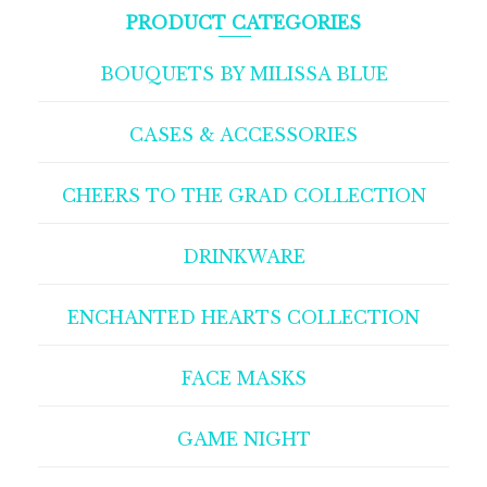
PRODUCT CATEGORIES
BOUQUETS BY MILISSA BLUE
CASES & ACCESSORIES
CHEERS TO THE GRAD COLLECTION
DRINKWARE
ENCHANTED HEARTS COLLECTION
FACE MASKS
GAME NIGHT