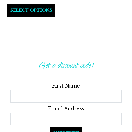
This
SELECT OPTIONS
product
has
multiple
variants.
The
options
Get a discount code!
may
be
First Name
chosen
on
the
Email Address
product
page