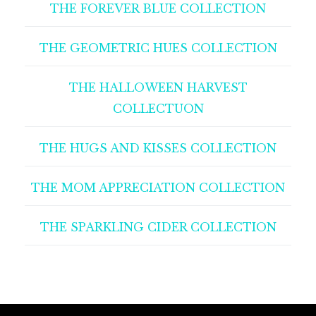
THE FOREVER BLUE COLLECTION
THE GEOMETRIC HUES COLLECTION
THE HALLOWEEN HARVEST
COLLECTUON
THE HUGS AND KISSES COLLECTION
THE MOM APPRECIATION COLLECTION
THE SPARKLING CIDER COLLECTION