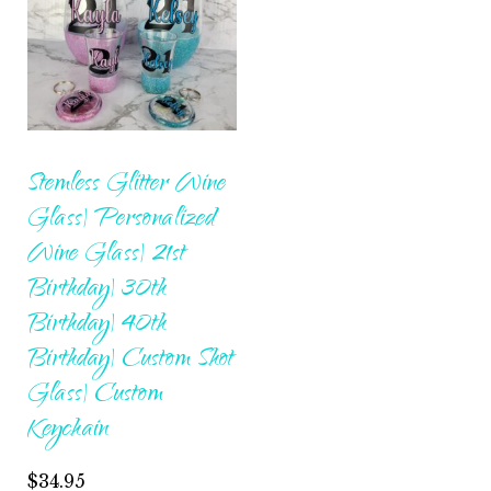
Stemless Glitter Wine
Glass| Personalized
Wine Glass| 21st
Birthday| 30th
Birthday| 40th
Birthday| Custom Shot
Glass| Custom
Keychain
$
34.95