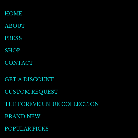
HOME
ABOUT
PRESS
SHOP
CONTACT
GET A DISCOUNT
CUSTOM REQUEST
THE FOREVER BLUE COLLECTION
BRAND NEW
POPULAR PICKS