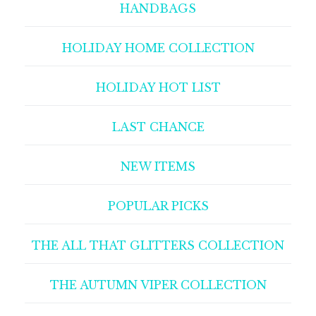
HANDBAGS
HOLIDAY HOME COLLECTION
HOLIDAY HOT LIST
LAST CHANCE
NEW ITEMS
POPULAR PICKS
THE ALL THAT GLITTERS COLLECTION
THE AUTUMN VIPER COLLECTION