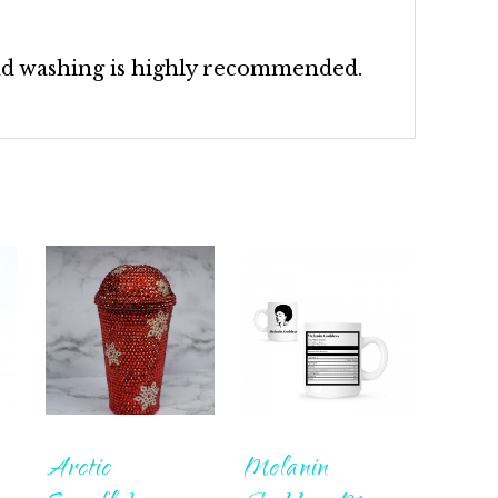
nd washing is highly recommended.
Arctic
Melanin