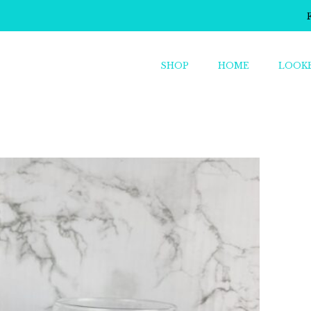
SHOP
HOME
LOOK
o