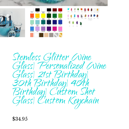
Stemless Glitter Wine
Glass| Personalized Wine
Glass| 21st Birthday|
30th Birthday| 40th
Birthday| Custom Shot
Glass| Custom Keychain
$
34.95