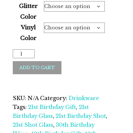
Glitter
Color
Vinyl
Color
Stemless
Glitter
ADD TO CART
Wine
Glass|
Personalized
Wine
SKU:
N/A
Category:
Drinkware
Glass|
Tags:
21st Birthday Gift
,
21st
21st
Birthday Glass
,
21st Birthday Shot
,
Birthday|
21st Shot Glass
,
30th Birthday