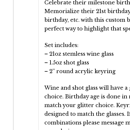
Celebrate their milestone birthd
Memorialize their 21st birthday
birthday, etc. with this custom bi
perfect way to highlight that spe
Set includes:
– 21oz stemless wine glass
– 1.5oz shot glass
– 2” round acrylic keyring
Wine and shot glass will have a 
choice. Birthday age is done in
match your glitter choice. Keyri
designed to match the glasses. I
combinations please message me