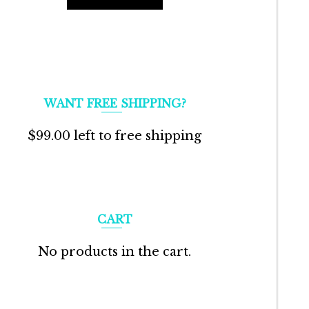
WANT FREE SHIPPING?
$
99.00
left to free shipping
CART
No products in the cart.