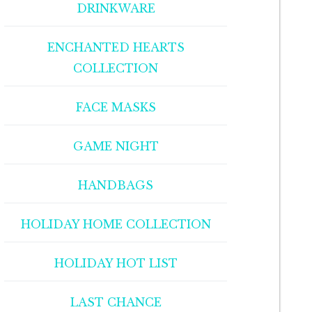
DRINKWARE
ENCHANTED HEARTS
COLLECTION
FACE MASKS
GAME NIGHT
HANDBAGS
HOLIDAY HOME COLLECTION
HOLIDAY HOT LIST
LAST CHANCE