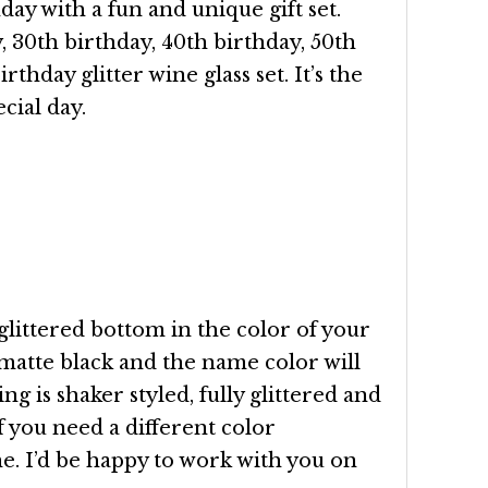
ay with a fun and unique gift set.
, 30th birthday, 40th birthday, 50th
rthday glitter wine glass set. It’s the
cial day.
glittered bottom in the color of your
 matte black and the name color will
ng is shaker styled, fully glittered and
f you need a different color
. I’d be happy to work with you on