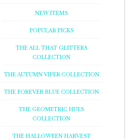
NEW ITEMS
POPULAR PICKS
THE ALL THAT GLITTERS
COLLECTION
THE AUTUMN VIPER COLLECTION
THE FOREVER BLUE COLLECTION
THE GEOMETRIC HUES
COLLECTION
THE HALLOWEEN HARVEST