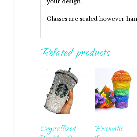
your design.
Glasses are sealed however ha
Related products
Crystallized
Prismatic