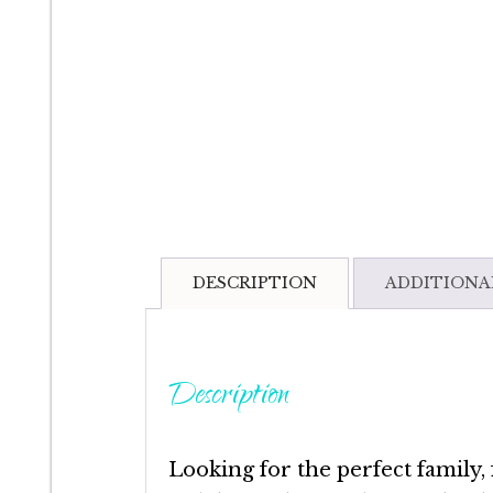
DESCRIPTION
ADDITIONA
Description
Looking for the perfect family,