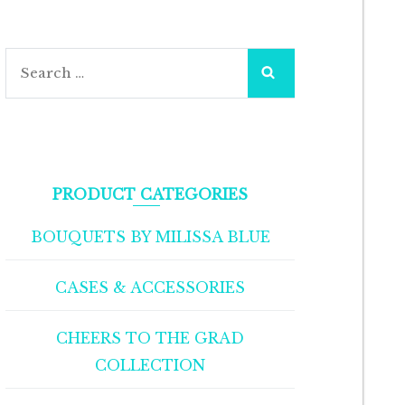
Search
for:
PRODUCT CATEGORIES
BOUQUETS BY MILISSA BLUE
CASES & ACCESSORIES
CHEERS TO THE GRAD
COLLECTION