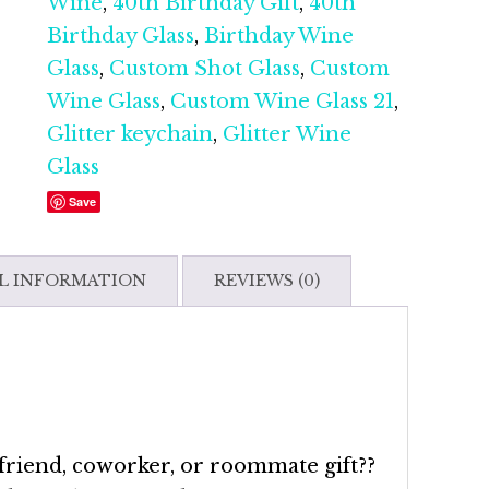
30th
Wine
,
40th Birthday Gift
,
40th
Birthday|
Birthday Glass
,
Birthday Wine
40th
Glass
,
Custom Shot Glass
,
Custom
Birthday|
Wine Glass
,
Custom Wine Glass 21
,
Custom
Glitter keychain
,
Glitter Wine
Shot
Glass
Glass|
Save
Custom
Keychain
L INFORMATION
REVIEWS (0)
quantity
 friend, coworker, or roommate gift??