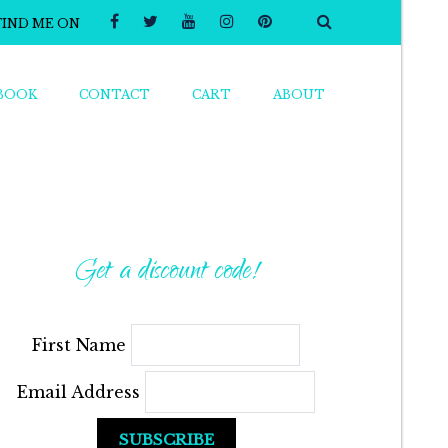
FIND ME ON
BOOK
CONTACT
CART
ABOUT
Get a discount code!
First Name
Email Address