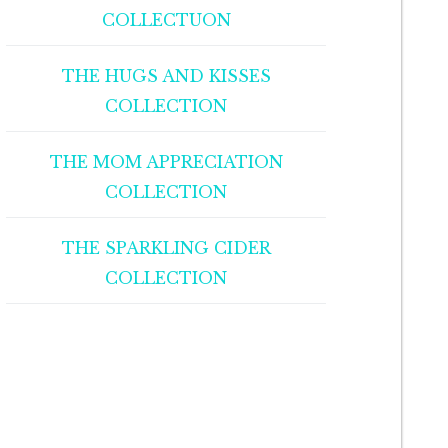
COLLECTUON
THE HUGS AND KISSES
COLLECTION
THE MOM APPRECIATION
COLLECTION
THE SPARKLING CIDER
COLLECTION