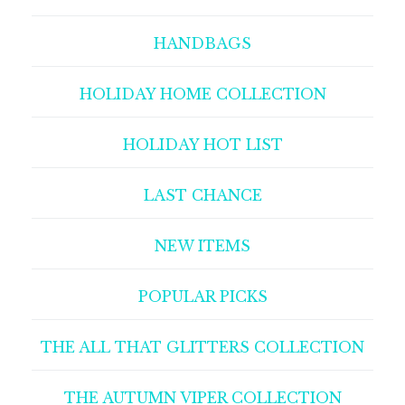
HANDBAGS
HOLIDAY HOME COLLECTION
HOLIDAY HOT LIST
LAST CHANCE
NEW ITEMS
POPULAR PICKS
THE ALL THAT GLITTERS COLLECTION
THE AUTUMN VIPER COLLECTION