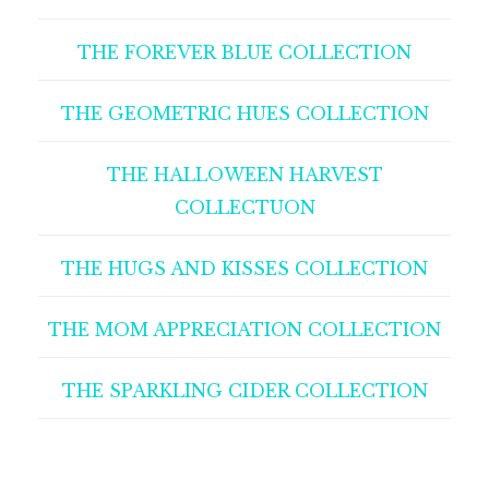
THE FOREVER BLUE COLLECTION
THE GEOMETRIC HUES COLLECTION
THE HALLOWEEN HARVEST
COLLECTUON
THE HUGS AND KISSES COLLECTION
THE MOM APPRECIATION COLLECTION
THE SPARKLING CIDER COLLECTION