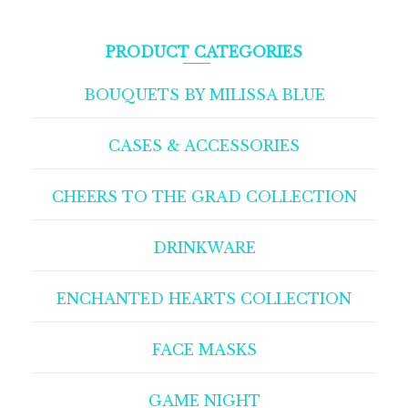
PRODUCT CATEGORIES
BOUQUETS BY MILISSA BLUE
CASES & ACCESSORIES
CHEERS TO THE GRAD COLLECTION
DRINKWARE
ENCHANTED HEARTS COLLECTION
FACE MASKS
GAME NIGHT