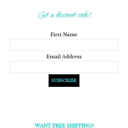
The
The
options
optio
Get a discount code!
may
may
be
be
First Name
chosen
chos
on
on
the
the
Email Address
product
produ
page
page
WANT FREE SHIPPING?