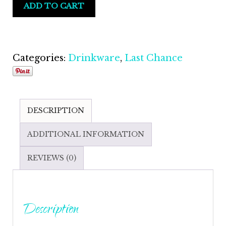
ADD TO CART
Dallas
Sports
Fan
Fashion
Categories:
Drinkware
,
Last Chance
Flask
with
Matching
DESCRIPTION
Funnel
quantity
ADDITIONAL INFORMATION
REVIEWS (0)
Description