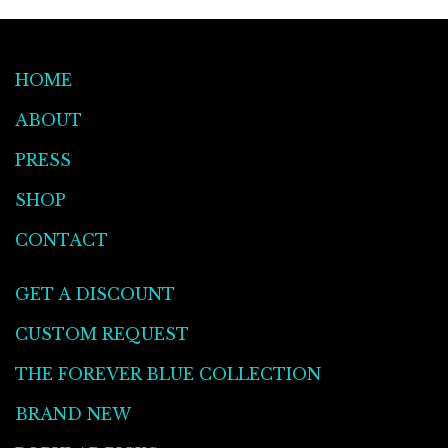
HOME
ABOUT
PRESS
SHOP
CONTACT
GET A DISCOUNT
CUSTOM REQUEST
THE FOREVER BLUE COLLECTION
BRAND NEW