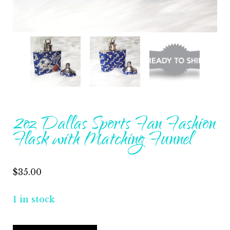
2oz Dallas Sports Fan Fashion
Flask with Matching Funnel
$
35.00
1 in stock
2oz