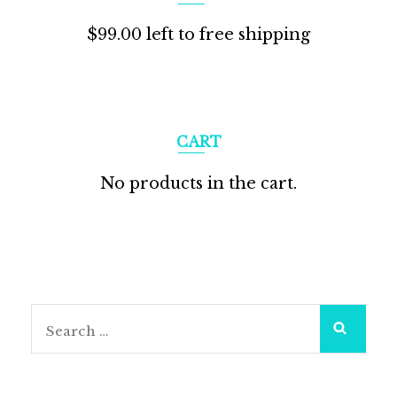
$
99.00
left to free shipping
CART
No products in the cart.
Search
for: