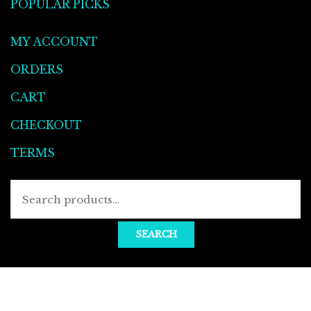
POPULAR PICKS
MY ACCOUNT
ORDERS
CART
CHECKOUT
TERMS
Searc
for:
SEARCH