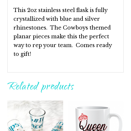
This 2oz stainless steel flask is fully
crystallized with blue and silver
rhinestones. The Cowboys themed
planar pieces make this the perfect
way to rep your team. Comes ready
to gift!
Related products