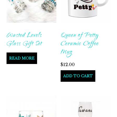
Wasted Levels
Queen of Petty
Glass Gift Set
Ceramic Coffee
Mug
READ MORE
$
12.00
ADD TO CART