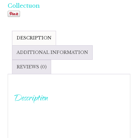
Collectuon
DESCRIPTION
ADDITIONAL INFORMATION
REVIEWS (0)
Description