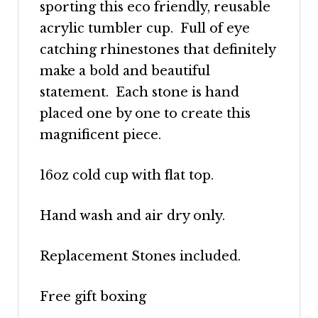
sporting this eco friendly, reusable
acrylic tumbler cup. Full of eye
catching rhinestones that definitely
make a bold and beautiful
statement. Each stone is hand
placed one by one to create this
magnificent piece.
16oz cold cup with flat top.
Hand wash and air dry only.
Replacement Stones included.
Free gift boxing