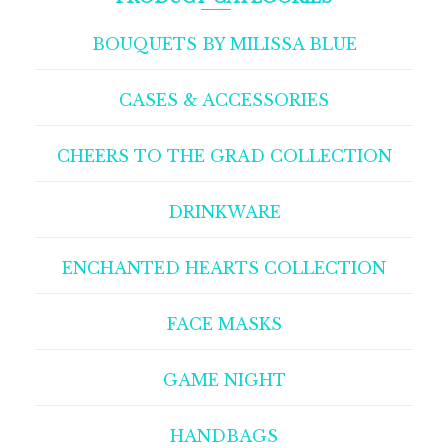
BOUQUETS BY MILISSA BLUE
CASES & ACCESSORIES
CHEERS TO THE GRAD COLLECTION
DRINKWARE
ENCHANTED HEARTS COLLECTION
FACE MASKS
GAME NIGHT
HANDBAGS