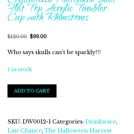
Crystallized Halloween Skull
Flat Top Acrylic Tumbler
Cup with Rhinestones
$
120.00
$
99.00
Who says skulls can’t be sparkly!!!
1 in stock
ADD TO CART
SKU:
DW0012-1
Categories:
Drinkware
,
Last Chance
,
The Halloween Harvest