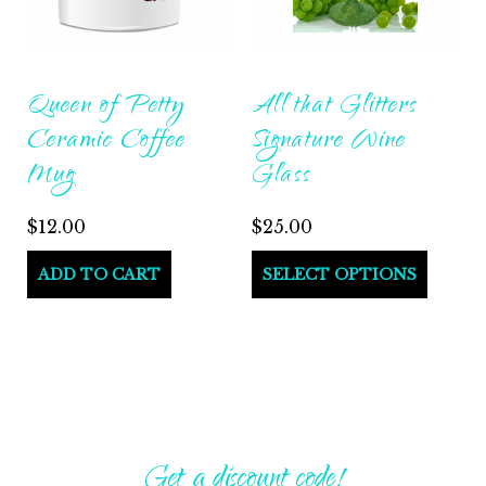
Queen of Petty
All that Glitters
Ceramic Coffee
Signature Wine
Mug
Glass
$
12.00
$
25.00
ADD TO CART
SELECT OPTIONS
Get a discount code!