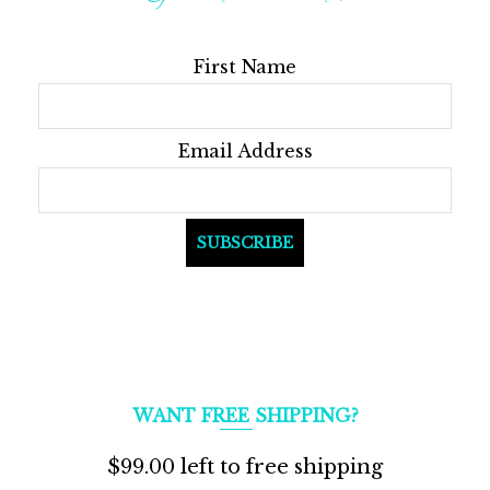
First Name
Email Address
WANT FREE SHIPPING?
$
99.00
left to free shipping