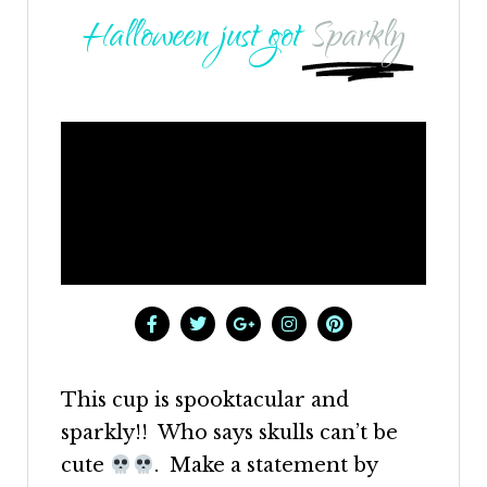
Halloween just got
Sparkly
This cup is spooktacular and
sparkly!! Who says skulls can’t be
cute
. Make a statement by