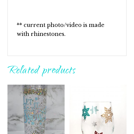
** current photo/video is made
with rhinestones.
Related products