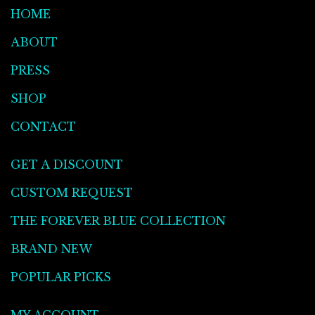
HOME
ABOUT
PRESS
SHOP
CONTACT
GET A DISCOUNT
CUSTOM REQUEST
THE FOREVER BLUE COLLECTION
BRAND NEW
POPULAR PICKS
MY ACCOUNT