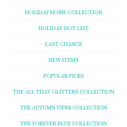
HOLIDAY HOME COLLECTION
HOLIDAY HOT LIST
LAST CHANCE
NEW ITEMS
POPULAR PICKS
THE ALL THAT GLITTERS COLLECTION
THE AUTUMN VIPER COLLECTION
THE FOREVER BLUE COLLECTION