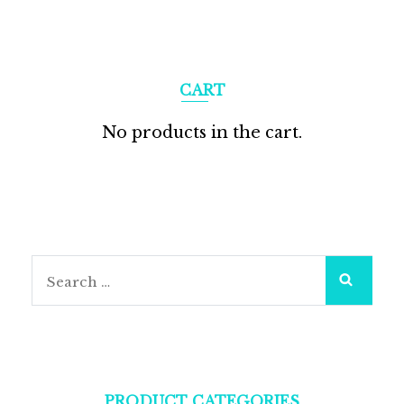
CART
No products in the cart.
PRODUCT CATEGORIES