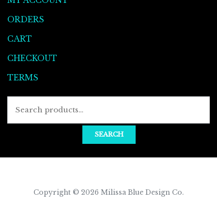
ORDERS
CART
CHECKOUT
TERMS
SEARCH
Copyright © 2026
Milissa Blue Design Co
.