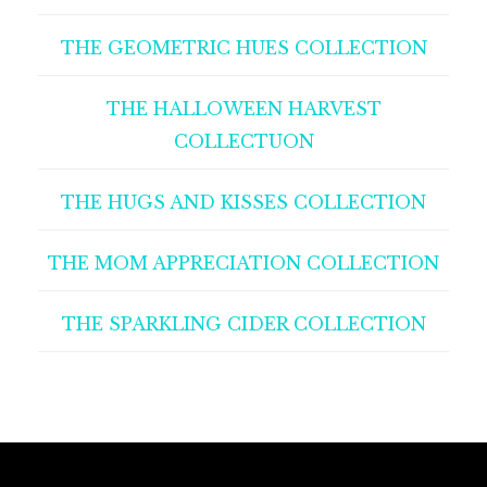
THE GEOMETRIC HUES COLLECTION
THE HALLOWEEN HARVEST
COLLECTUON
THE HUGS AND KISSES COLLECTION
THE MOM APPRECIATION COLLECTION
THE SPARKLING CIDER COLLECTION