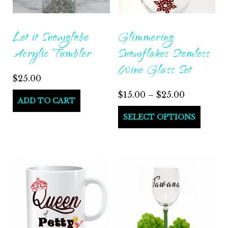
Let it Snowglobe
Glimmering
Acrylic Tumbler
Snowflakes Stemless
Wine Glass Set
$
25.00
$
15.00
–
$
25.00
ADD TO CART
SELECT OPTIONS