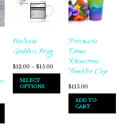
Melanin
Prismatic
Goddess Mug
Dome
Rhinestone
$
12.00
–
$
15.00
Tumbler Cup
es
SELECT
OPTIONS
$
115.00
ADD TO
CART