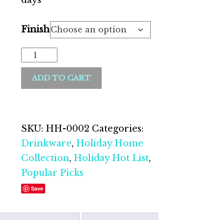
days *
Finish
ADD TO CART
SKU:
HH-0002
Categories:
Drinkware
,
Holiday Home
Collection
,
Holiday Hot List
,
Popular Picks
Save