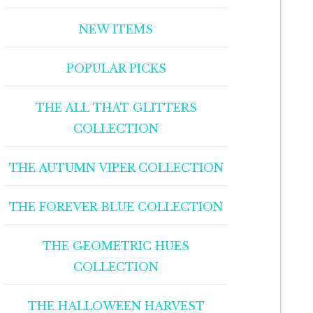
NEW ITEMS
POPULAR PICKS
THE ALL THAT GLITTERS
COLLECTION
THE AUTUMN VIPER COLLECTION
THE FOREVER BLUE COLLECTION
THE GEOMETRIC HUES
COLLECTION
THE HALLOWEEN HARVEST