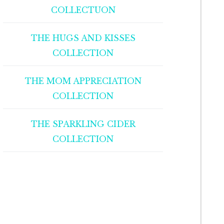
COLLECTUON
THE HUGS AND KISSES
COLLECTION
THE MOM APPRECIATION
COLLECTION
THE SPARKLING CIDER
COLLECTION