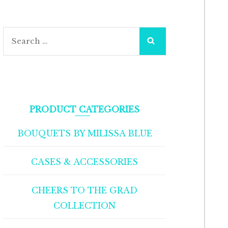
PRODUCT CATEGORIES
BOUQUETS BY MILISSA BLUE
CASES & ACCESSORIES
CHEERS TO THE GRAD
COLLECTION