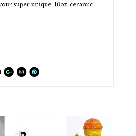
 your super unique 10oz. ceramic