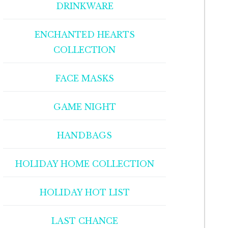
DRINKWARE
ENCHANTED HEARTS
COLLECTION
FACE MASKS
GAME NIGHT
HANDBAGS
HOLIDAY HOME COLLECTION
HOLIDAY HOT LIST
LAST CHANCE