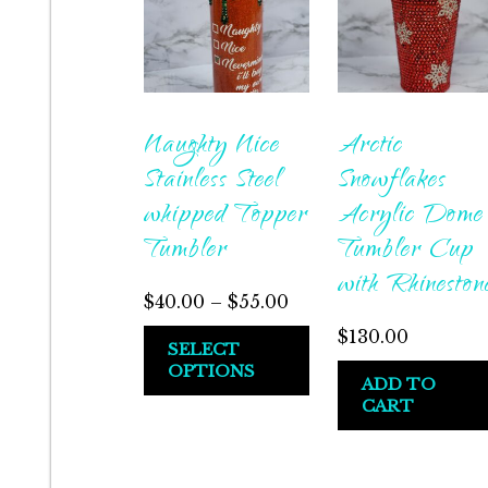
Naughty Nice
Arctic
Stainless Steel
Snowflakes
whipped Topper
Acrylic Dome
Tumbler
Tumbler Cup
with Rhineston
$
40.00
–
$
55.00
$
130.00
SELECT
OPTIONS
ADD TO
CART