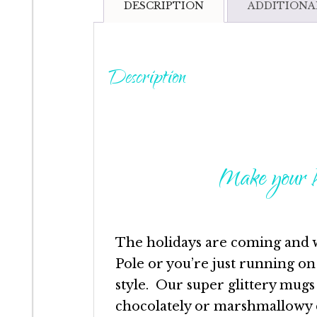
DESCRIPTION
ADDITIONA
Description
Make your h
The holidays are coming and 
Pole or you’re just running on
style. Our super glittery mugs
chocolately or marshmallowy d