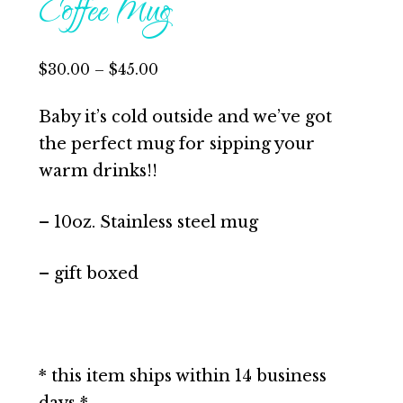
Coffee Mug
$
30.00
–
$
45.00
Baby it’s cold outside and we’ve got
the perfect mug for sipping your
warm drinks!!
– 10oz. Stainless steel mug
– gift boxed
* this item ships within 14 business