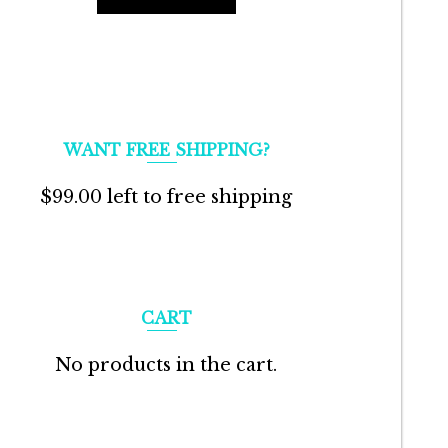
WANT FREE SHIPPING?
$
99.00
left to free shipping
CART
No products in the cart.