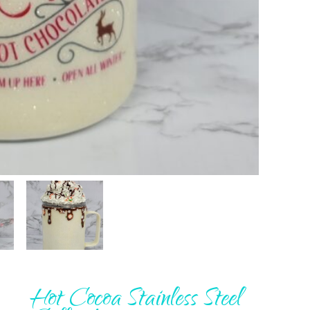
Hot Cocoa Stainless Steel