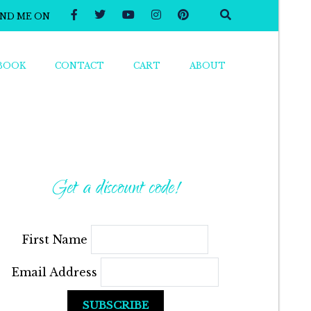
IND ME ON
BOOK
CONTACT
CART
ABOUT
Get a discount code!
First Name
Email Address