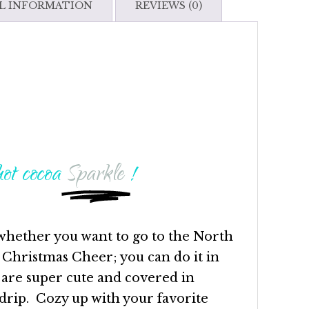
L INFORMATION
REVIEWS (0)
ot cocoa
Sparkle
!
whether you want to go to the North
 Christmas Cheer; you can do it in
 are super cute and covered in
rip. Cozy up with your favorite