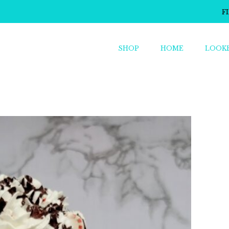
F
SHOP
HOME
LOOK
o