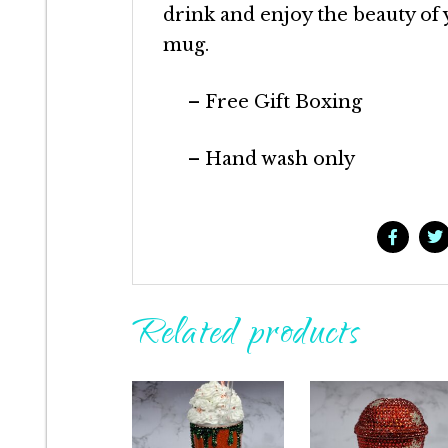
drink and enjoy the beauty of
mug.
– Free Gift Boxing
– Hand wash only
Related products