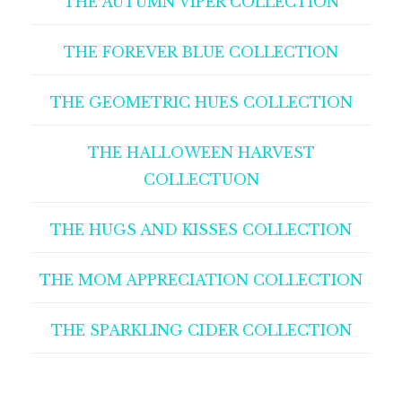
THE AUTUMN VIPER COLLECTION
THE FOREVER BLUE COLLECTION
THE GEOMETRIC HUES COLLECTION
THE HALLOWEEN HARVEST
COLLECTUON
THE HUGS AND KISSES COLLECTION
THE MOM APPRECIATION COLLECTION
THE SPARKLING CIDER COLLECTION