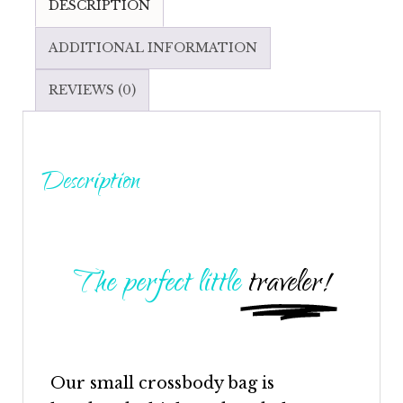
DESCRIPTION
ADDITIONAL INFORMATION
REVIEWS (0)
Description
The perfect little
traveler!
Our small
crossbody
bag is