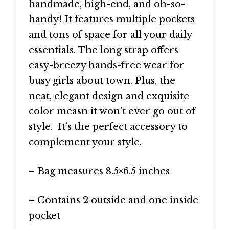
handmade, high-end, and oh-so-
handy! It features multiple pockets
and tons of space for all your daily
essentials. The long strap offers
easy-breezy hands-free wear for
busy girls about town. Plus, the
neat, elegant
design and exquisite
color
measn
it won’t ever go out of
style. It’s the perfect accessory to
complement your style.
– Bag measures 8.5×6.5 inches
– Contains 2 outside and one inside
pocket