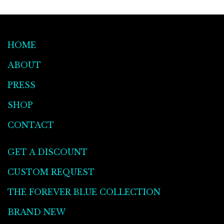
HOME
ABOUT
PRESS
SHOP
CONTACT
GET A DISCOUNT
CUSTOM REQUEST
THE FOREVER BLUE COLLECTION
BRAND NEW