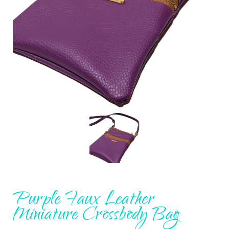
Purple Faux Leather
Miniature Crossbody Bag