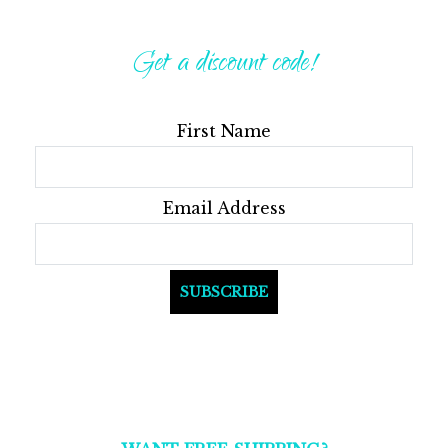
Get a discount code!
First Name
Email Address