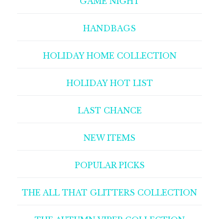
GAME NIGHT
HANDBAGS
HOLIDAY HOME COLLECTION
HOLIDAY HOT LIST
LAST CHANCE
NEW ITEMS
POPULAR PICKS
THE ALL THAT GLITTERS COLLECTION