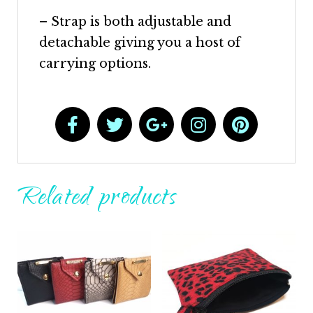
– Strap is both adjustable and
detachable giving you a host of
carrying options.
Related products