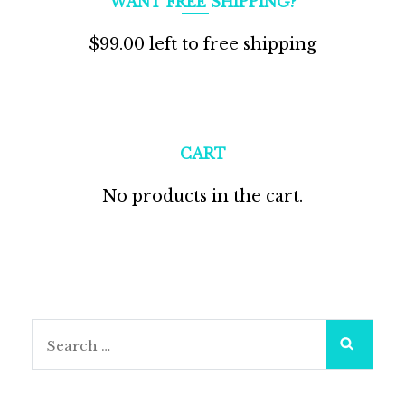
WANT FREE SHIPPING?
$
99.00
left to free shipping
CART
No products in the cart.