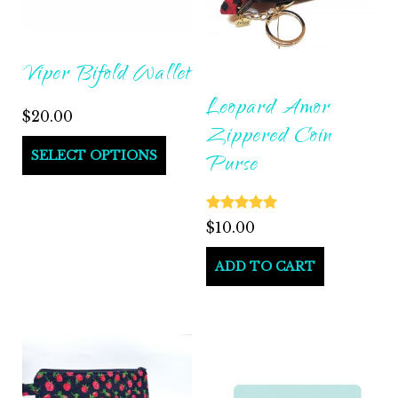
Viper Bifold Wallet
Leopard Amor
$
20.00
Zippered Coin
SELECT OPTIONS
Purse
Rated
$
10.00
5.00
out of 5
ADD TO CART