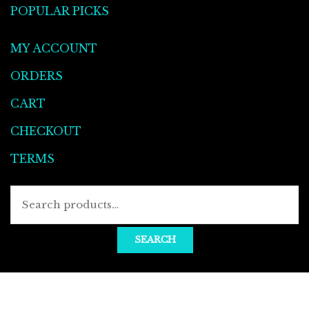
POPULAR PICKS
MY ACCOUNT
ORDERS
CART
CHECKOUT
TERMS
SEARCH