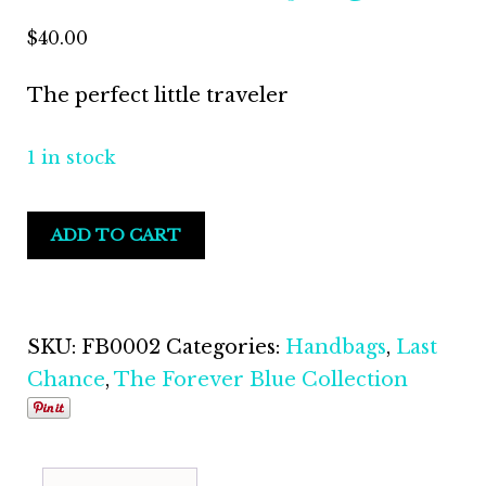
$
40.00
The perfect little traveler
1 in stock
ADD TO CART
SKU:
FB0002
Categories:
Handbags
,
Last
Chance
,
The Forever Blue Collection