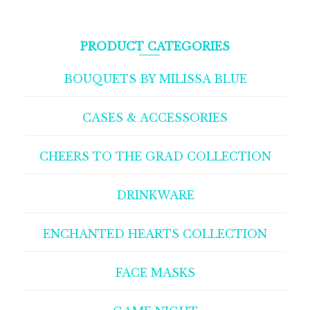
PRODUCT CATEGORIES
BOUQUETS BY MILISSA BLUE
CASES & ACCESSORIES
CHEERS TO THE GRAD COLLECTION
DRINKWARE
ENCHANTED HEARTS COLLECTION
FACE MASKS