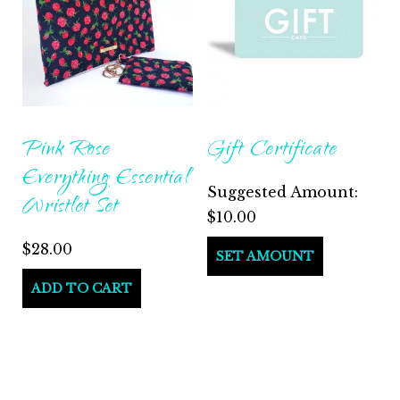
Pink Rose
Gift Certificate
Everything Essential
Suggested Amount:
Wristlet Set
$
10.00
$
28.00
SET AMOUNT
ADD TO CART