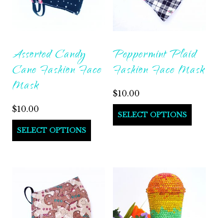
Assorted Candy
Peppermint Plaid
Cane Fashion Face
Fashion Face Mask
Mask
$
10.00
$
10.00
SELECT OPTIONS
SELECT OPTIONS