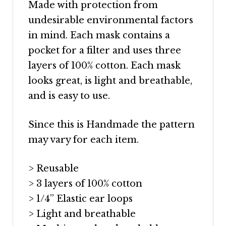
Made with protection from
undesirable environmental factors
in mind. Each mask contains a
pocket for a filter and uses three
layers of 100% cotton. Each mask
looks great, is light and breathable,
and is easy to use.
Since this is Handmade the pattern
may vary for each item.
> Reusable
> 3 layers of 100% cotton
> 1/4” Elastic ear loops
> Light and breathable