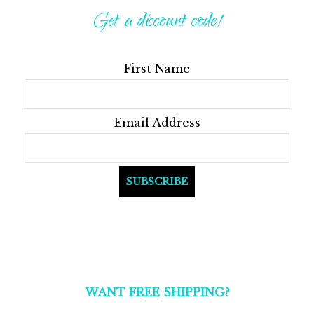
Get a discount code!
First Name
Email Address
WANT FREE SHIPPING?