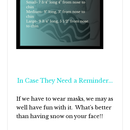
In Case They Need a Reminder...
If we have to wear masks, we may as
well have fun with it. What’s better
than having snow on your face!!