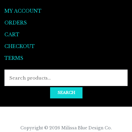
MY ACCOUNT
ORDERS
CART
CHECKOUT
TERMS
SEARCH
Copyright © 2026
Milissa Blue Design Co
.