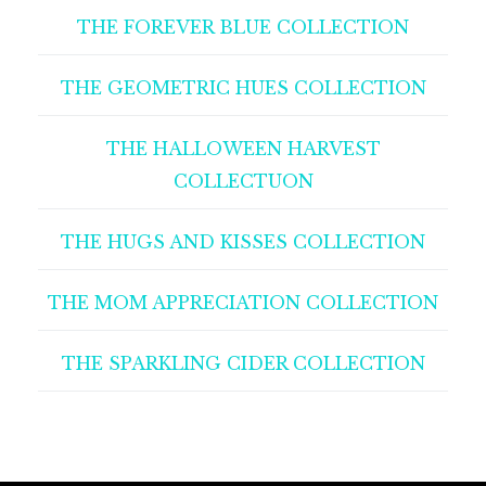
THE FOREVER BLUE COLLECTION
THE GEOMETRIC HUES COLLECTION
THE HALLOWEEN HARVEST
COLLECTUON
THE HUGS AND KISSES COLLECTION
THE MOM APPRECIATION COLLECTION
THE SPARKLING CIDER COLLECTION