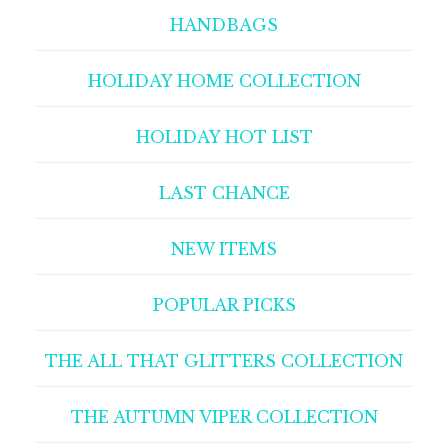
HANDBAGS
HOLIDAY HOME COLLECTION
HOLIDAY HOT LIST
LAST CHANCE
NEW ITEMS
POPULAR PICKS
THE ALL THAT GLITTERS COLLECTION
THE AUTUMN VIPER COLLECTION