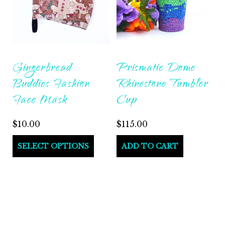
Gingerbread
Prismatic Dome
Buddies Fashion
Rhinestone Tumbler
Face Mask
Cup
$
10.00
$
115.00
SELECT OPTIONS
ADD TO CART