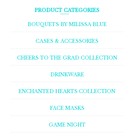
PRODUCT CATEGORIES
BOUQUETS BY MILISSA BLUE
CASES & ACCESSORIES
CHEERS TO THE GRAD COLLECTION
DRINKWARE
ENCHANTED HEARTS COLLECTION
FACE MASKS
GAME NIGHT