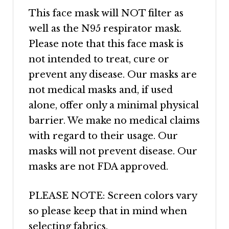
This face mask will NOT filter as
well as the N95 respirator mask.
Please note that this face mask is
not intended to treat, cure or
prevent any disease. Our masks are
not medical masks and, if used
alone, offer only a minimal physical
barrier. We make no medical claims
with regard to their usage. Our
masks will not prevent disease. Our
masks are not FDA approved.
PLEASE NOTE: Screen colors vary
so please keep that in mind when
selecting fabrics.