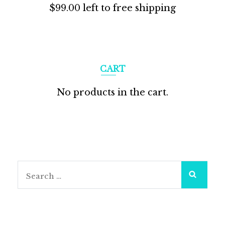
$
99.00
left to free shipping
CART
No products in the cart.