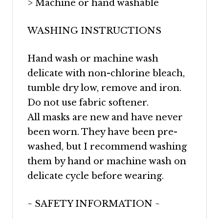
> Machine or hand washable
WASHING INSTRUCTIONS
Hand wash or machine wash
delicate with non-chlorine bleach,
tumble dry low, remove and iron.
Do not use fabric softener.
All masks are new and have never
been worn. They have been pre-
washed, but I recommend washing
them by hand or machine wash on
delicate cycle before wearing.
~ SAFETY INFORMATION ~