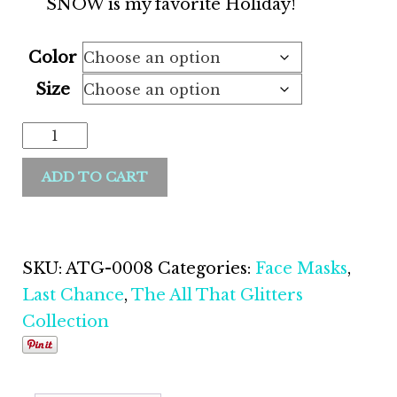
SNOW is my favorite Holiday!
Color
Size
ADD TO CART
SKU:
ATG-0008
Categories:
Face Masks
,
Last Chance
,
The All That Glitters
Collection