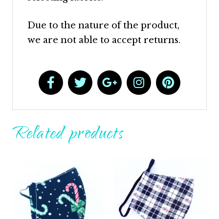
Due to the nature of the product,
we are not able to accept returns.
Related products