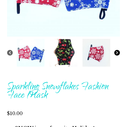
Sparkling Snowflakes Fashion
Face Mask
$
10.00