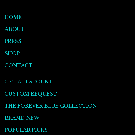
HOME
ABOUT
PRESS
SHOP
CONTACT
GET A DISCOUNT
CUSTOM REQUEST
THE FOREVER BLUE COLLECTION
BRAND NEW
POPULAR PICKS