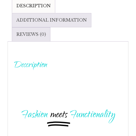
DESCRIPTION
ADDITIONAL INFORMATION
REVIEWS (0)
Description
Fashion
meets
Functionality