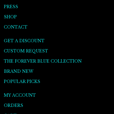
PRESS
SHOP
CONTACT
GET A DISCOUNT
CUSTOM REQUEST
THE FOREVER BLUE COLLECTION
BRAND NEW
POPULAR PICKS
MY ACCOUNT
ORDERS