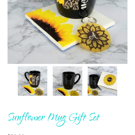
Sunflower Mug Gift Set