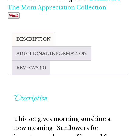
The Mom Appreciation Collection
DESCRIPTION
ADDITIONAL INFORMATION
REVIEWS (0)
Description
This set gives morning sunshine a
new meaning. Sunflowers for