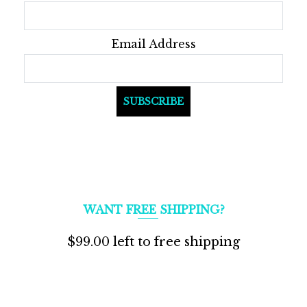
product
page
Email Address
WANT FREE SHIPPING?
$
99.00
left to free shipping