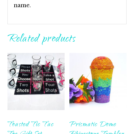
name.
Related products
Toasted Tic Tac
Prismatic Dome