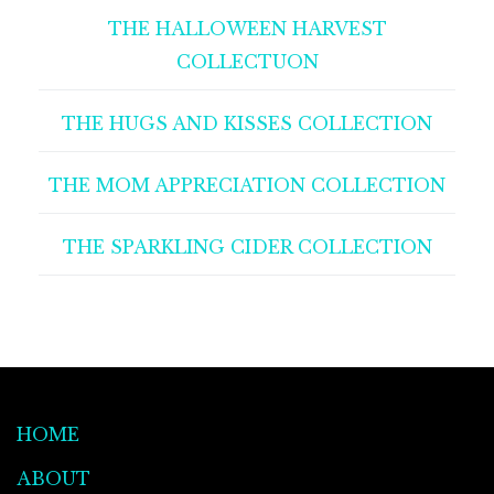
THE HALLOWEEN HARVEST
COLLECTUON
THE HUGS AND KISSES COLLECTION
THE MOM APPRECIATION COLLECTION
THE SPARKLING CIDER COLLECTION
HOME
ABOUT