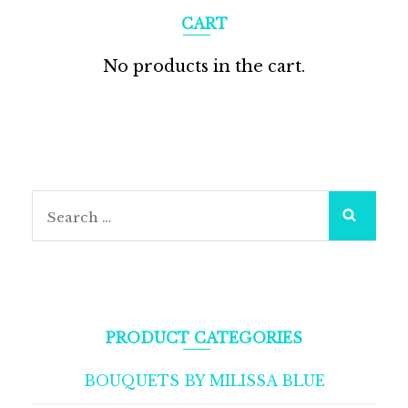
CART
No products in the cart.
Search
for:
PRODUCT CATEGORIES
BOUQUETS BY MILISSA BLUE