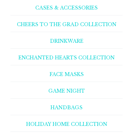
CASES & ACCESSORIES
CHEERS TO THE GRAD COLLECTION
DRINKWARE
ENCHANTED HEARTS COLLECTION
FACE MASKS
GAME NIGHT
HANDBAGS
HOLIDAY HOME COLLECTION