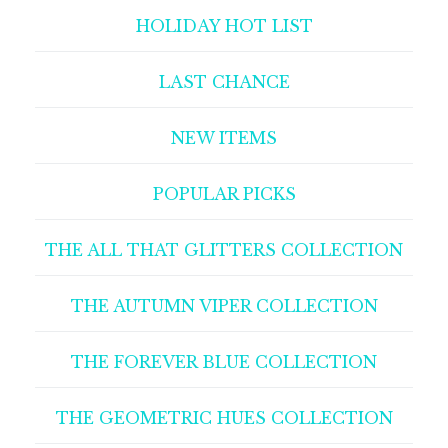
HOLIDAY HOT LIST
LAST CHANCE
NEW ITEMS
POPULAR PICKS
THE ALL THAT GLITTERS COLLECTION
THE AUTUMN VIPER COLLECTION
THE FOREVER BLUE COLLECTION
THE GEOMETRIC HUES COLLECTION