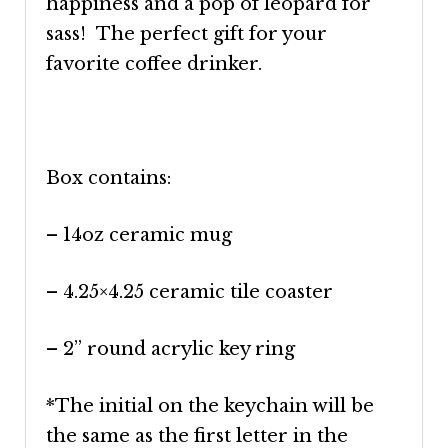
happiness and a pop of leopard for
sass! The perfect gift for your
favorite coffee drinker.
Box contains:
– 14oz ceramic mug
– 4.25×4.25 ceramic tile coaster
– 2” round acrylic key ring
*The initial on the keychain will be
the same as the first letter in the