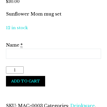
$
30.00
Sunflower Mom mug set
12 in stock
Name
*
Sunflower
Mug
ADD TO CART
Gift
Set
quantity
SKU:
MAC-0003
Categories:
Drinkware
,