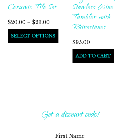
Ceramic Tile Set
Stemless Wine
page
Tumbler with
Price
$
20.00
–
$
23.00
Rhinestones
range:
This
SELECT OPTIONS
$20.00
$
95.00
product
through
has
ADD TO CART
$23.00
multiple
variants.
The
options
may
be
Get a discount code!
chosen
on
First Name
the