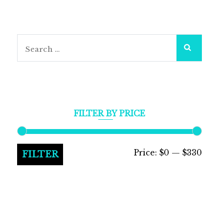
Search
for:
FILTER BY PRICE
Min
Max
Price:
$0
—
$330
FILTER
pric
pric