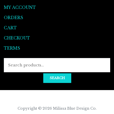
MY ACCOUNT
ORDERS
CART
CHECKOUT
TERMS
Searc
for:
SEARCH
Copyright © 2026
Milissa Blue Design Co
.