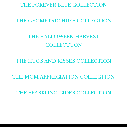
THE FOREVER BLUE COLLECTION
THE GEOMETRIC HUES COLLECTION
THE HALLOWEEN HARVEST
COLLECTUON
THE HUGS AND KISSES COLLECTION
THE MOM APPRECIATION COLLECTION
THE SPARKLING CIDER COLLECTION