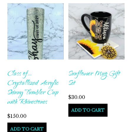
Class of…
Sunflower Mug Gift
Crystallized Acrylic
Set
Skinny Tumbler Cup
$
30.00
with Rhinestones
ADD TO CART
$
150.00
ADD TO CART