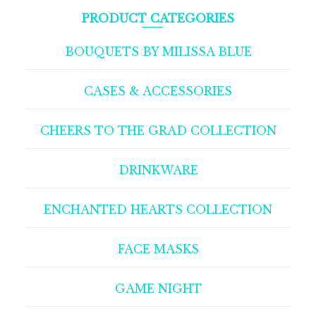
PRODUCT CATEGORIES
BOUQUETS BY MILISSA BLUE
CASES & ACCESSORIES
CHEERS TO THE GRAD COLLECTION
DRINKWARE
ENCHANTED HEARTS COLLECTION
FACE MASKS
GAME NIGHT