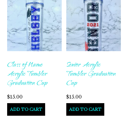
variants.
The
options
may
be
chosen
on
Class of Name
Senior Acrylic
the
Acrylic Tumbler
Tumbler Graduation
product
Graduation Cup
Cup
page
$
15.00
$
15.00
ADD TO CART
ADD TO CART