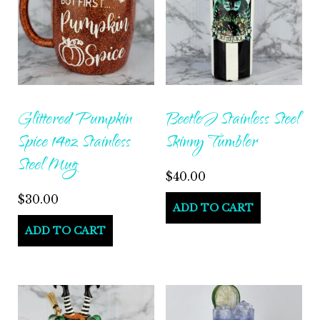
Glittered Pumpkin
BeetleJ Stainless Steel
Spice 14oz Stainless
Skinny Tumbler
Steel Mug
$
40.00
$
30.00
ADD TO CART
ADD TO CART