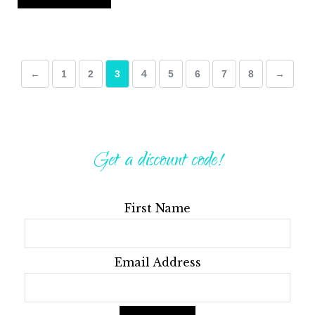
←
1
2
3
4
5
6
7
8
→
Get a discount code!
First Name
Email Address