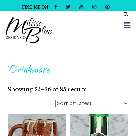
FIND ME ON
Milissa Blue Design Co
Dare to Dazzle
Drinkware
Sorted
Showing 25–36 of 85 results
by
latest