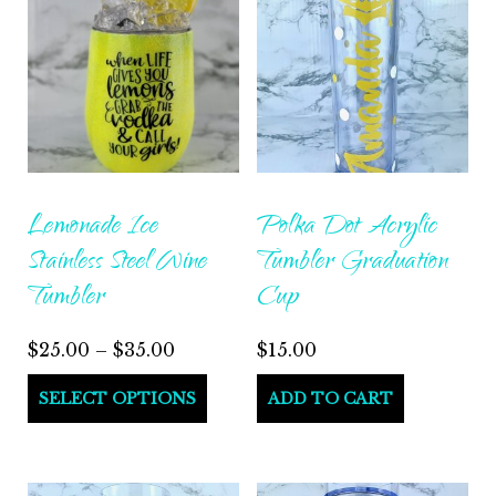
Lemonade Ice
Polka Dot Acrylic
Stainless Steel Wine
Tumbler Graduation
Tumbler
Cup
Price
$
25.00
–
$
35.00
$
15.00
range:
This
SELECT OPTIONS
ADD TO CART
$25.00
product
through
has
$35.00
multiple