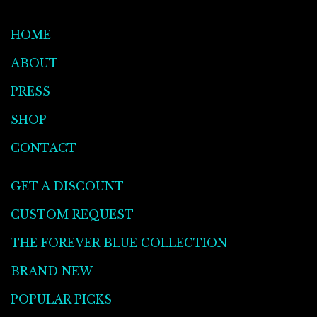
HOME
ABOUT
PRESS
SHOP
CONTACT
GET A DISCOUNT
CUSTOM REQUEST
THE FOREVER BLUE COLLECTION
BRAND NEW
POPULAR PICKS