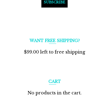
WANT FREE SHIPPING?
$
99.00
left to free shipping
CART
No products in the cart.