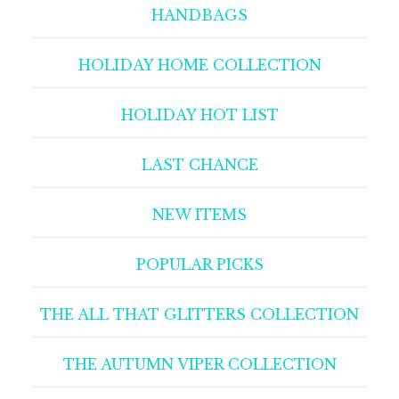
HANDBAGS
HOLIDAY HOME COLLECTION
HOLIDAY HOT LIST
LAST CHANCE
NEW ITEMS
POPULAR PICKS
THE ALL THAT GLITTERS COLLECTION
THE AUTUMN VIPER COLLECTION