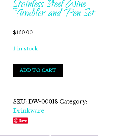
Stainless Steel Wine
Tumbler and Pen Set
$
160.00
1 in stock
Strawberry
ADD TO CART
Lemonade
Stainless
Steel
Wine
SKU:
DW-00018
Category:
Tumbler
Drinkware
and
Save
Pen