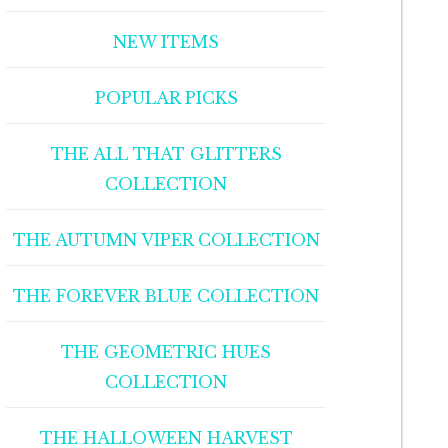
NEW ITEMS
POPULAR PICKS
THE ALL THAT GLITTERS
COLLECTION
THE AUTUMN VIPER COLLECTION
THE FOREVER BLUE COLLECTION
THE GEOMETRIC HUES
COLLECTION
THE HALLOWEEN HARVEST