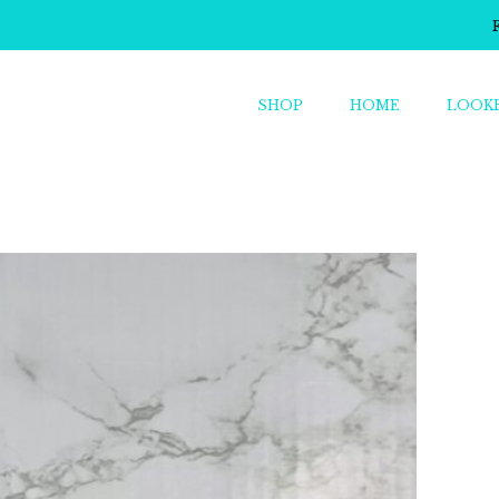
SHOP
HOME
LOOK
o