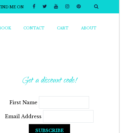
FIND ME ON
BOOK
CONTACT
CART
ABOUT
Get a discount code!
First Name
Email Address