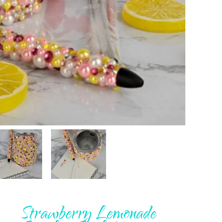
Strawberry Lemonade