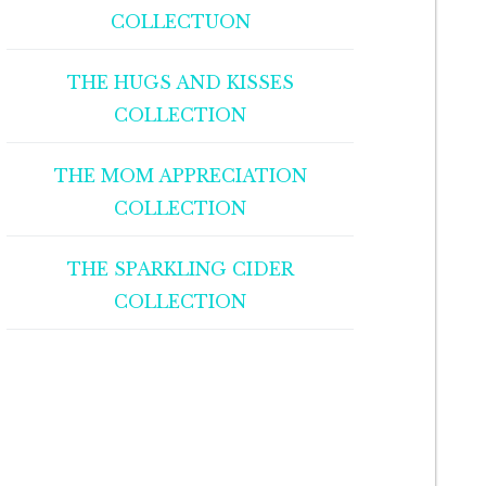
COLLECTUON
THE HUGS AND KISSES
COLLECTION
THE MOM APPRECIATION
COLLECTION
THE SPARKLING CIDER
COLLECTION