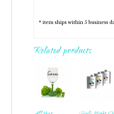
* item ships within 5 business d
Related products