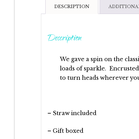
DESCRIPTION
ADDITIONA
Description
We gave a spin on the class
loads of sparkle. Encrusted 
to turn heads wherever you
– Straw included
– Gift boxed