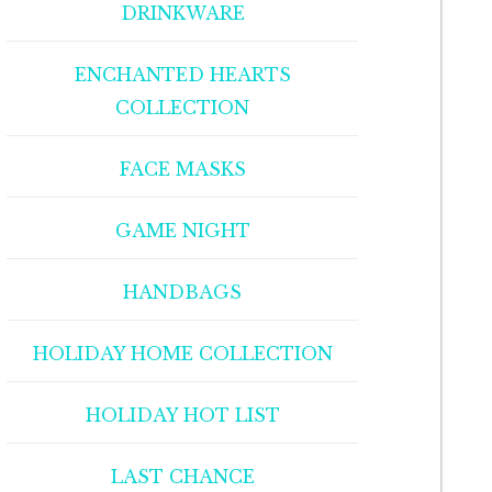
DRINKWARE
ENCHANTED HEARTS
COLLECTION
FACE MASKS
GAME NIGHT
HANDBAGS
HOLIDAY HOME COLLECTION
HOLIDAY HOT LIST
LAST CHANCE