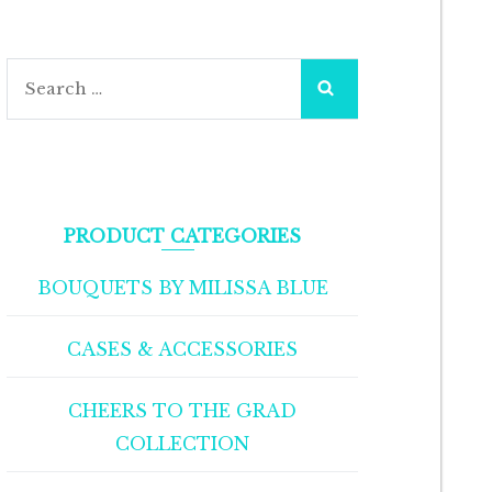
Search
for:
PRODUCT CATEGORIES
BOUQUETS BY MILISSA BLUE
CASES & ACCESSORIES
CHEERS TO THE GRAD
COLLECTION