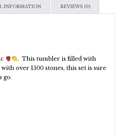
Set
L INFORMATION
REVIEWS (0)
quantity
ic
. This tumbler is filled with
with over 1500 stones, this set is sure
 go.