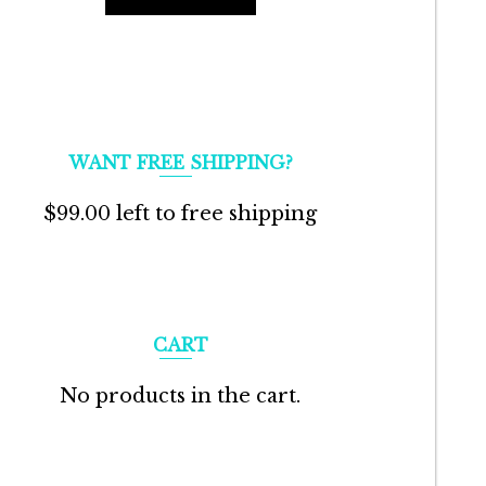
WANT FREE SHIPPING?
$
99.00
left to free shipping
CART
No products in the cart.