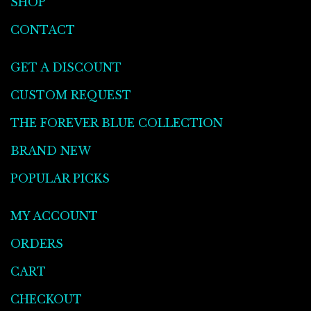
SHOP
CONTACT
GET A DISCOUNT
CUSTOM REQUEST
THE FOREVER BLUE COLLECTION
BRAND NEW
POPULAR PICKS
MY ACCOUNT
ORDERS
CART
CHECKOUT