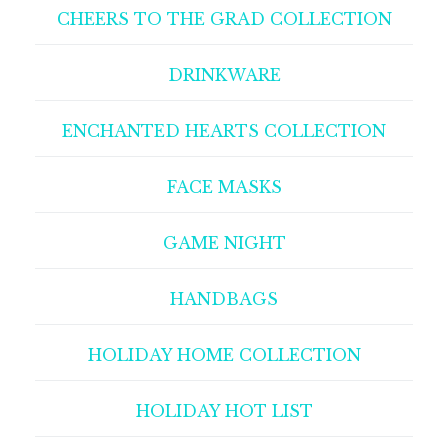
CHEERS TO THE GRAD COLLECTION
DRINKWARE
ENCHANTED HEARTS COLLECTION
FACE MASKS
GAME NIGHT
HANDBAGS
HOLIDAY HOME COLLECTION
HOLIDAY HOT LIST