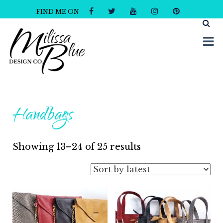
FIND ME ON
Milissa Blue Design Co
Dare to Dazzle
Handbags
Sorted
Showing 13–24 of 25 results
by
latest