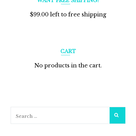
WANT FREE SHIPPING?
$
99.00
left to free shipping
CART
No products in the cart.
Search
for: