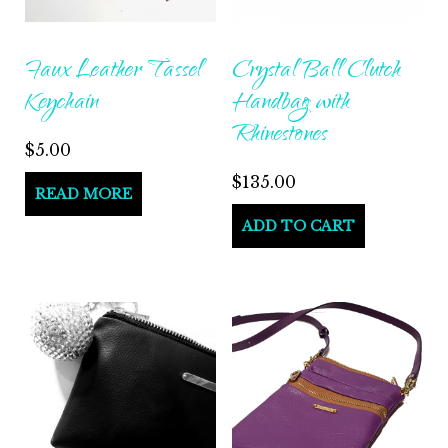
Faux Leather Tassel
Crystal Ball Clutch
Keychain
Handbag with
Rhinestones
$
5.00
$
135.00
READ MORE
ADD TO CART