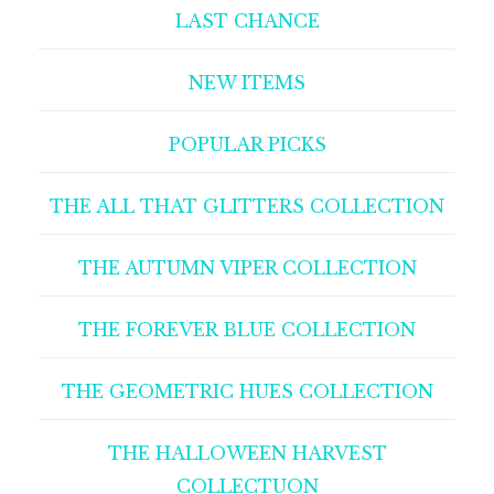
LAST CHANCE
NEW ITEMS
POPULAR PICKS
THE ALL THAT GLITTERS COLLECTION
THE AUTUMN VIPER COLLECTION
THE FOREVER BLUE COLLECTION
THE GEOMETRIC HUES COLLECTION
THE HALLOWEEN HARVEST
COLLECTUON