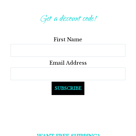
be
may
Get a discount code!
chos
be
on
chosen
the
on
First Name
produ
the
page
product
page
Email Address