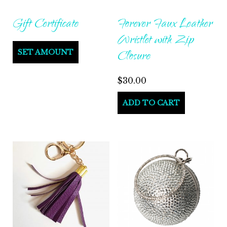
on
on
Gift Certificate
Forever Faux Leather
the
the
Wristlet with Zip
product
produ
Closure
SET AMOUNT
page
page
$
30.00
ADD TO CART