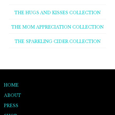
THE HUGS AND KISSES COLLECTION
THE MOM APPRECIATION COLLECTION
THE SPARKLING CIDER COLLECTION
HOME
ABOUT
PRESS