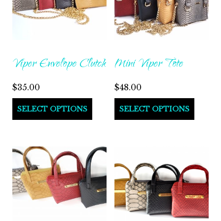
Viper Envelope Clutch
Mini Viper Tote
$
35.00
$
48.00
This
This
SELECT OPTIONS
SELECT OPTIONS
product
produ
has
has
multiple
multi
variants.
varian
The
The
options
optio
may
may