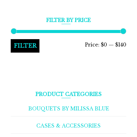
FILTER BY PRICE
Min
Max
Price:
$0
—
$140
FILTER
pric
pric
PRODUCT CATEGORIES
BOUQUETS BY MILISSA BLUE
CASES & ACCESSORIES