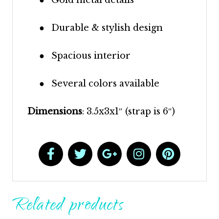
●
Durable & stylish design
●
Spacious interior
●
Several colors available
Dimensions
: 3.5x3x1″ (strap is 6″)
Related products