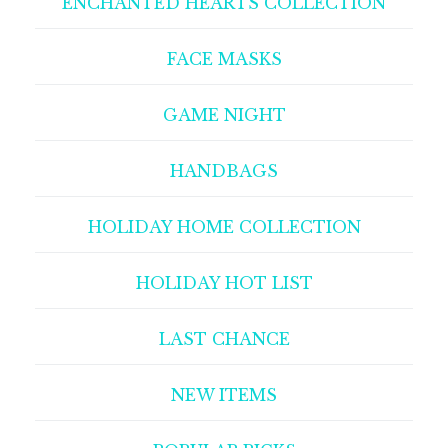
ENCHANTED HEARTS COLLECTION
FACE MASKS
GAME NIGHT
HANDBAGS
HOLIDAY HOME COLLECTION
HOLIDAY HOT LIST
LAST CHANCE
NEW ITEMS