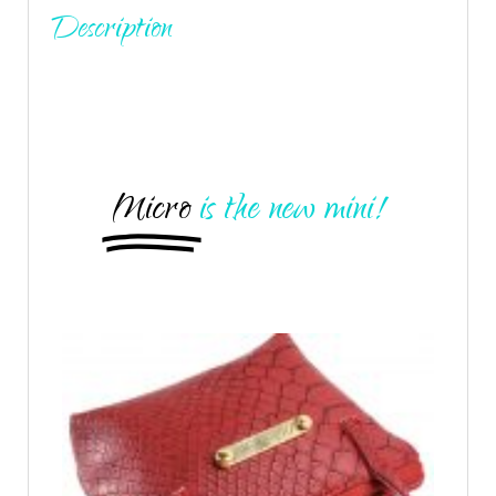
Description
Micro
is the new mini!