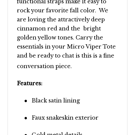
functional straps make it easy to
rock your favorite fall color. We
are loving the attractively deep
cinnamon red and the bright
golden yellow tones. Carry the
essentials in your Micro Viper Tote
and be ready to chat is this is a fine
conversation piece.
Features:
●
Black satin lining
●
Faux snakeskin exterior
●
Gold metal details