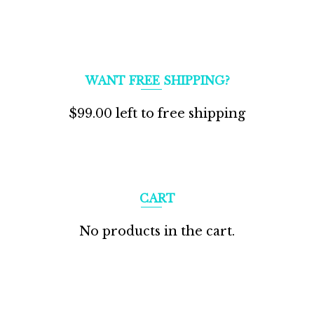
WANT FREE SHIPPING?
$
99.00
left to free shipping
CART
No products in the cart.