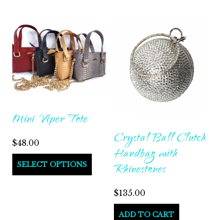
Mini Viper Tote
Crystal Ball Clutch
$
48.00
Handbag with
SELECT OPTIONS
Rhinestones
$
135.00
ADD TO CART