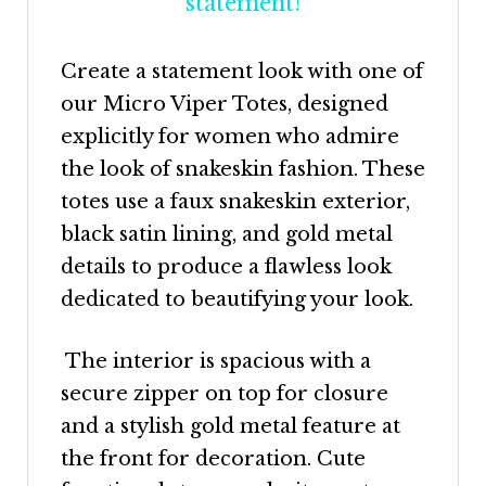
statement!
Create a statement look with one of
our Micro Viper Totes, designed
explicitly for women who admire
the look of snakeskin fashion. These
totes use a faux snakeskin exterior,
black satin lining, and gold metal
details to produce a flawless look
dedicated to beautifying your look.
The interior is spacious with a
secure zipper on top for closure
and a stylish gold metal feature at
the front for decoration. Cute