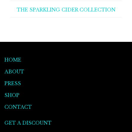
THE SPARKLING CIDER COLLECTION
HOME
ABOUT
PRESS
SHOP
CONTACT
GET A DISCOUNT