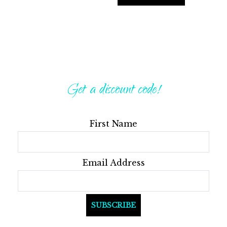
Get a discount code!
First Name
Email Address