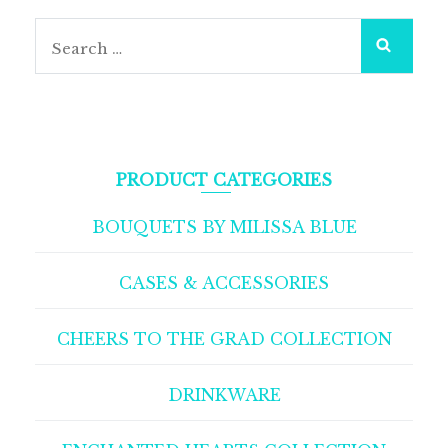
PRODUCT CATEGORIES
BOUQUETS BY MILISSA BLUE
CASES & ACCESSORIES
CHEERS TO THE GRAD COLLECTION
DRINKWARE