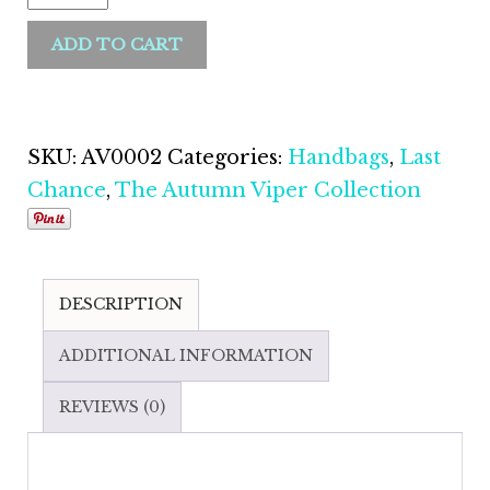
ADD TO CART
SKU:
AV0002
Categories:
Handbags
,
Last
Chance
,
The Autumn Viper Collection
DESCRIPTION
ADDITIONAL INFORMATION
REVIEWS (0)