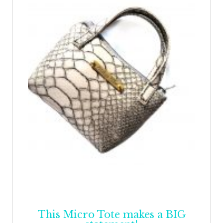
This Micro Tote makes a BIG