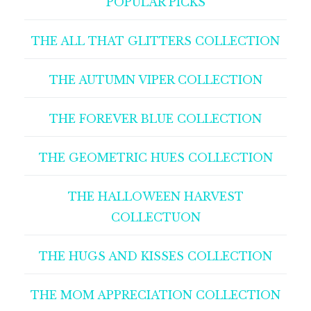
POPULAR PICKS
THE ALL THAT GLITTERS COLLECTION
THE AUTUMN VIPER COLLECTION
THE FOREVER BLUE COLLECTION
THE GEOMETRIC HUES COLLECTION
THE HALLOWEEN HARVEST
COLLECTUON
THE HUGS AND KISSES COLLECTION
THE MOM APPRECIATION COLLECTION