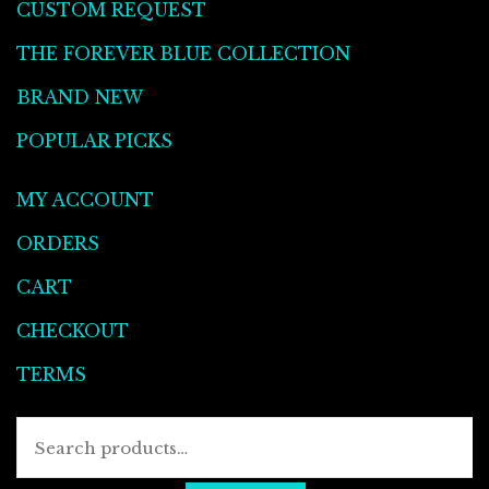
CUSTOM REQUEST
THE FOREVER BLUE COLLECTION
BRAND NEW
POPULAR PICKS
MY ACCOUNT
ORDERS
CART
CHECKOUT
TERMS