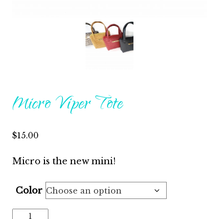
Micro Viper Tote
$
15.00
Micro is the new mini!
Color