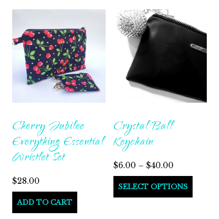
Cherry Jubilee
Crystal Ball
Everything Essential
Keychain
Wristlet Set
$
6.00
–
$
40.00
$
28.00
SELECT OPTIONS
ADD TO CART