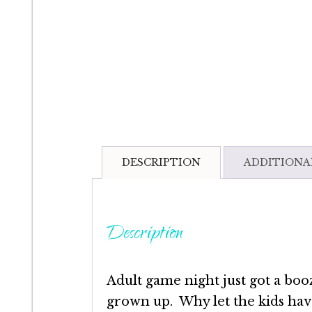
DESCRIPTION
ADDITIONA
Description
Adult game night just got a booz
grown up. Why let the kids hav