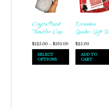
Crystallized
Drunken
Tumbler Cup
Spades Gift Se
Price
$
125.00
–
$
195.00
$
25.00
range:
This
SELECT
ADD TO
$125.00
OPTIONS
CART
product
through
has
$195.00
multiple
variants.
The
options
may