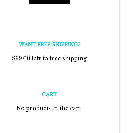
WANT FREE SHIPPING?
$
99.00
left to free shipping
CART
No products in the cart.