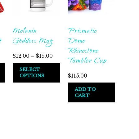
Melanin
Prismatic
t
Goddess Mug
Dome
Rhinestone
Price
$
12.00
–
$
15.00
Tumbler Cup
range:
This
SELECT
$12.00
OPTIONS
$
115.00
product
through
has
ADD TO
$15.00
multiple
CART
variants.
The
options
may