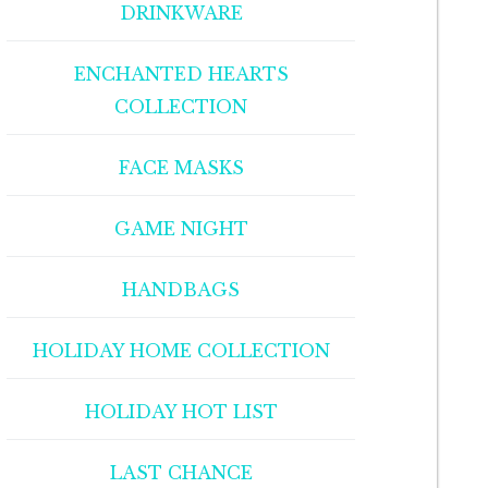
DRINKWARE
ENCHANTED HEARTS
COLLECTION
FACE MASKS
GAME NIGHT
HANDBAGS
HOLIDAY HOME COLLECTION
HOLIDAY HOT LIST
LAST CHANCE