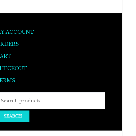
Y ACCOUNT
RDERS
ART
HECKOUT
ERMS
Search
for:
SEARCH