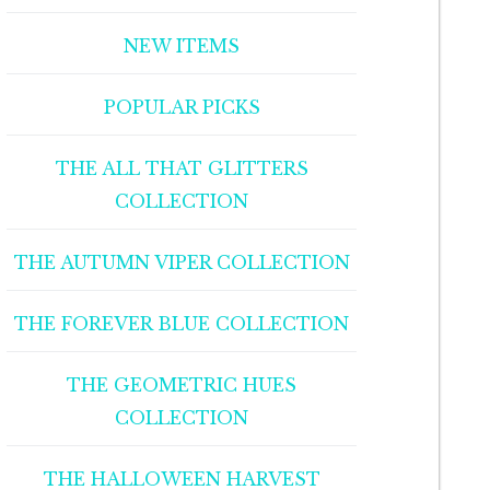
NEW ITEMS
POPULAR PICKS
THE ALL THAT GLITTERS
COLLECTION
THE AUTUMN VIPER COLLECTION
THE FOREVER BLUE COLLECTION
THE GEOMETRIC HUES
COLLECTION
THE HALLOWEEN HARVEST