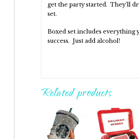
get the party started. They’ll 
set.
Boxed set includes everything 
success. Just add alcohol!
Related products