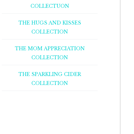
COLLECTUON
THE HUGS AND KISSES
COLLECTION
THE MOM APPRECIATION
COLLECTION
THE SPARKLING CIDER
COLLECTION