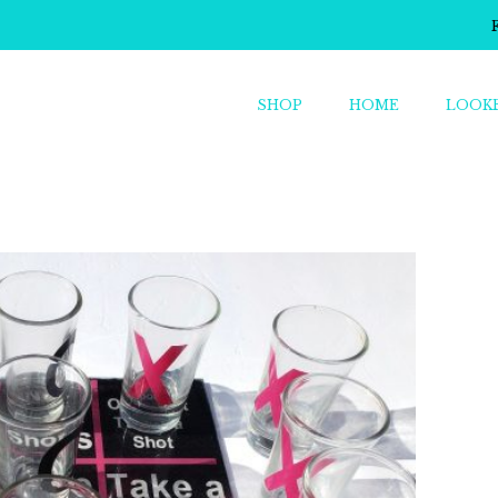
SHOP
HOME
LOOK
o