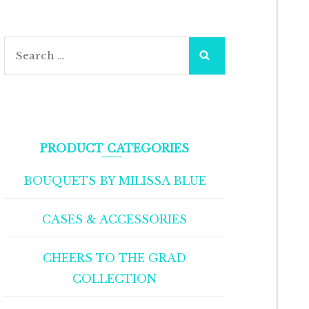
Search
for:
PRODUCT CATEGORIES
BOUQUETS BY MILISSA BLUE
CASES & ACCESSORIES
CHEERS TO THE GRAD
COLLECTION