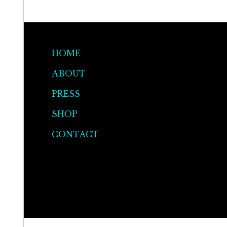
be
chosen
on
the
HOME
product
ABOUT
page
PRESS
SHOP
CONTACT