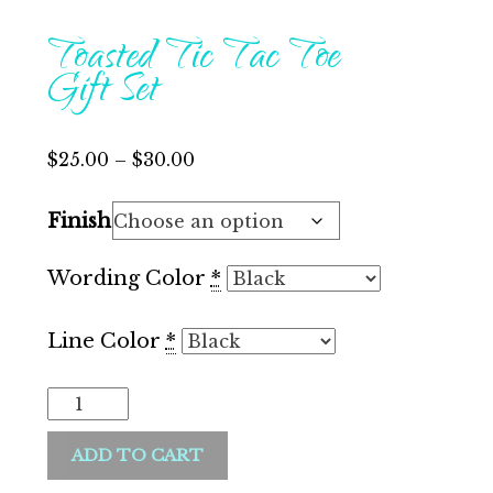
Toasted Tic Tac Toe
Gift Set
Price
$
25.00
–
$
30.00
range:
Finish
$25.00
through
Wording Color
*
$30.00
Line Color
*
Toasted
Tic
ADD TO CART
Tac