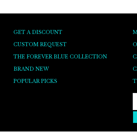
be
chosen
on
the
GET A DISCOUNT
M
product
CUSTOM REQUEST
O
page
THE FOREVER BLUE COLLECTION
C
BRAND NEW
C
POPULAR PICKS
T