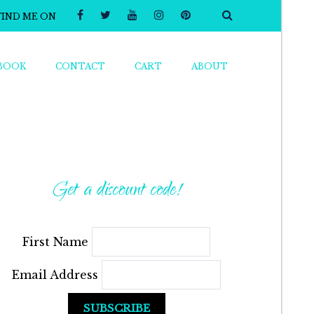
FIND ME ON
BOOK
CONTACT
CART
ABOUT
Get a discount code!
First Name
Email Address