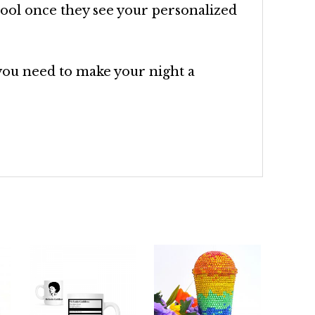
drool once they see your personalized
you need to make your night a