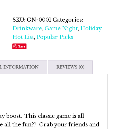
Toe
Gift
Set
SKU:
GN-0001
Categories:
quantity
Drinkware
,
Game Night
,
Holiday
Hot List
,
Popular Picks
Save
L INFORMATION
REVIEWS (0)
y boost. This classic game is all
e all the fun?? Grab your friends and