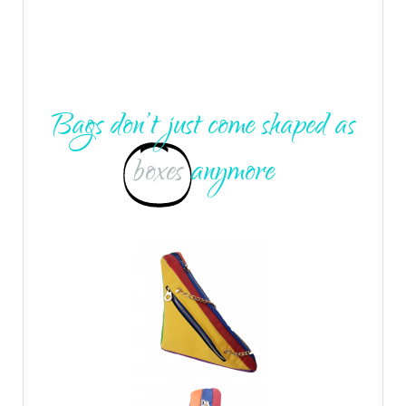
Bags don’t just come shaped as
boxes
anymore