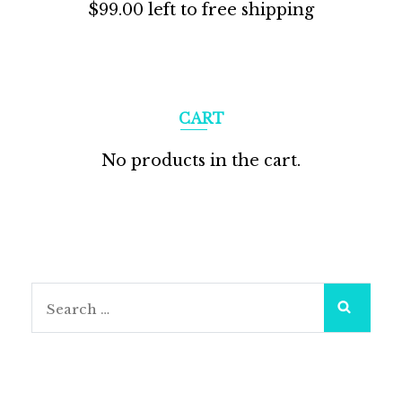
$
99.00
left to free shipping
CART
No products in the cart.