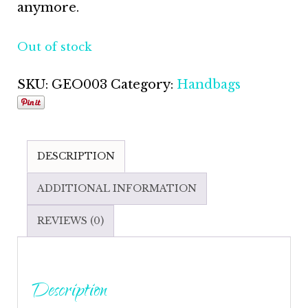
anymore.
Out of stock
SKU:
GEO003
Category:
Handbags
DESCRIPTION
ADDITIONAL INFORMATION
REVIEWS (0)
Description