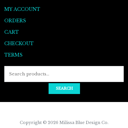
MY ACCOUNT
ORDERS
CART
CHECKOUT
TERMS
SEARCH
Copyright © 2026
Milissa Blue Design Co
.