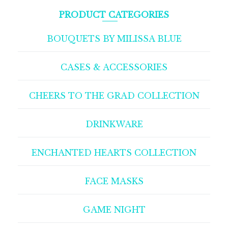
PRODUCT CATEGORIES
BOUQUETS BY MILISSA BLUE
CASES & ACCESSORIES
CHEERS TO THE GRAD COLLECTION
DRINKWARE
ENCHANTED HEARTS COLLECTION
FACE MASKS
GAME NIGHT