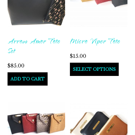
Arrow Amor Tote
Micro Viper Tote
Set
$
15.00
$
85.00
SELECT OPTIONS
ADD TO CART