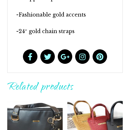
-Fashionable gold accents
-24″ gold chain straps
Related products