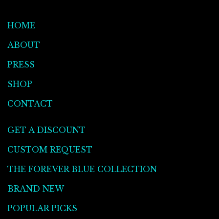
HOME
ABOUT
PRESS
SHOP
CONTACT
GET A DISCOUNT
CUSTOM REQUEST
THE FOREVER BLUE COLLECTION
BRAND NEW
POPULAR PICKS