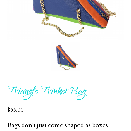
Triangle Trinket Bag
$
55.00
Bags don’t just come shaped as boxes