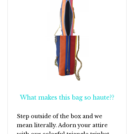
What makes this bag so haute??
Step outside of the box and we
mean literally. Adorn your attire