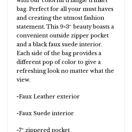
with our colorful triangle trinket
bag. Perfect for all your must haves
and creating the utmost fashion
statement. This 9×3″ beauty boasts a
convenient outside zipper pocket
and a black faux suede interior.
Each side of the bag provides a
different pop of color to give a
refreshing look no matter what the
view.
-Faux Leather exterior
-Faux Suede interior
-7″ zippered pocket