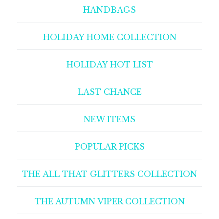
HANDBAGS
HOLIDAY HOME COLLECTION
HOLIDAY HOT LIST
LAST CHANCE
NEW ITEMS
POPULAR PICKS
THE ALL THAT GLITTERS COLLECTION
THE AUTUMN VIPER COLLECTION