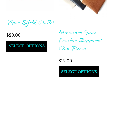
Viper Bifold Wallet
Miniature Faux
$
20.00
Leather Zippered
SELECT OPTIONS
Coin Purse
$
12.00
SELECT OPTIONS