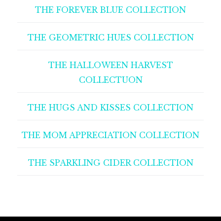
THE FOREVER BLUE COLLECTION
THE GEOMETRIC HUES COLLECTION
THE HALLOWEEN HARVEST
COLLECTUON
THE HUGS AND KISSES COLLECTION
THE MOM APPRECIATION COLLECTION
THE SPARKLING CIDER COLLECTION