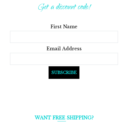
Get a discount code!
First Name
Email Address
WANT FREE SHIPPING?